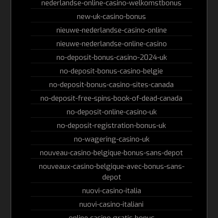
nederlandse-online-casino-welkomstbonus
new-uk-casino-bonus
nieuwe-nederlandse-casino-online
nieuwe-nederlandse-online-casino
no-deposit-bonus-casino-2024-uk
no-deposit-bonus-casino-belgie
no-deposit-bonus-casino-sites-canada
no-deposit-free-spins-book-of-dead-canada
no-deposit-online-casino-uk
no-deposit-registration-bonus-uk
no-wagering-casino-uk
nouveau-casino-belgique-bonus-sans-depot
nouveaux-casino-belgique-avec-bonus-sans-
depot
nuovi-casino-italia
nuovi-casino-italiani