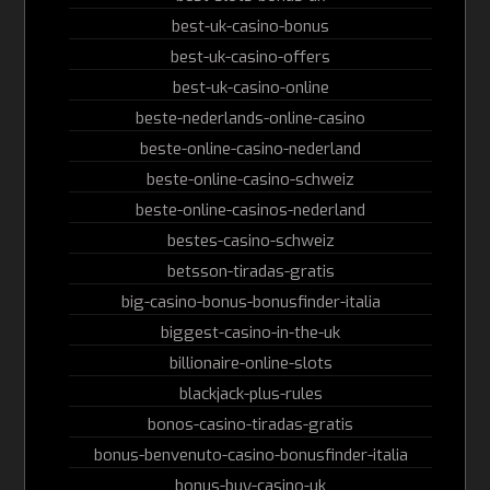
best-uk-casino-bonus
best-uk-casino-offers
best-uk-casino-online
beste-nederlands-online-casino
beste-online-casino-nederland
beste-online-casino-schweiz
beste-online-casinos-nederland
bestes-casino-schweiz
betsson-tiradas-gratis
big-casino-bonus-bonusfinder-italia
biggest-casino-in-the-uk
billionaire-online-slots
blackjack-plus-rules
bonos-casino-tiradas-gratis
bonus-benvenuto-casino-bonusfinder-italia
bonus-buy-casino-uk