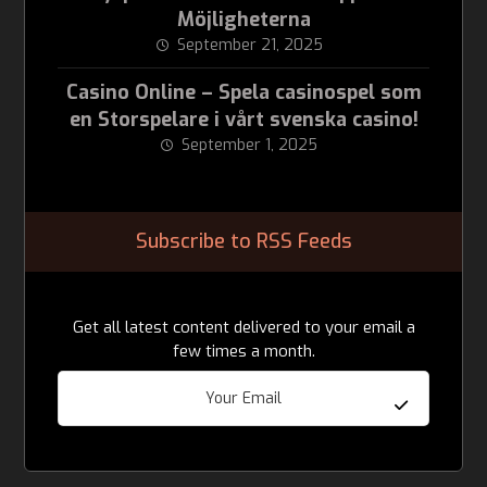
Möjligheterna
September 21, 2025
Casino Online – Spela casinospel som
en Storspelare i vårt svenska casino!
September 1, 2025
Subscribe to RSS Feeds
Get all latest content delivered to your email a
few times a month.