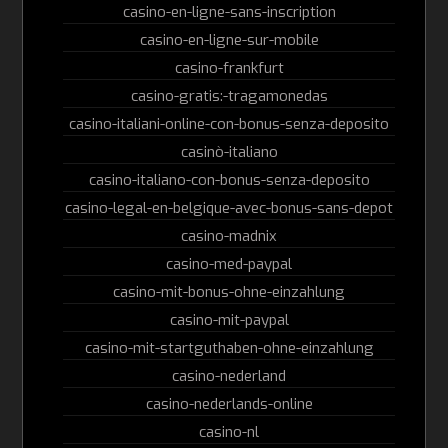
casino-en-ligne-sans-inscription
casino-en-ligne-sur-mobile
casino-frankfurt
casino-gratis:-tragamonedas
casino-italiani-online-con-bonus-senza-deposito
casinò-italiano
casino-italiano-con-bonus-senza-deposito
casino-legal-en-belgique-avec-bonus-sans-depot
casino-madnix
casino-med-paypal
casino-mit-bonus-ohne-einzahlung
casino-mit-paypal
casino-mit-startguthaben-ohne-einzahlung
casino-nederland
casino-nederlands-online
casino-nl