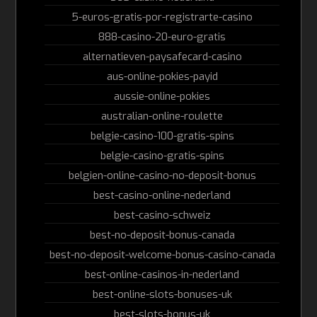
5-euros-gratis-por-registrarte-casino
888-casino-20-euro-gratis
alternatieven-paysafecard-casino
aus-online-pokies-payid
aussie-online-pokies
australian-online-roulette
belgie-casino-100-gratis-spins
belgie-casino-gratis-spins
belgien-online-casino-no-deposit-bonus
best-casino-online-nederland
best-casino-schweiz
best-no-deposit-bonus-canada
best-no-deposit-welcome-bonus-casino-canada
best-online-casinos-in-nederland
best-online-slots-bonuses-uk
best-slots-bonus-uk