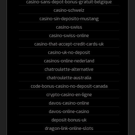
casino-sans-depot-bonus-gratuit-belgique
casino-schweiz
casino-sin-depósito-mustang
casino-swiss
casino-swiss-online
casino-that-accept-credit-cards-uk
casino-uk-no-deposit
casinos-online-nederland
chatroulette-alternative
chatroulette-australia
code-bonus-casino-no-deposit-canada
crypto-casino-en-ligne
davos-casino-online
davos-online-casino
deposit-bonus-uk
dragon-link-online-slots