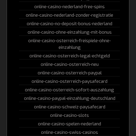
online-casino-nederland-free-spins
online-casino-nederland-zonder-registratie
online-casino-no-deposit-bonus-nederland
online-casino-ohne-einzahlung-mit-bonus
online-casino-osterreich-freispiele-ohne-
einzahlung
online-casino-osterreich-legal-echtgeld
online-casino-osterreich-neu
online-casino-osterreich-paypal
online-casino-osterreich-paysafecard
online-casino-osterreich-sofort-auszahlung
online-casino-paypal-einzahlung-deutschland
online-casino-schweiz-paysafecard
online-casino-slots
online-casino-spelen-nederland
online-casino-swiss-casinos