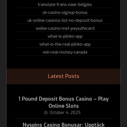
translate-frans-naar-belgies
uk-casino-signup-bonus
uk-online-casinos-list-no-deposit-bonus
welke-casino-met-paysafecard
what-is-plinko-app
what-is-the-real-plinko-app
win-real-money-canada
Latest Posts
1 Pound Deposit Bonus Casino – Play
Online Slots
October 4, 2025
Nyspins Casino Bonusar: Upptäck