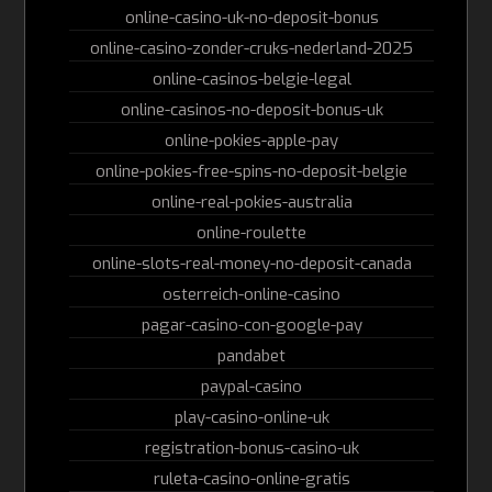
online-casino-uk-no-deposit-bonus
online-casino-zonder-cruks-nederland-2025
online-casinos-belgie-legal
online-casinos-no-deposit-bonus-uk
online-pokies-apple-pay
online-pokies-free-spins-no-deposit-belgie
online-real-pokies-australia
online-roulette
online-slots-real-money-no-deposit-canada
osterreich-online-casino
pagar-casino-con-google-pay
pandabet
paypal-casino
play-casino-online-uk
registration-bonus-casino-uk
ruleta-casino-online-gratis