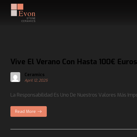
Vive El Verano Con Hasta 100€ Euros
Ceramics
April 12, 2025
La Responsabilidad Es Uno De Nuestros Valores Más Impor
Read More