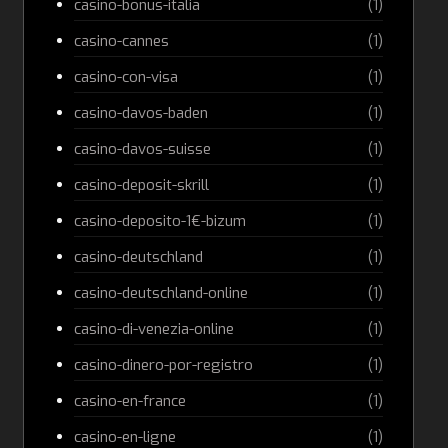
casino-bonus-italia
(1)
casino-cannes
(1)
casino-con-visa
(1)
casino-davos-baden
(1)
casino-davos-suisse
(1)
casino-deposit-skrill
(1)
casino-deposito-1€-bizum
(1)
casino-deutschland
(1)
casino-deutschland-online
(1)
casino-di-venezia-online
(1)
casino-dinero-por-registro
(1)
casino-en-france
(1)
casino-en-ligne
(1)