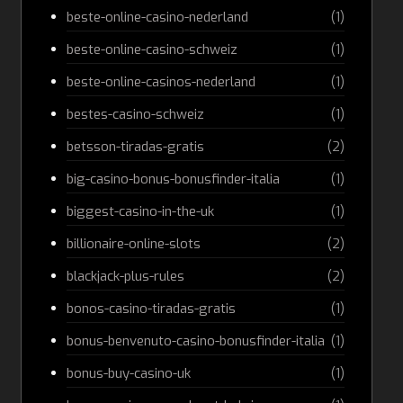
beste-online-casino-nederland
(1)
beste-online-casino-schweiz
(1)
beste-online-casinos-nederland
(1)
bestes-casino-schweiz
(1)
betsson-tiradas-gratis
(2)
big-casino-bonus-bonusfinder-italia
(1)
biggest-casino-in-the-uk
(1)
billionaire-online-slots
(2)
blackjack-plus-rules
(2)
bonos-casino-tiradas-gratis
(1)
bonus-benvenuto-casino-bonusfinder-italia
(1)
bonus-buy-casino-uk
(1)