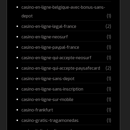
casino-en-ligne-belgique-avec-bonus-sans-
depot
(1)
casino-en-ligne-legal-france
(2)
casino-en-ligne-neosurf
(1)
casino-en-ligne-paypal-france
(1)
casino-en-ligne-qui-accepte-neosurf
(1)
casino-en-ligne-qui-accepte-paysafecard
(2)
casino-en-ligne-sans-depot
(1)
casino-en-ligne-sans-inscription
(1)
casino-en-ligne-sur-mobile
(1)
casino-frankfurt
(1)
casino-gratis:-tragamonedas
(1)