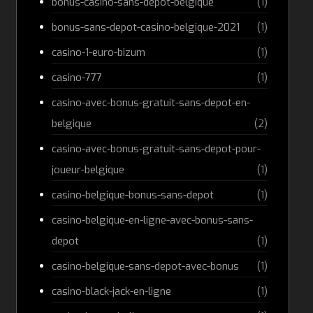
bonus-casino-sans-depot-belgique
(1)
bonus-sans-depot-casino-belgique-2021
(1)
casino-1-euro-bizum
(1)
casino-777
(1)
casino-avec-bonus-gratuit-sans-depot-en-
belgique
(2)
casino-avec-bonus-gratuit-sans-depot-pour-
joueur-belgique
(1)
casino-belgique-bonus-sans-depot
(1)
casino-belgique-en-ligne-avec-bonus-sans-
depot
(1)
casino-belgique-sans-depot-avec-bonus
(1)
casino-black-jack-en-ligne
(1)