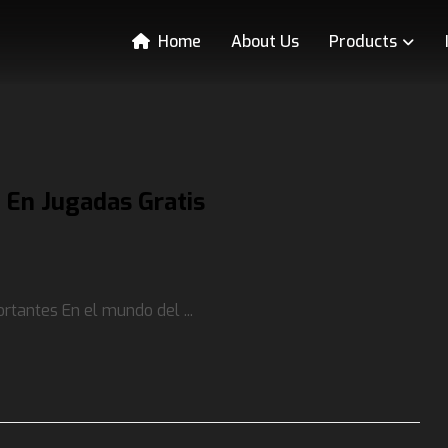
Home
About Us
Products
 En Jugadas Gratis
tantes En el mundo del ...