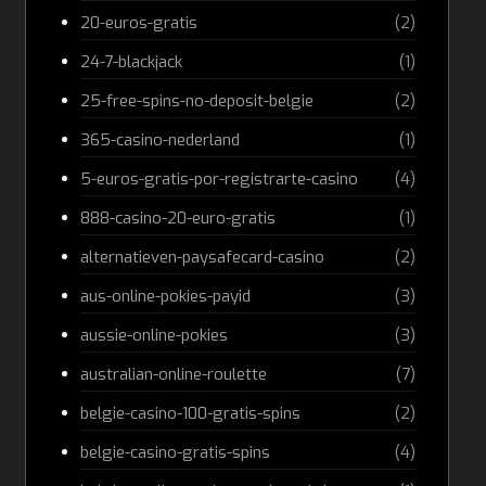
20-euros-gratis
(2)
24-7-blackjack
(1)
25-free-spins-no-deposit-belgie
(2)
365-casino-nederland
(1)
5-euros-gratis-por-registrarte-casino
(4)
888-casino-20-euro-gratis
(1)
alternatieven-paysafecard-casino
(2)
aus-online-pokies-payid
(3)
aussie-online-pokies
(3)
australian-online-roulette
(7)
belgie-casino-100-gratis-spins
(2)
belgie-casino-gratis-spins
(4)