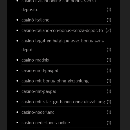
casino-italiani-online-con-bonus-senza-
deposito
(1)
casinò-italiano
(1)
casino-italiano-con-bonus-senza-deposito
(2)
casino-legal-en-belgique-avec-bonus-sans-
depot
(1)
casino-madnix
(1)
casino-med-paypal
(1)
casino-mit-bonus-ohne-einzahlung
(1)
casino-mit-paypal
(1)
casino-mit-startguthaben-ohne-einzahlung
(1)
casino-nederland
(1)
casino-nederlands-online
(1)