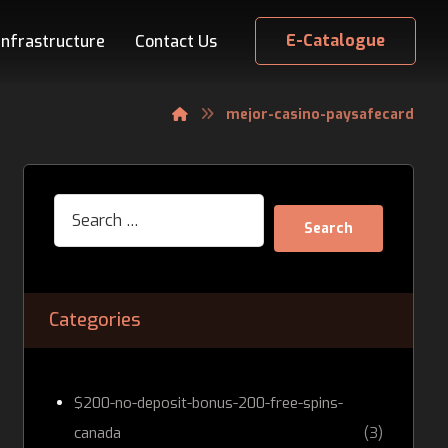
E-Catalogue
Infrastructure
Contact Us
mejor-casino-paysafecard
Search
Categories
$200-no-deposit-bonus-200-free-spins-
canada
(3)