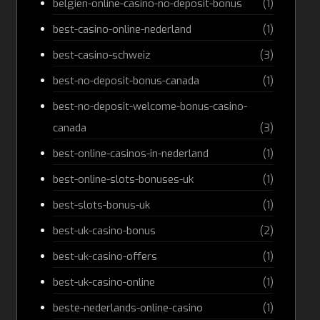
belgien-online-casino-no-deposit-bonus
(1)
best-casino-online-nederland
(1)
best-casino-schweiz
(3)
best-no-deposit-bonus-canada
(1)
best-no-deposit-welcome-bonus-casino-
canada
(3)
best-online-casinos-in-nederland
(1)
best-online-slots-bonuses-uk
(1)
best-slots-bonus-uk
(1)
best-uk-casino-bonus
(2)
best-uk-casino-offers
(1)
best-uk-casino-online
(1)
beste-nederlands-online-casino
(1)