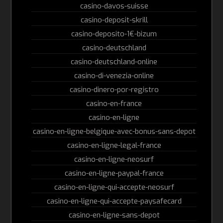
casino-davos-suisse
casino-deposit-skrill
casino-deposito-1€-bizum
casino-deutschland
casino-deutschland-online
casino-di-venezia-online
casino-dinero-por-registro
casino-en-france
casino-en-ligne
casino-en-ligne-belgique-avec-bonus-sans-depot
casino-en-ligne-legal-france
casino-en-ligne-neosurf
casino-en-ligne-paypal-france
casino-en-ligne-qui-accepte-neosurf
casino-en-ligne-qui-accepte-paysafecard
casino-en-ligne-sans-depot