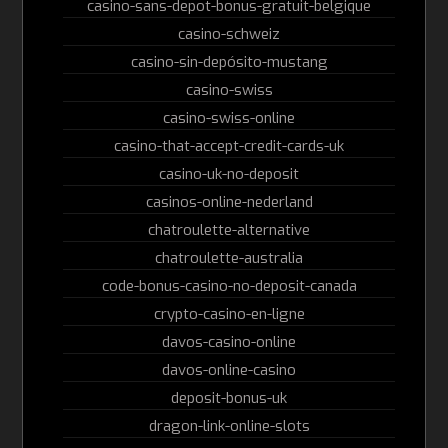
casino-sans-depot-bonus-gratuit-belgique
casino-schweiz
casino-sin-depósito-mustang
casino-swiss
casino-swiss-online
casino-that-accept-credit-cards-uk
casino-uk-no-deposit
casinos-online-nederland
chatroulette-alternative
chatroulette-australia
code-bonus-casino-no-deposit-canada
crypto-casino-en-ligne
davos-casino-online
davos-online-casino
deposit-bonus-uk
dragon-link-online-slots