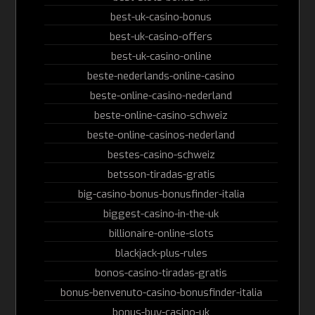
best-uk-casino-bonus
best-uk-casino-offers
best-uk-casino-online
beste-nederlands-online-casino
beste-online-casino-nederland
beste-online-casino-schweiz
beste-online-casinos-nederland
bestes-casino-schweiz
betsson-tiradas-gratis
big-casino-bonus-bonusfinder-italia
biggest-casino-in-the-uk
billionaire-online-slots
blackjack-plus-rules
bonos-casino-tiradas-gratis
bonus-benvenuto-casino-bonusfinder-italia
bonus-buy-casino-uk