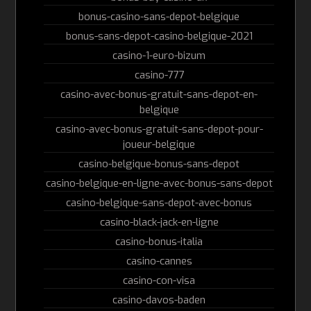
bonus-casino-sans-depot-belgique
bonus-sans-depot-casino-belgique-2021
casino-1-euro-bizum
casino-777
casino-avec-bonus-gratuit-sans-depot-en-
belgique
casino-avec-bonus-gratuit-sans-depot-pour-
joueur-belgique
casino-belgique-bonus-sans-depot
casino-belgique-en-ligne-avec-bonus-sans-depot
casino-belgique-sans-depot-avec-bonus
casino-black-jack-en-ligne
casino-bonus-italia
casino-cannes
casino-con-visa
casino-davos-baden