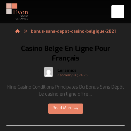
bonus-sans-depot-casino-belgique-2021
Casino Belge En Ligne Pour
Français
Ceramics
February 20, 2025
Nine Casino Conditions Principales Du Bonus Sans Dépôt
Le casino en ligne offre ...
Read More