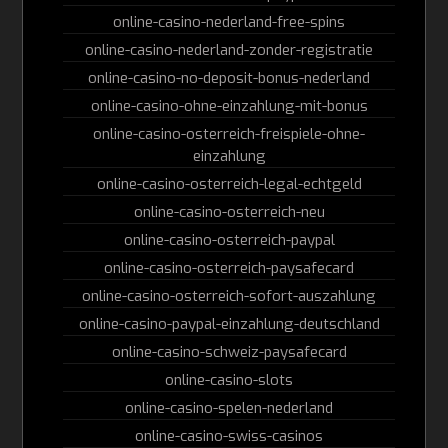
online-casino-nederland-free-spins
online-casino-nederland-zonder-registratie
online-casino-no-deposit-bonus-nederland
online-casino-ohne-einzahlung-mit-bonus
online-casino-osterreich-freispiele-ohne-
einzahlung
online-casino-osterreich-legal-echtgeld
online-casino-osterreich-neu
online-casino-osterreich-paypal
online-casino-osterreich-paysafecard
online-casino-osterreich-sofort-auszahlung
online-casino-paypal-einzahlung-deutschland
online-casino-schweiz-paysafecard
online-casino-slots
online-casino-spelen-nederland
online-casino-swiss-casinos