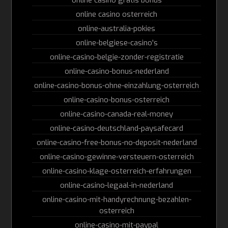
online casino gratis bonus
online casino osterreich
online-australia-pokies
online-belgiese-casino's
online-casino-belgie-zonder-registratie
online-casino-bonus-nederland
online-casino-bonus-ohne-einzahlung-osterreich
online-casino-bonus-osterreich
online-casino-canada-real-money
online-casino-deutschland-paysafecard
online-casino-free-bonus-no-deposit-nederland
online-casino-gewinne-versteuern-osterreich
online-casino-klage-osterreich-erfahrungen
online-casino-legaal-in-nederland
online-casino-mit-handyrechnung-bezahlen-
osterreich
online-casino-mit-paypal