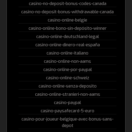
casino-no-deposit-bonus-codes-canada
casino-no-deposit-bonus-withdrawable-canada
casino-online-belgie
casino-online-bono-sin-depósito-winner
casino-online-deutschland-legal
casino-online-dinero-real-españa
casino-online-italiano
casino-online-non-aams
casino-online-por-paypal
casino-online-schweiz
casino-online-senza-deposito
casino-online-stranieri-non-aams
casino-paypal
casino-paysafecard-5-euro
casino-pour-joueur-belgique-avec-bonus-sans-
depot