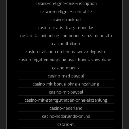
casino-en-ligne-sans-inscription
casino-en-ligne-sur-mobile
casino-frankfurt
casino-gratis:-tragamonedas
casino-italiani-online-con-bonus-senza-deposito
casinò-italiano
casino-italiano-con-bonus-senza-deposito
casino-legal-en-belgique-avec-bonus-sans-depot
casino-madnix
casino-med-paypal
casino-mit-bonus-ohne-einzahlung
casino-mit-paypal
casino-mit-startguthaben-ohne-einzahlung
casino-nederland
casino-nederlands-online
casino-nl