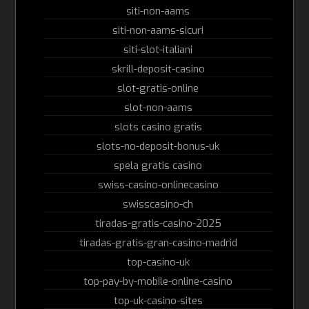
siti-non-aams
siti-non-aams-sicuri
siti-slot-italiani
skrill-deposit-casino
slot-gratis-online
slot-non-aams
slots casino gratis
slots-no-deposit-bonus-uk
spela gratis casino
swiss-casino-onlinecasino
swisscasino-ch
tiradas-gratis-casino-2025
tiradas-gratis-gran-casino-madrid
top-casino-uk
top-pay-by-mobile-online-casino
top-uk-casino-sites