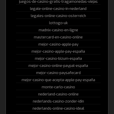
juegos-de-casino-gratis-tragamonedas-viejas
legale-online-casino-in-nederland
legales-online-casino-osterreich
lottogo-uk
madnix-casino-en-ligne
mastercard-en-casino-online
mejor-casino-apple-pay
mejor-casino-apple-pay-españa
mejor-casino-bizum-españa
mejor-casino-online-paypal-españa
mejor-casino-paysafecard
mejor-casino-que-acepta-apple-pay-españa
monte-carlo-casino
nederland-casino-online
nederlands-casino-zonder-idin
nederlands-online-casino-ideal