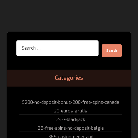
Search
Categories
$200-no-deposit-bonus-200-free-spins-canada
20-euros-gratis
24-7-blackjack
25-free-spins-no-deposit-belgie
365-casino-nederland