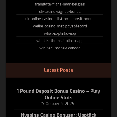
translate-frans-naar-belgies
uk-casino-signup-bonus
uk-online-casinos-list-no-deposit-bonus
welke-casino-met-paysafecard
what-is-plinko-app
what-is-the-real-plinko-app
win-real-money-canada
Latest Posts
1 Pound Deposit Bonus Casino – Play
Online Slots
October 4, 2025
Nyspins Casino Bonusar: Upptäck