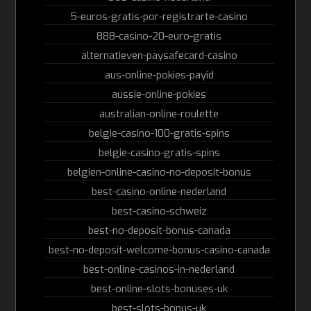
5-euros-gratis-por-registrarte-casino
888-casino-20-euro-gratis
alternatieven-paysafecard-casino
aus-online-pokies-payid
aussie-online-pokies
australian-online-roulette
belgie-casino-100-gratis-spins
belgie-casino-gratis-spins
belgien-online-casino-no-deposit-bonus
best-casino-online-nederland
best-casino-schweiz
best-no-deposit-bonus-canada
best-no-deposit-welcome-bonus-casino-canada
best-online-casinos-in-nederland
best-online-slots-bonuses-uk
best-slots-bonus-uk