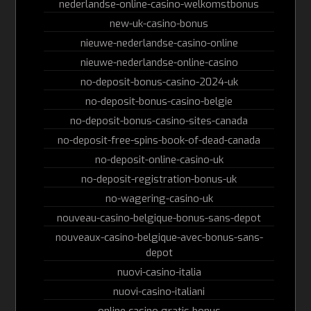
nederlandse-online-casino-welkomstbonus
new-uk-casino-bonus
nieuwe-nederlandse-casino-online
nieuwe-nederlandse-online-casino
no-deposit-bonus-casino-2024-uk
no-deposit-bonus-casino-belgie
no-deposit-bonus-casino-sites-canada
no-deposit-free-spins-book-of-dead-canada
no-deposit-online-casino-uk
no-deposit-registration-bonus-uk
no-wagering-casino-uk
nouveau-casino-belgique-bonus-sans-depot
nouveaux-casino-belgique-avec-bonus-sans-
depot
nuovi-casino-italia
nuovi-casino-italiani