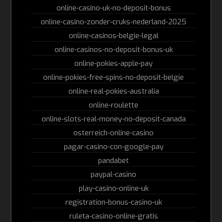
online-casino-uk-no-deposit-bonus
online-casino-zonder-cruks-nederland-2025
online-casinos-belgie-legal
online-casinos-no-deposit-bonus-uk
online-pokies-apple-pay
online-pokies-free-spins-no-deposit-belgie
online-real-pokies-australia
online-roulette
online-slots-real-money-no-deposit-canada
osterreich-online-casino
pagar-casino-con-google-pay
pandabet
paypal-casino
play-casino-online-uk
registration-bonus-casino-uk
ruleta-casino-online-gratis