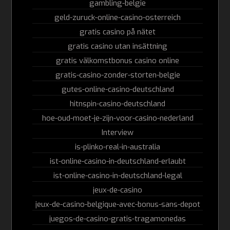
gambling-belgie
geld-zuruck-online-casino-osterreich
gratis casino på nätet
gratis casino utan insättning
gratis välkomstbonus casino online
gratis-casino-zonder-storten-belgie
gutes-online-casino-deutschland
hitnspin-casino-deutschland
hoe-oud-moet-je-zijn-voor-casino-nederland
Interview
is-plinko-real-in-australia
ist-online-casino-in-deutschland-erlaubt
ist-online-casino-in-deutschland-legal
jeux-de-casino
jeux-de-casino-belgique-avec-bonus-sans-depot
juegos-de-casino-gratis-tragamonedas