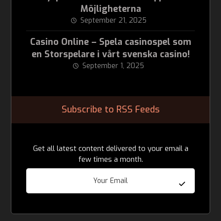
Möjligheterna
September 21, 2025
Casino Online – Spela casinospel som
en Storspelare i vårt svenska casino!
September 1, 2025
Subscribe to RSS Feeds
Get all latest content delivered to your email a
few times a month.