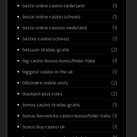
beste-online-casino-nederland
(1)
beste-online-casino-schweiz
(1)
beste-online-casinos-nederland
(1)
bestes-casino-schweiz
(1)
betsson-tiradas-gratis
(2)
big-casino-bonus-bonusfinder-italia
(1)
biggest-casino-in-the-uk
(1)
billionaire-online-slots
(2)
blackjack-plus-rules
(2)
bonos-casino-tiradas-gratis
(1)
bonus-benvenuto-casino-bonusfinder-italia
(1)
bonus-buy-casino-uk
(1)