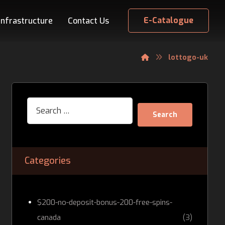
E-Catalogue
Infrastructure
Contact Us
lottogo-uk
Search
Categories
$200-no-deposit-bonus-200-free-spins-
canada
(3)