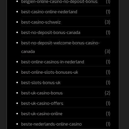
belgien-online-casino-no-deposit-bonus
(1)
best-casino-online-nederland
(1)
best-casino-schweiz
(3)
best-no-deposit-bonus-canada
(1)
best-no-deposit-welcome-bonus-casino-
canada
(3)
best-online-casinos-in-nederland
(1)
best-online-slots-bonuses-uk
(1)
best-slots-bonus-uk
(1)
best-uk-casino-bonus
(2)
best-uk-casino-offers
(1)
best-uk-casino-online
(1)
beste-nederlands-online-casino
(1)