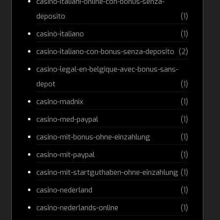
casino-italiani-online-con-bonus-senza-
deposito
(1)
casinò-italiano
(1)
casino-italiano-con-bonus-senza-deposito
(2)
casino-legal-en-belgique-avec-bonus-sans-
depot
(1)
casino-madnix
(1)
casino-med-paypal
(1)
casino-mit-bonus-ohne-einzahlung
(1)
casino-mit-paypal
(1)
casino-mit-startguthaben-ohne-einzahlung
(1)
casino-nederland
(1)
casino-nederlands-online
(1)