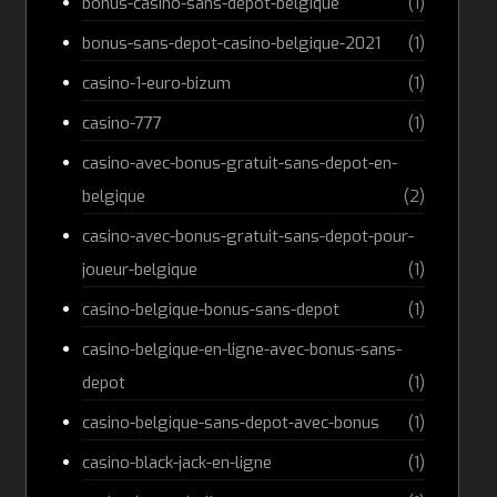
bonus-casino-sans-depot-belgique
(1)
bonus-sans-depot-casino-belgique-2021
(1)
casino-1-euro-bizum
(1)
casino-777
(1)
casino-avec-bonus-gratuit-sans-depot-en-
belgique
(2)
casino-avec-bonus-gratuit-sans-depot-pour-
joueur-belgique
(1)
casino-belgique-bonus-sans-depot
(1)
casino-belgique-en-ligne-avec-bonus-sans-
depot
(1)
casino-belgique-sans-depot-avec-bonus
(1)
casino-black-jack-en-ligne
(1)