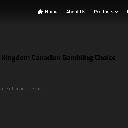
Home
About Us
Products
d Kingdom Canadian Gambling Choice
e of online casinos ...