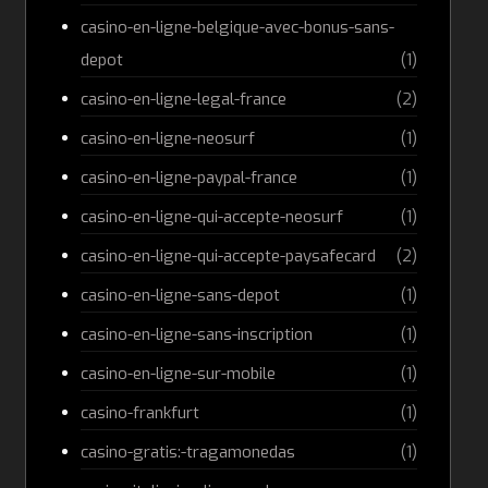
casino-en-ligne-belgique-avec-bonus-sans-
depot
(1)
casino-en-ligne-legal-france
(2)
casino-en-ligne-neosurf
(1)
casino-en-ligne-paypal-france
(1)
casino-en-ligne-qui-accepte-neosurf
(1)
casino-en-ligne-qui-accepte-paysafecard
(2)
casino-en-ligne-sans-depot
(1)
casino-en-ligne-sans-inscription
(1)
casino-en-ligne-sur-mobile
(1)
casino-frankfurt
(1)
casino-gratis:-tragamonedas
(1)