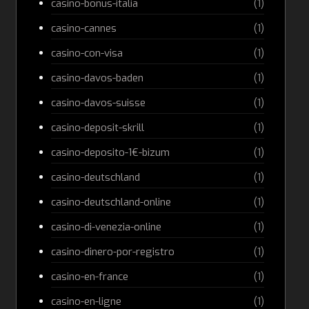
casino-bonus-italia
(1)
casino-cannes
(1)
casino-con-visa
(1)
casino-davos-baden
(1)
casino-davos-suisse
(1)
casino-deposit-skrill
(1)
casino-deposito-1€-bizum
(1)
casino-deutschland
(1)
casino-deutschland-online
(1)
casino-di-venezia-online
(1)
casino-dinero-por-registro
(1)
casino-en-france
(1)
casino-en-ligne
(1)