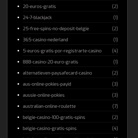
20-euros-gratis
(2)
24-7-blackjack
(1)
25-free-spins-no-deposit-belgie
(2)
365-casino-nederland
(1)
5-euros-gratis-por-registrarte-casino
(4)
888-casino-20-euro-gratis
(1)
alternatieven-paysafecard-casino
(2)
aus-online-pokies-payid
(3)
aussie-online-pokies
(3)
australian-online-roulette
(7)
belgie-casino-100-gratis-spins
(2)
belgie-casino-gratis-spins
(4)