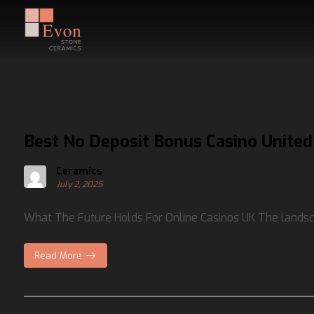
Best No Deposit Bonus Casino Unite
Ceramics
July 2, 2025
What The Future Holds For Online Casinos UK The landscap
Read More