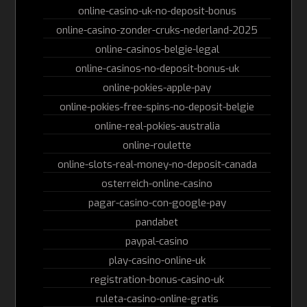
online-casino-uk-no-deposit-bonus
online-casino-zonder-cruks-nederland-2025
online-casinos-belgie-legal
online-casinos-no-deposit-bonus-uk
online-pokies-apple-pay
online-pokies-free-spins-no-deposit-belgie
online-real-pokies-australia
online-roulette
online-slots-real-money-no-deposit-canada
osterreich-online-casino
pagar-casino-con-google-pay
pandabet
paypal-casino
play-casino-online-uk
registration-bonus-casino-uk
ruleta-casino-online-gratis