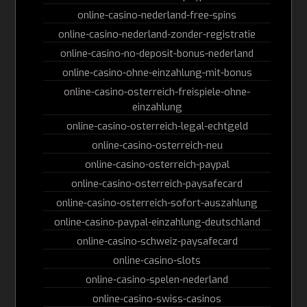
online-casino-nederland-free-spins
online-casino-nederland-zonder-registratie
online-casino-no-deposit-bonus-nederland
online-casino-ohne-einzahlung-mit-bonus
online-casino-osterreich-freispiele-ohne-
einzahlung
online-casino-osterreich-legal-echtgeld
online-casino-osterreich-neu
online-casino-osterreich-paypal
online-casino-osterreich-paysafecard
online-casino-osterreich-sofort-auszahlung
online-casino-paypal-einzahlung-deutschland
online-casino-schweiz-paysafecard
online-casino-slots
online-casino-spelen-nederland
online-casino-swiss-casinos