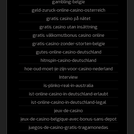
gambling-belgie
geld-zuruck-online-casino-osterreich
gratis casino på nätet
gratis casino utan insättning
gratis välkomstbonus casino online
gratis-casino-zonder-storten-belgie
gutes-online-casino-deutschland
hitnspin-casino-deutschland
hoe-oud-moet-je-zijn-voor-casino-nederland
Interview
is-plinko-real-in-australia
ist-online-casino-in-deutschland-erlaubt
ist-online-casino-in-deutschland-legal
jeux-de-casino
jeux-de-casino-belgique-avec-bonus-sans-depot
juegos-de-casino-gratis-tragamonedas