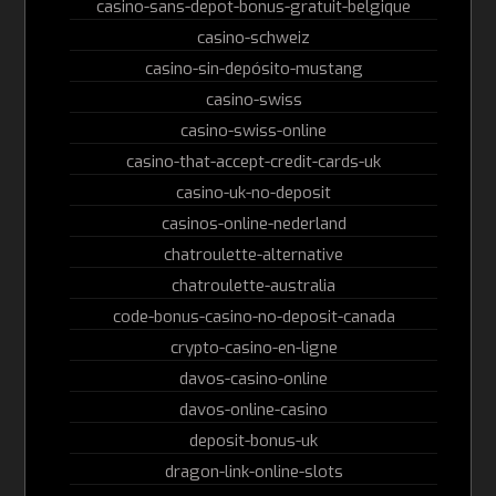
casino-sans-depot-bonus-gratuit-belgique
casino-schweiz
casino-sin-depósito-mustang
casino-swiss
casino-swiss-online
casino-that-accept-credit-cards-uk
casino-uk-no-deposit
casinos-online-nederland
chatroulette-alternative
chatroulette-australia
code-bonus-casino-no-deposit-canada
crypto-casino-en-ligne
davos-casino-online
davos-online-casino
deposit-bonus-uk
dragon-link-online-slots