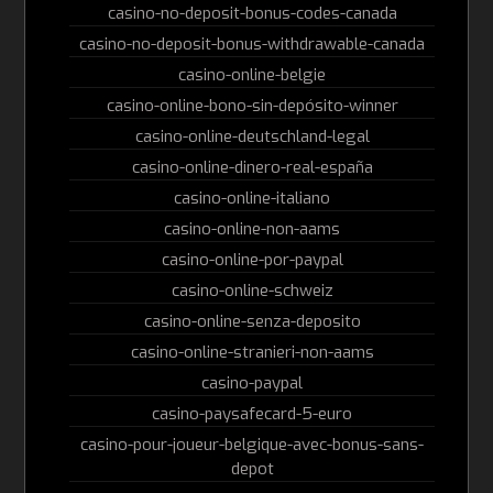
casino-no-deposit-bonus-codes-canada
casino-no-deposit-bonus-withdrawable-canada
casino-online-belgie
casino-online-bono-sin-depósito-winner
casino-online-deutschland-legal
casino-online-dinero-real-españa
casino-online-italiano
casino-online-non-aams
casino-online-por-paypal
casino-online-schweiz
casino-online-senza-deposito
casino-online-stranieri-non-aams
casino-paypal
casino-paysafecard-5-euro
casino-pour-joueur-belgique-avec-bonus-sans-
depot