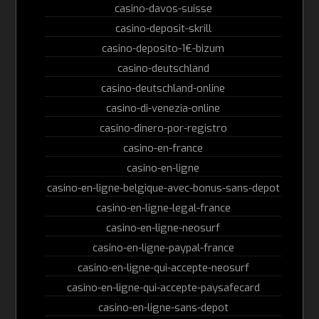
casino-davos-suisse
casino-deposit-skrill
casino-deposito-1€-bizum
casino-deutschland
casino-deutschland-online
casino-di-venezia-online
casino-dinero-por-registro
casino-en-france
casino-en-ligne
casino-en-ligne-belgique-avec-bonus-sans-depot
casino-en-ligne-legal-france
casino-en-ligne-neosurf
casino-en-ligne-paypal-france
casino-en-ligne-qui-accepte-neosurf
casino-en-ligne-qui-accepte-paysafecard
casino-en-ligne-sans-depot