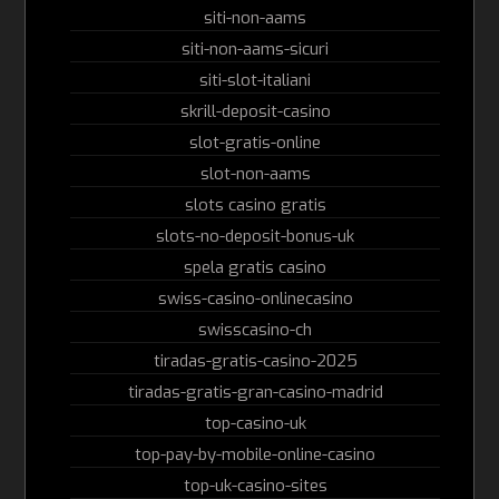
siti-non-aams
siti-non-aams-sicuri
siti-slot-italiani
skrill-deposit-casino
slot-gratis-online
slot-non-aams
slots casino gratis
slots-no-deposit-bonus-uk
spela gratis casino
swiss-casino-onlinecasino
swisscasino-ch
tiradas-gratis-casino-2025
tiradas-gratis-gran-casino-madrid
top-casino-uk
top-pay-by-mobile-online-casino
top-uk-casino-sites