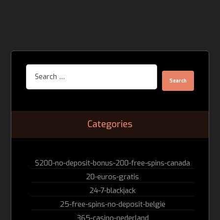
Search
Categories
$200-no-deposit-bonus-200-free-spins-canada
20-euros-gratis
24-7-blackjack
25-free-spins-no-deposit-belgie
365-casino-nederland