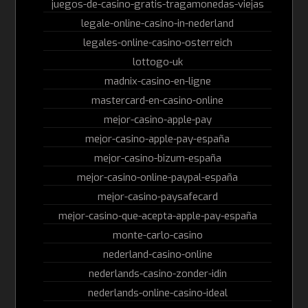
juegos-de-casino-gratis-tragamonedas-viejas
legale-online-casino-in-nederland
legales-online-casino-osterreich
lottogo-uk
madnix-casino-en-ligne
mastercard-en-casino-online
mejor-casino-apple-pay
mejor-casino-apple-pay-españa
mejor-casino-bizum-españa
mejor-casino-online-paypal-españa
mejor-casino-paysafecard
mejor-casino-que-acepta-apple-pay-españa
monte-carlo-casino
nederland-casino-online
nederlands-casino-zonder-idin
nederlands-online-casino-ideal