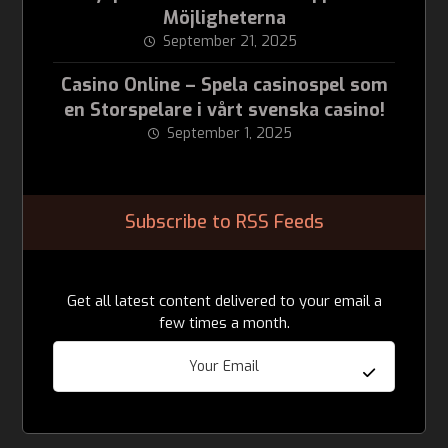
Möjligheterna
September 21, 2025
Casino Online – Spela casinospel som
en Storspelare i vårt svenska casino!
September 1, 2025
Subscribe to RSS Feeds
Get all latest content delivered to your email a
few times a month.