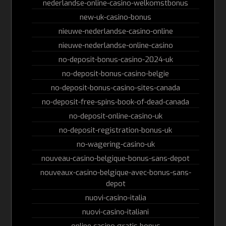
nederlandse-online-casino-welkomstbonus
new-uk-casino-bonus
nieuwe-nederlandse-casino-online
nieuwe-nederlandse-online-casino
no-deposit-bonus-casino-2024-uk
no-deposit-bonus-casino-belgie
no-deposit-bonus-casino-sites-canada
no-deposit-free-spins-book-of-dead-canada
no-deposit-online-casino-uk
no-deposit-registration-bonus-uk
no-wagering-casino-uk
nouveau-casino-belgique-bonus-sans-depot
nouveaux-casino-belgique-avec-bonus-sans-
depot
nuovi-casino-italia
nuovi-casino-italiani