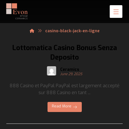
casino-black-jack-en-ligne
Lottomatica Casino Bonus Senza
Deposito
Ceramics
June 29, 2025
888 Casino et PayPal PayPal est largement accepté
sur 888 Casino en tant ...
Read More