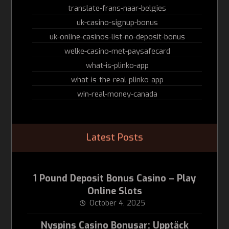
translate-frans-naar-belgies
uk-casino-signup-bonus
uk-online-casinos-list-no-deposit-bonus
welke-casino-met-paysafecard
what-is-plinko-app
what-is-the-real-plinko-app
win-real-money-canada
Latest Posts
1 Pound Deposit Bonus Casino – Play
Online Slots
October 4, 2025
Nyspins Casino Bonusar: Upptäck