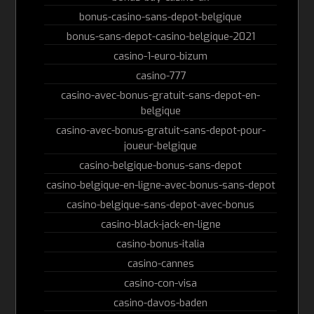
bonus-casino-sans-depot-belgique
bonus-sans-depot-casino-belgique-2021
casino-1-euro-bizum
casino-777
casino-avec-bonus-gratuit-sans-depot-en-
belgique
casino-avec-bonus-gratuit-sans-depot-pour-
joueur-belgique
casino-belgique-bonus-sans-depot
casino-belgique-en-ligne-avec-bonus-sans-depot
casino-belgique-sans-depot-avec-bonus
casino-black-jack-en-ligne
casino-bonus-italia
casino-cannes
casino-con-visa
casino-davos-baden