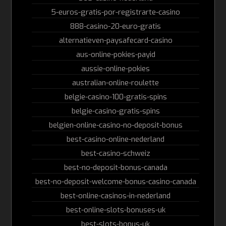
5-euros-gratis-por-registrarte-casino
888-casino-20-euro-gratis
alternatieven-paysafecard-casino
aus-online-pokies-payid
aussie-online-pokies
australian-online-roulette
belgie-casino-100-gratis-spins
belgie-casino-gratis-spins
belgien-online-casino-no-deposit-bonus
best-casino-online-nederland
best-casino-schweiz
best-no-deposit-bonus-canada
best-no-deposit-welcome-bonus-casino-canada
best-online-casinos-in-nederland
best-online-slots-bonuses-uk
best-slots-bonus-uk