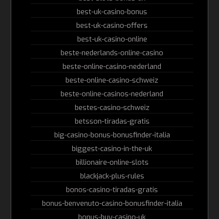
best-uk-casino-bonus
best-uk-casino-offers
best-uk-casino-online
beste-nederlands-online-casino
beste-online-casino-nederland
beste-online-casino-schweiz
beste-online-casinos-nederland
bestes-casino-schweiz
betsson-tiradas-gratis
big-casino-bonus-bonusfinder-italia
biggest-casino-in-the-uk
billionaire-online-slots
blackjack-plus-rules
bonos-casino-tiradas-gratis
bonus-benvenuto-casino-bonusfinder-italia
bonus-buy-casino-uk