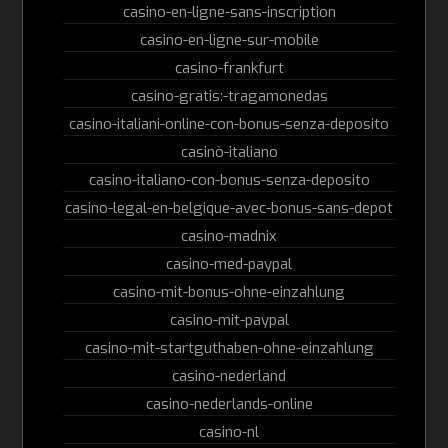
casino-en-ligne-sans-inscription
casino-en-ligne-sur-mobile
casino-frankfurt
casino-gratis:-tragamonedas
casino-italiani-online-con-bonus-senza-deposito
casinò-italiano
casino-italiano-con-bonus-senza-deposito
casino-legal-en-belgique-avec-bonus-sans-depot
casino-madnix
casino-med-paypal
casino-mit-bonus-ohne-einzahlung
casino-mit-paypal
casino-mit-startguthaben-ohne-einzahlung
casino-nederland
casino-nederlands-online
casino-nl