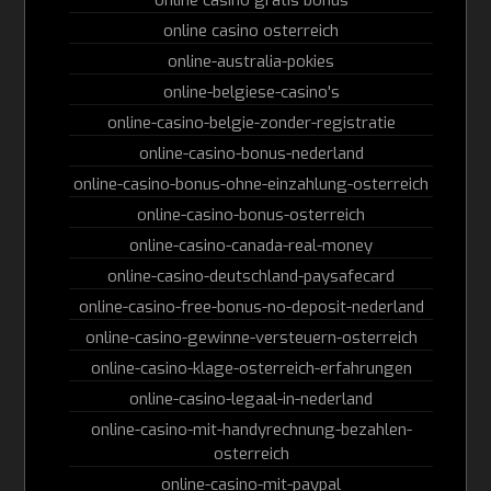
online casino gratis bonus
online casino osterreich
online-australia-pokies
online-belgiese-casino's
online-casino-belgie-zonder-registratie
online-casino-bonus-nederland
online-casino-bonus-ohne-einzahlung-osterreich
online-casino-bonus-osterreich
online-casino-canada-real-money
online-casino-deutschland-paysafecard
online-casino-free-bonus-no-deposit-nederland
online-casino-gewinne-versteuern-osterreich
online-casino-klage-osterreich-erfahrungen
online-casino-legaal-in-nederland
online-casino-mit-handyrechnung-bezahlen-
osterreich
online-casino-mit-paypal