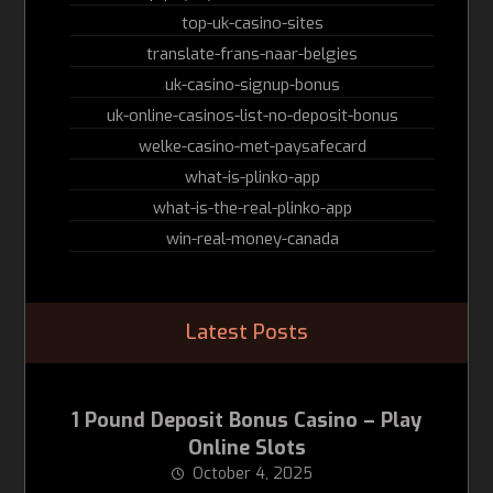
top-uk-casino-sites
translate-frans-naar-belgies
uk-casino-signup-bonus
uk-online-casinos-list-no-deposit-bonus
welke-casino-met-paysafecard
what-is-plinko-app
what-is-the-real-plinko-app
win-real-money-canada
Latest Posts
1 Pound Deposit Bonus Casino – Play
Online Slots
October 4, 2025