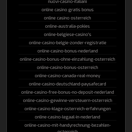
nuovi-casino-italiani
online casino gratis bonus
online casino osterreich
online-australia-pokies
online-belgiese-casino's
online-casino-belgie-zonder-registratie
online-casino-bonus-nederland
online-casino-bonus-ohne-einzahlung-osterreich
online-casino-bonus-osterreich
online-casino-canada-real-money
online-casino-deutschland-paysafecard
online-casino-free-bonus-no-deposit-nederland
online-casino-gewinne-versteuern-osterreich
online-casino-klage-osterreich-erfahrungen
online-casino-legaal-in-nederland
online-casino-mit-handyrechnung-bezahlen-
osterreich