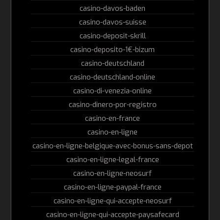
casino-davos-baden
casino-davos-suisse
casino-deposit-skrill
casino-deposito-1€-bizum
casino-deutschland
casino-deutschland-online
casino-di-venezia-online
casino-dinero-por-registro
casino-en-france
casino-en-ligne
casino-en-ligne-belgique-avec-bonus-sans-depot
casino-en-ligne-legal-france
casino-en-ligne-neosurf
casino-en-ligne-paypal-france
casino-en-ligne-qui-accepte-neosurf
casino-en-ligne-qui-accepte-paysafecard