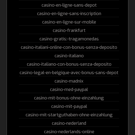
casino-en-ligne-sans-depot
casino-en-ligne-sans-inscription
casino-en-ligne-sur-mobile
casino-frankfurt
casino-gratis:-tragamonedas
casino-italiani-online-con-bonus-senza-deposito
casinò-italiano
casino-italiano-con-bonus-senza-deposito
casino-legal-en-belgique-avec-bonus-sans-depot
casino-madnix
casino-med-paypal
casino-mit-bonus-ohne-einzahlung
casino-mit-paypal
casino-mit-startguthaben-ohne-einzahlung
casino-nederland
casino-nederlands-online