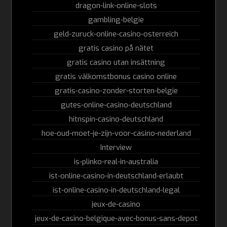
dragon-link-online-slots
gambling-belgie
geld-zuruck-online-casino-osterreich
gratis casino på nätet
gratis casino utan insättning
gratis välkomstbonus casino online
gratis-casino-zonder-storten-belgie
gutes-online-casino-deutschland
hitnspin-casino-deutschland
hoe-oud-moet-je-zijn-voor-casino-nederland
Interview
is-plinko-real-in-australia
ist-online-casino-in-deutschland-erlaubt
ist-online-casino-in-deutschland-legal
jeux-de-casino
jeux-de-casino-belgique-avec-bonus-sans-depot