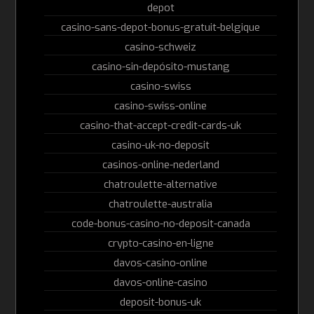
depot
casino-sans-depot-bonus-gratuit-belgique
casino-schweiz
casino-sin-depósito-mustang
casino-swiss
casino-swiss-online
casino-that-accept-credit-cards-uk
casino-uk-no-deposit
casinos-online-nederland
chatroulette-alternative
chatroulette-australia
code-bonus-casino-no-deposit-canada
crypto-casino-en-ligne
davos-casino-online
davos-online-casino
deposit-bonus-uk