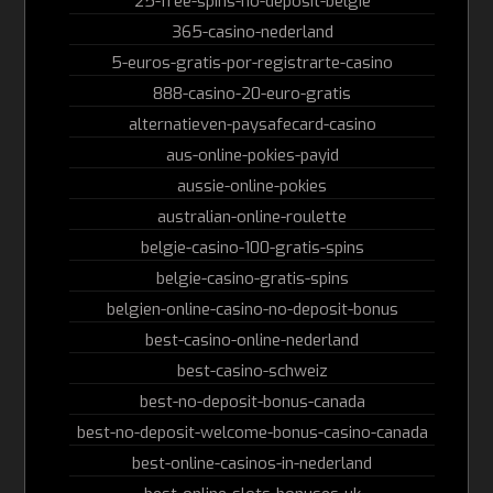
25-free-spins-no-deposit-belgie
365-casino-nederland
5-euros-gratis-por-registrarte-casino
888-casino-20-euro-gratis
alternatieven-paysafecard-casino
aus-online-pokies-payid
aussie-online-pokies
australian-online-roulette
belgie-casino-100-gratis-spins
belgie-casino-gratis-spins
belgien-online-casino-no-deposit-bonus
best-casino-online-nederland
best-casino-schweiz
best-no-deposit-bonus-canada
best-no-deposit-welcome-bonus-casino-canada
best-online-casinos-in-nederland