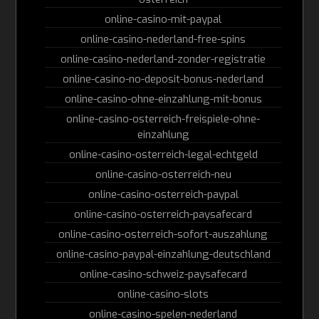
online-casino-mit-paypal
online-casino-nederland-free-spins
online-casino-nederland-zonder-registratie
online-casino-no-deposit-bonus-nederland
online-casino-ohne-einzahlung-mit-bonus
online-casino-osterreich-freispiele-ohne-
einzahlung
online-casino-osterreich-legal-echtgeld
online-casino-osterreich-neu
online-casino-osterreich-paypal
online-casino-osterreich-paysafecard
online-casino-osterreich-sofort-auszahlung
online-casino-paypal-einzahlung-deutschland
online-casino-schweiz-paysafecard
online-casino-slots
online-casino-spelen-nederland