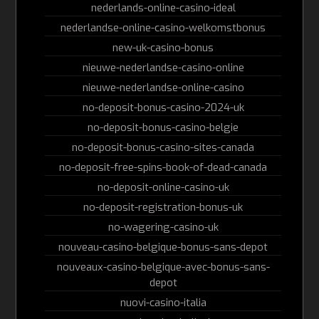
nederlands-online-casino-ideal
nederlandse-online-casino-welkomstbonus
new-uk-casino-bonus
nieuwe-nederlandse-casino-online
nieuwe-nederlandse-online-casino
no-deposit-bonus-casino-2024-uk
no-deposit-bonus-casino-belgie
no-deposit-bonus-casino-sites-canada
no-deposit-free-spins-book-of-dead-canada
no-deposit-online-casino-uk
no-deposit-registration-bonus-uk
no-wagering-casino-uk
nouveau-casino-belgique-bonus-sans-depot
nouveaux-casino-belgique-avec-bonus-sans-
depot
nuovi-casino-italia