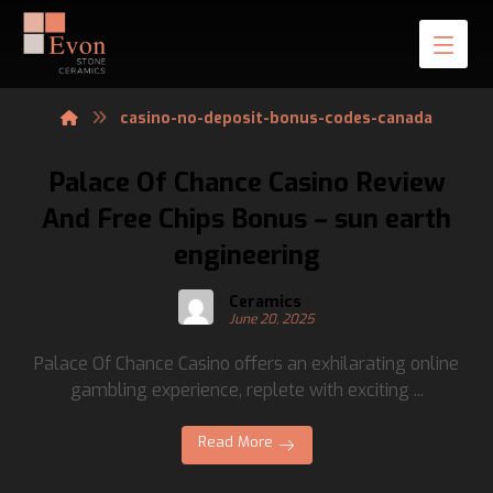
casino-no-deposit-bonus-codes-canada
Palace Of Chance Casino Review
And Free Chips Bonus – sun earth
engineering
Ceramics
June 20, 2025
Palace Of Chance Casino offers an exhilarating online
gambling experience, replete with exciting ...
Read More