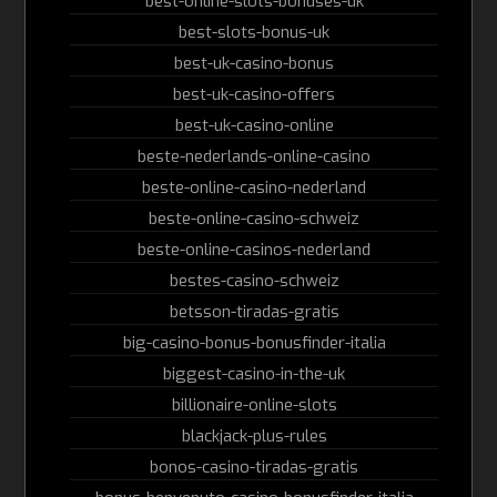
best-online-slots-bonuses-uk
best-slots-bonus-uk
best-uk-casino-bonus
best-uk-casino-offers
best-uk-casino-online
beste-nederlands-online-casino
beste-online-casino-nederland
beste-online-casino-schweiz
beste-online-casinos-nederland
bestes-casino-schweiz
betsson-tiradas-gratis
big-casino-bonus-bonusfinder-italia
biggest-casino-in-the-uk
billionaire-online-slots
blackjack-plus-rules
bonos-casino-tiradas-gratis