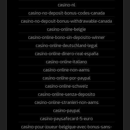
casino-nl
casino-no-deposit-bonus-codes-canada
casino-no-deposit-bonus-withdrawable-canada
casino-online-belgie
casino-online-bono-sin-depósito-winner
casino-online-deutschland-legal
casino-online-dinero-real-españa
casino-online-italiano
casino-online-non-aams
casino-online-por-paypal
casino-online-schweiz
casino-online-senza-deposito
casino-online-stranieri-non-aams
casino-paypal
casino-paysafecard-5-euro
casino-pour-joueur-belgique-avec-bonus-sans-