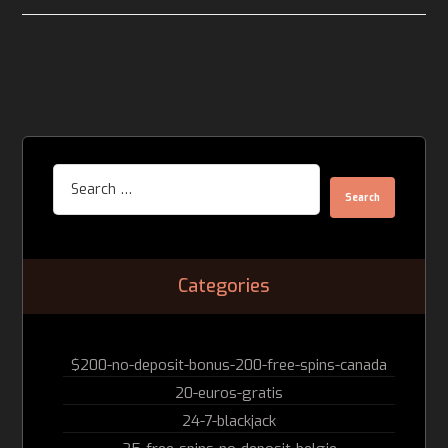
Search
Categories
$200-no-deposit-bonus-200-free-spins-canada
20-euros-gratis
24-7-blackjack