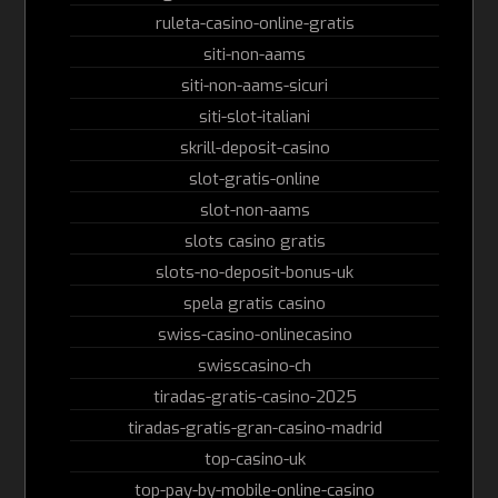
ruleta-casino-online-gratis
siti-non-aams
siti-non-aams-sicuri
siti-slot-italiani
skrill-deposit-casino
slot-gratis-online
slot-non-aams
slots casino gratis
slots-no-deposit-bonus-uk
spela gratis casino
swiss-casino-onlinecasino
swisscasino-ch
tiradas-gratis-casino-2025
tiradas-gratis-gran-casino-madrid
top-casino-uk
top-pay-by-mobile-online-casino