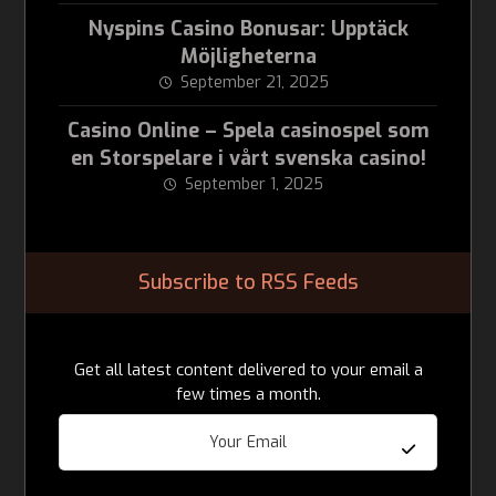
Nyspins Casino Bonusar: Upptäck
Möjligheterna
September 21, 2025
Casino Online – Spela casinospel som
en Storspelare i vårt svenska casino!
September 1, 2025
Subscribe to RSS Feeds
Get all latest content delivered to your email a
few times a month.