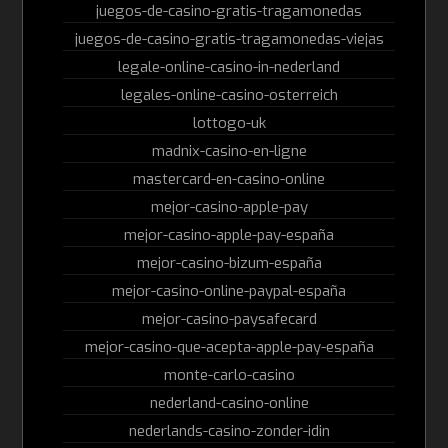
juegos-de-casino-gratis-tragamonedas
juegos-de-casino-gratis-tragamonedas-viejas
legale-online-casino-in-nederland
legales-online-casino-osterreich
lottogo-uk
madnix-casino-en-ligne
mastercard-en-casino-online
mejor-casino-apple-pay
mejor-casino-apple-pay-españa
mejor-casino-bizum-españa
mejor-casino-online-paypal-españa
mejor-casino-paysafecard
mejor-casino-que-acepta-apple-pay-españa
monte-carlo-casino
nederland-casino-online
nederlands-casino-zonder-idin