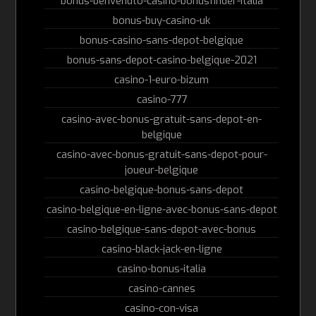
bonus-benvenuto-casino-bonusfinder-italia
bonus-buy-casino-uk
bonus-casino-sans-depot-belgique
bonus-sans-depot-casino-belgique-2021
casino-1-euro-bizum
casino-777
casino-avec-bonus-gratuit-sans-depot-en-
belgique
casino-avec-bonus-gratuit-sans-depot-pour-
joueur-belgique
casino-belgique-bonus-sans-depot
casino-belgique-en-ligne-avec-bonus-sans-depot
casino-belgique-sans-depot-avec-bonus
casino-black-jack-en-ligne
casino-bonus-italia
casino-cannes
casino-con-visa