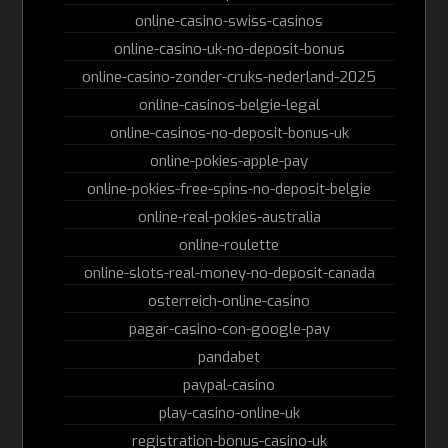
online-casino-swiss-casinos
online-casino-uk-no-deposit-bonus
online-casino-zonder-cruks-nederland-2025
online-casinos-belgie-legal
online-casinos-no-deposit-bonus-uk
online-pokies-apple-pay
online-pokies-free-spins-no-deposit-belgie
online-real-pokies-australia
online-roulette
online-slots-real-money-no-deposit-canada
osterreich-online-casino
pagar-casino-con-google-pay
pandabet
paypal-casino
play-casino-online-uk
registration-bonus-casino-uk