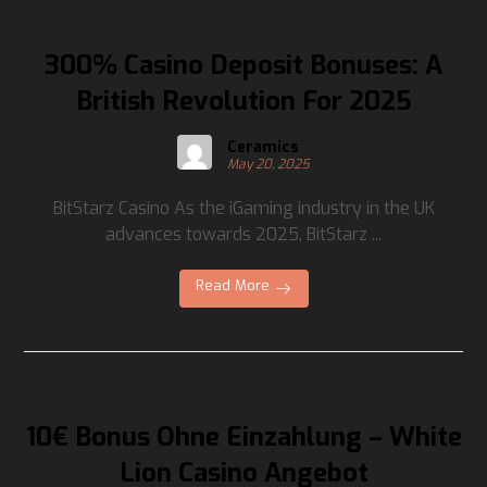
300% Casino Deposit Bonuses: A
British Revolution For 2025
Ceramics
May 20, 2025
BitStarz Casino As the iGaming industry in the UK
advances towards 2025, BitStarz ...
Read More
10€ Bonus Ohne Einzahlung – White
Lion Casino Angebot