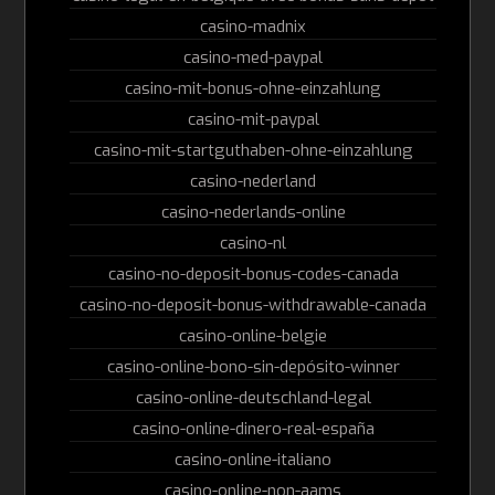
casino-madnix
casino-med-paypal
casino-mit-bonus-ohne-einzahlung
casino-mit-paypal
casino-mit-startguthaben-ohne-einzahlung
casino-nederland
casino-nederlands-online
casino-nl
casino-no-deposit-bonus-codes-canada
casino-no-deposit-bonus-withdrawable-canada
casino-online-belgie
casino-online-bono-sin-depósito-winner
casino-online-deutschland-legal
casino-online-dinero-real-españa
casino-online-italiano
casino-online-non-aams