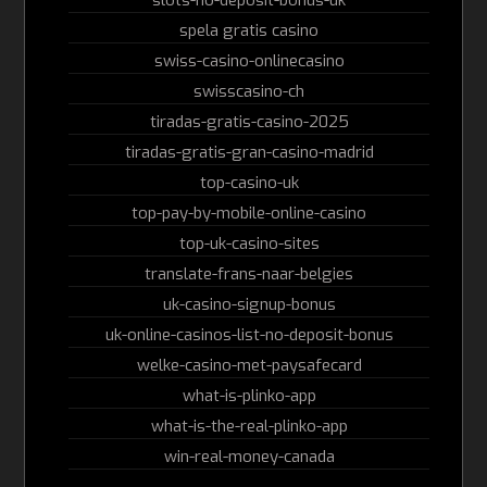
slots-no-deposit-bonus-uk
spela gratis casino
swiss-casino-onlinecasino
swisscasino-ch
tiradas-gratis-casino-2025
tiradas-gratis-gran-casino-madrid
top-casino-uk
top-pay-by-mobile-online-casino
top-uk-casino-sites
translate-frans-naar-belgies
uk-casino-signup-bonus
uk-online-casinos-list-no-deposit-bonus
welke-casino-met-paysafecard
what-is-plinko-app
what-is-the-real-plinko-app
win-real-money-canada