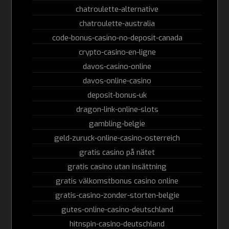
chatroulette-alternative
chatroulette-australia
code-bonus-casino-no-deposit-canada
crypto-casino-en-ligne
davos-casino-online
davos-online-casino
deposit-bonus-uk
dragon-link-online-slots
gambling-belgie
geld-zuruck-online-casino-osterreich
gratis casino på nätet
gratis casino utan insättning
gratis välkomstbonus casino online
gratis-casino-zonder-storten-belgie
gutes-online-casino-deutschland
hitnspin-casino-deutschland