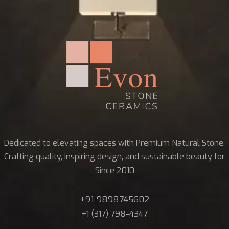
Dedicated to elevating spaces with Premium Natural Stone.
Crafting quality, inspiring design, and sustainable beauty for
Since 2010
+91 9898745602
+1 (317) 798-4347