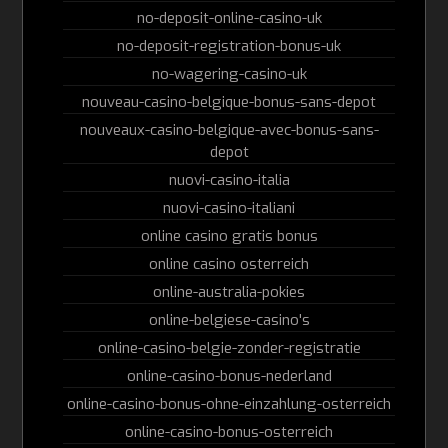
no-deposit-online-casino-uk
no-deposit-registration-bonus-uk
no-wagering-casino-uk
nouveau-casino-belgique-bonus-sans-depot
nouveaux-casino-belgique-avec-bonus-sans-
depot
nuovi-casino-italia
nuovi-casino-italiani
online casino gratis bonus
online casino osterreich
online-australia-pokies
online-belgiese-casino's
online-casino-belgie-zonder-registratie
online-casino-bonus-nederland
online-casino-bonus-ohne-einzahlung-osterreich
online-casino-bonus-osterreich