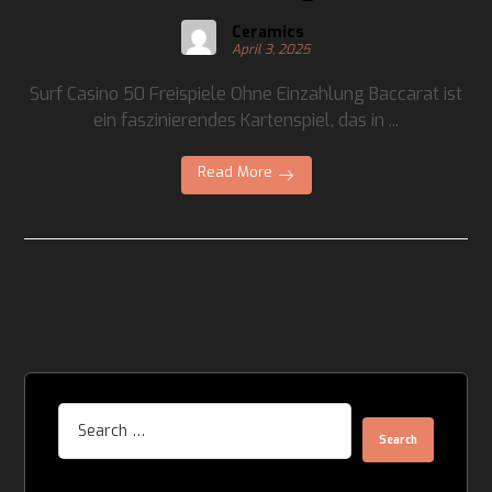
Ceramics
April 3, 2025
Surf Casino 50 Freispiele Ohne Einzahlung Baccarat ist
ein faszinierendes Kartenspiel, das in ...
Read More
Search