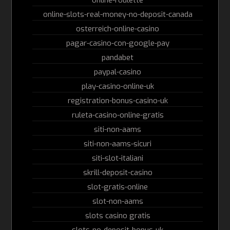
online-roulette
online-slots-real-money-no-deposit-canada
osterreich-online-casino
pagar-casino-con-google-pay
pandabet
paypal-casino
play-casino-online-uk
registration-bonus-casino-uk
ruleta-casino-online-gratis
siti-non-aams
siti-non-aams-sicuri
siti-slot-italiani
skrill-deposit-casino
slot-gratis-online
slot-non-aams
slots casino gratis