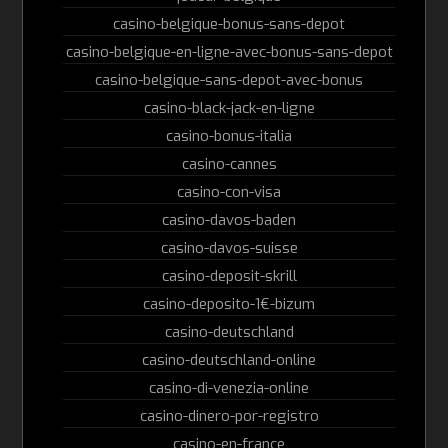
casino-belgique-bonus-sans-depot
casino-belgique-en-ligne-avec-bonus-sans-depot
casino-belgique-sans-depot-avec-bonus
casino-black-jack-en-ligne
casino-bonus-italia
casino-cannes
casino-con-visa
casino-davos-baden
casino-davos-suisse
casino-deposit-skrill
casino-deposito-1€-bizum
casino-deutschland
casino-deutschland-online
casino-di-venezia-online
casino-dinero-por-registro
casino-en-france