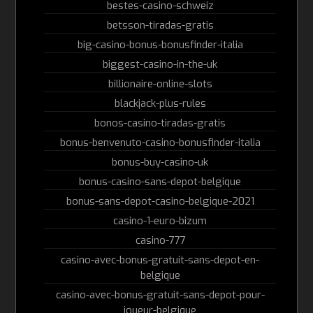
bestes-casino-schweiz
betsson-tiradas-gratis
big-casino-bonus-bonusfinder-italia
biggest-casino-in-the-uk
billionaire-online-slots
blackjack-plus-rules
bonos-casino-tiradas-gratis
bonus-benvenuto-casino-bonusfinder-italia
bonus-buy-casino-uk
bonus-casino-sans-depot-belgique
bonus-sans-depot-casino-belgique-2021
casino-1-euro-bizum
casino-777
casino-avec-bonus-gratuit-sans-depot-en-
belgique
casino-avec-bonus-gratuit-sans-depot-pour-
joueur-belgique