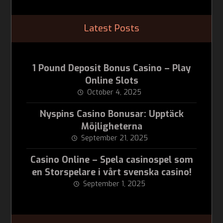
Latest Posts
1 Pound Deposit Bonus Casino – Play
Online Slots
October 4, 2025
Nyspins Casino Bonusar: Upptäck
Möjligheterna
September 21, 2025
Casino Online – Spela casinospel som
en Storspelare i vårt svenska casino!
September 1, 2025