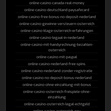
online-casino-canada-real-money
online-casino-deutschland-paysafecard
online-casino-free-bonus-no-deposit-nederland
online-casino-gewinne-versteuern-osterreich
online-casino-klage-osterreich-erfahrungen
online-casino-legaal-in-nederland
online-casino-mit-handyrechnung-bezahlen-
osterreich
online-casino-mit-paypal
online-casino-nederland-free-spins
online-casino-nederland-zonder-registratie
online-casino-no-deposit-bonus-nederland
online-casino-ohne-einzahlung-mit-bonus
online-casino-osterreich-freispiele-ohne-
einzahlung
online-casino-osterreich-legal-echtgeld