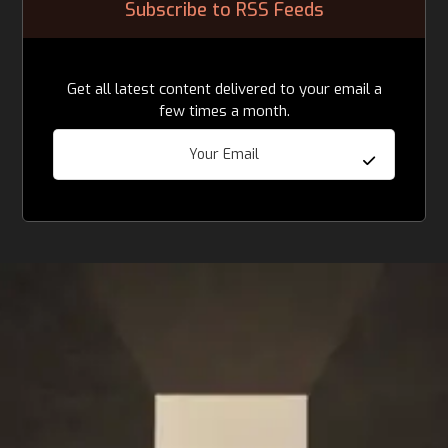
Subscribe to RSS Feeds
Get all latest content delivered to your email a
few times a month.