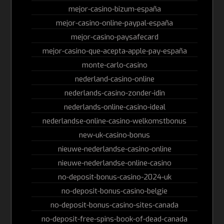
mejor-casino-bizum-españa
mejor-casino-online-paypal-españa
mejor-casino-paysafecard
mejor-casino-que-acepta-apple-pay-españa
monte-carlo-casino
nederland-casino-online
nederlands-casino-zonder-idin
nederlands-online-casino-ideal
nederlandse-online-casino-welkomstbonus
new-uk-casino-bonus
nieuwe-nederlandse-casino-online
nieuwe-nederlandse-online-casino
no-deposit-bonus-casino-2024-uk
no-deposit-bonus-casino-belgie
no-deposit-bonus-casino-sites-canada
no-deposit-free-spins-book-of-dead-canada