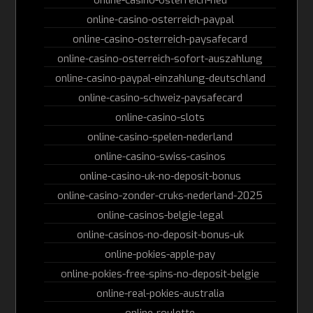
online-casino-osterreich-neu
online-casino-osterreich-paypal
online-casino-osterreich-paysafecard
online-casino-osterreich-sofort-auszahlung
online-casino-paypal-einzahlung-deutschland
online-casino-schweiz-paysafecard
online-casino-slots
online-casino-spelen-nederland
online-casino-swiss-casinos
online-casino-uk-no-deposit-bonus
online-casino-zonder-cruks-nederland-2025
online-casinos-belgie-legal
online-casinos-no-deposit-bonus-uk
online-pokies-apple-pay
online-pokies-free-spins-no-deposit-belgie
online-real-pokies-australia