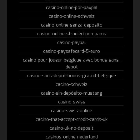
casino-online-por-paypal
casino-online-schweiz
casino-online-senza-deposito
casino-online-stranieri-non-aams
casino-paypal
casino-paysafecard-5-euro
casino-pour-joueur-belgique-avec-bonus-sans-
depot
casino-sans-depot-bonus-gratuit-belgique
casino-schweiz
casino-sin-depósito-mustang
casino-swiss
casino-swiss-online
casino-that-accept-credit-cards-uk
casino-uk-no-deposit
casinos-online-nederland