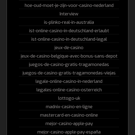
hoe-oud-moet-je-zijn-voor-casino-nederland
Interview
is-plinko-real-in-australia
ist-online-casino-in-deutschland-erlaubt
ist-online-casino-in-deutschland-legal
jeux-de-casino
jeux-de-casino-belgique-avec-bonus-sans-depot
juegos-de-casino-gratis-tragamonedas
juegos-de-casino-gratis-tragamonedas-viejas
legale-online-casino-in-nederland
legales-online-casino-osterreich
lottogo-uk
madnix-casino-en-ligne
mastercard-en-casino-online
mejor-casino-apple-pay
mejor-casino-apple-pay-españa