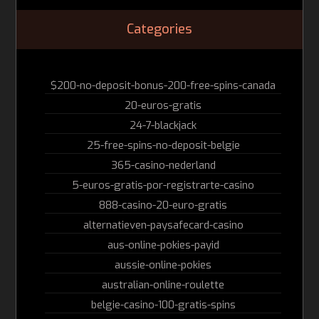
Categories
$200-no-deposit-bonus-200-free-spins-canada
20-euros-gratis
24-7-blackjack
25-free-spins-no-deposit-belgie
365-casino-nederland
5-euros-gratis-por-registrarte-casino
888-casino-20-euro-gratis
alternatieven-paysafecard-casino
aus-online-pokies-payid
aussie-online-pokies
australian-online-roulette
belgie-casino-100-gratis-spins