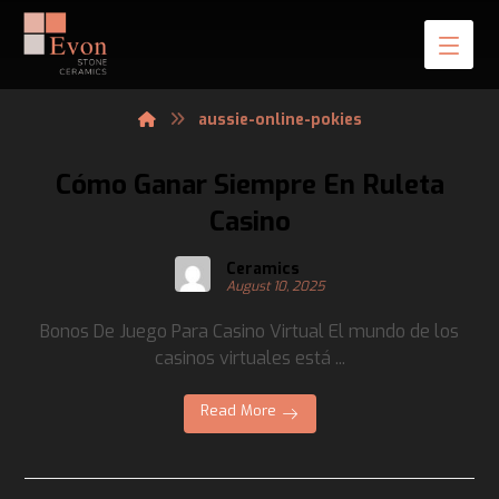
aussie-online-pokies
Cómo Ganar Siempre En Ruleta
Casino
Ceramics
August 10, 2025
Bonos De Juego Para Casino Virtual El mundo de los
casinos virtuales está ...
Read More