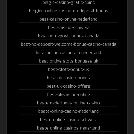
belgie-casino-gratis-spins
belgien-online-casino-no-deposit-bonus
best-casino-online-nederland
best-casino-schweiz
best-no-deposit-bonus-canada
best-no-deposit-welcome-bonus-casino-canada
best-online-casinos-in-nederland
best-online-slots-bonuses-uk
best-slots-bonus-uk
best-uk-casino-bonus
best-uk-casino-offers
best-uk-casino-online
beste-nederlands-online-casino
beste-online-casino-nederland
beste-online-casino-schweiz
beste-online-casinos-nederland