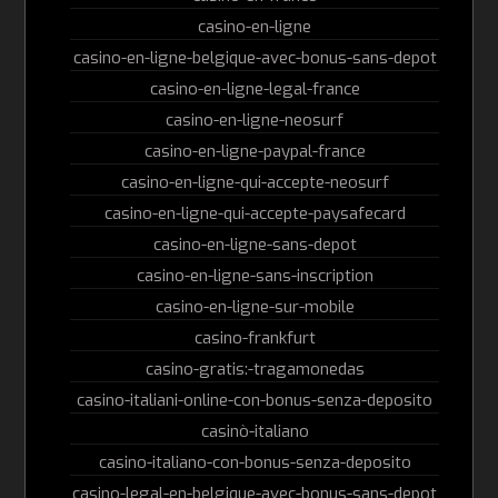
casino-en-ligne
casino-en-ligne-belgique-avec-bonus-sans-depot
casino-en-ligne-legal-france
casino-en-ligne-neosurf
casino-en-ligne-paypal-france
casino-en-ligne-qui-accepte-neosurf
casino-en-ligne-qui-accepte-paysafecard
casino-en-ligne-sans-depot
casino-en-ligne-sans-inscription
casino-en-ligne-sur-mobile
casino-frankfurt
casino-gratis:-tragamonedas
casino-italiani-online-con-bonus-senza-deposito
casinò-italiano
casino-italiano-con-bonus-senza-deposito
casino-legal-en-belgique-avec-bonus-sans-depot