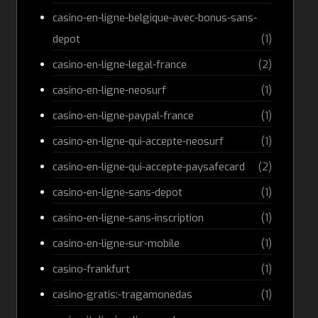
casino-en-ligne-belgique-avec-bonus-sans-
depot
(1)
casino-en-ligne-legal-france
(2)
casino-en-ligne-neosurf
(1)
casino-en-ligne-paypal-france
(1)
casino-en-ligne-qui-accepte-neosurf
(1)
casino-en-ligne-qui-accepte-paysafecard
(2)
casino-en-ligne-sans-depot
(1)
casino-en-ligne-sans-inscription
(1)
casino-en-ligne-sur-mobile
(1)
casino-frankfurt
(1)
casino-gratis:-tragamonedas
(1)