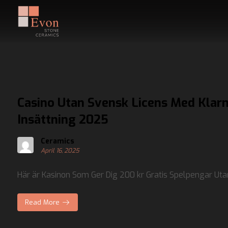
Casino Utan Svensk Licens Med Klarn
Insättning 2025
Ceramics
April 16, 2025
Här är Kasinon Som Ger Dig 200 kr Gratis Spelpengar Utan 
Read More