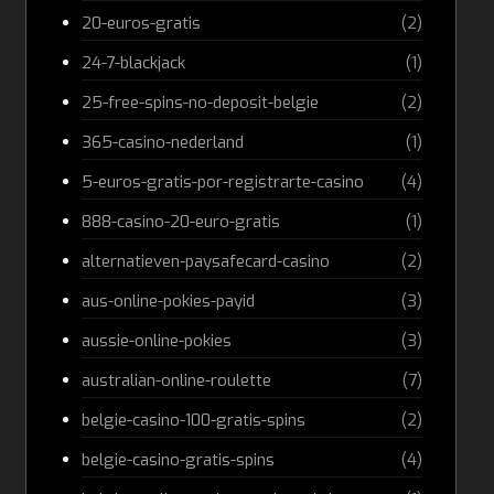
20-euros-gratis
(2)
24-7-blackjack
(1)
25-free-spins-no-deposit-belgie
(2)
365-casino-nederland
(1)
5-euros-gratis-por-registrarte-casino
(4)
888-casino-20-euro-gratis
(1)
alternatieven-paysafecard-casino
(2)
aus-online-pokies-payid
(3)
aussie-online-pokies
(3)
australian-online-roulette
(7)
belgie-casino-100-gratis-spins
(2)
belgie-casino-gratis-spins
(4)