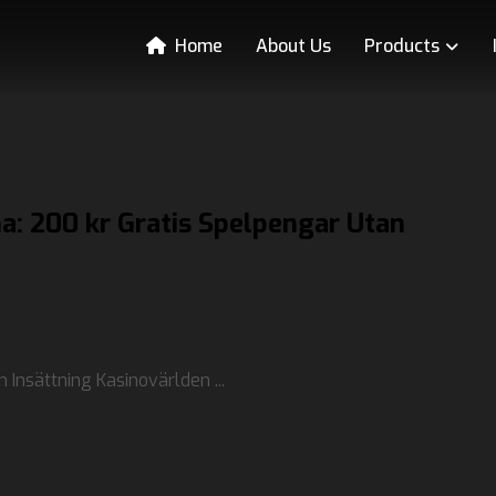
Home
About Us
Products
a: 200 kr Gratis Spelpengar Utan
Insättning Kasinovärlden ...