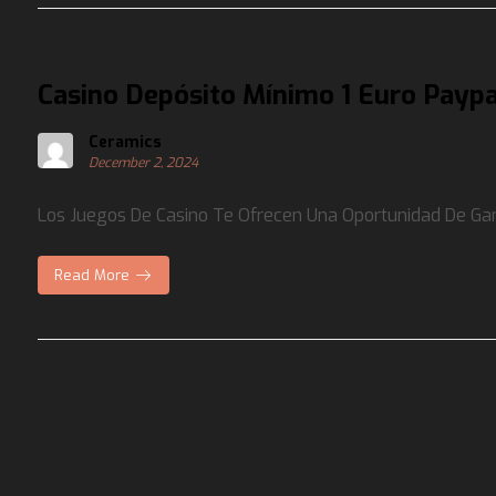
Casino Depósito Mínimo 1 Euro Paypa
Ceramics
December 2, 2024
Los Juegos De Casino Te Ofrecen Una Oportunidad De Gan
Read More