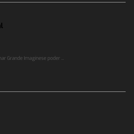
l
ar Grande Imagínese poder ...