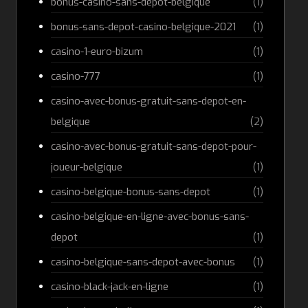
bonus-casino-sans-depot-belgique
(1)
bonus-sans-depot-casino-belgique-2021
(1)
casino-1-euro-bizum
(1)
casino-777
(1)
casino-avec-bonus-gratuit-sans-depot-en-
belgique
(2)
casino-avec-bonus-gratuit-sans-depot-pour-
joueur-belgique
(1)
casino-belgique-bonus-sans-depot
(1)
casino-belgique-en-ligne-avec-bonus-sans-
depot
(1)
casino-belgique-sans-depot-avec-bonus
(1)
casino-black-jack-en-ligne
(1)