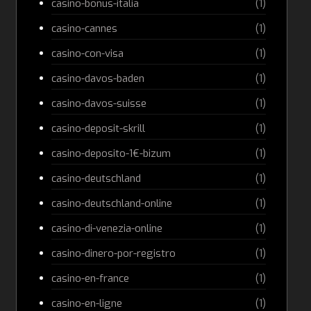
casino-bonus-italia
(1)
casino-cannes
(1)
casino-con-visa
(1)
casino-davos-baden
(1)
casino-davos-suisse
(1)
casino-deposit-skrill
(1)
casino-deposito-1€-bizum
(1)
casino-deutschland
(1)
casino-deutschland-online
(1)
casino-di-venezia-online
(1)
casino-dinero-por-registro
(1)
casino-en-france
(1)
casino-en-ligne
(1)