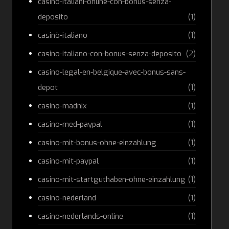
casino-italiani-online-con-bonus-senza-
deposito
(1)
casinò-italiano
(1)
casino-italiano-con-bonus-senza-deposito
(2)
casino-legal-en-belgique-avec-bonus-sans-
depot
(1)
casino-madnix
(1)
casino-med-paypal
(1)
casino-mit-bonus-ohne-einzahlung
(1)
casino-mit-paypal
(1)
casino-mit-startguthaben-ohne-einzahlung
(1)
casino-nederland
(1)
casino-nederlands-online
(1)