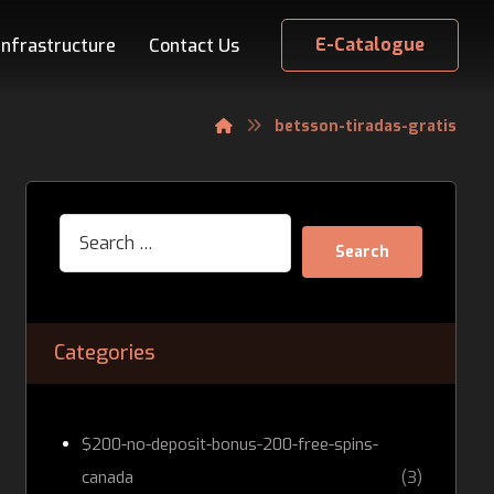
E-Catalogue
Infrastructure
Contact Us
betsson-tiradas-gratis
Search
Categories
$200-no-deposit-bonus-200-free-spins-
canada
(3)