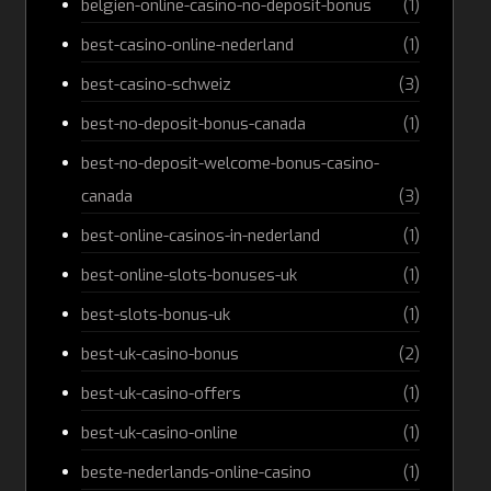
belgien-online-casino-no-deposit-bonus
(1)
best-casino-online-nederland
(1)
best-casino-schweiz
(3)
best-no-deposit-bonus-canada
(1)
best-no-deposit-welcome-bonus-casino-
canada
(3)
best-online-casinos-in-nederland
(1)
best-online-slots-bonuses-uk
(1)
best-slots-bonus-uk
(1)
best-uk-casino-bonus
(2)
best-uk-casino-offers
(1)
best-uk-casino-online
(1)
beste-nederlands-online-casino
(1)