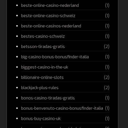
beste-online-casino-nederland
(1)
beste-online-casino-schweiz
(1)
beste-online-casinos-nederland
(1)
bestes-casino-schweiz
(1)
betsson-tiradas-gratis
(2)
big-casino-bonus-bonusfinder-italia
(1)
biggest-casino-in-the-uk
(1)
billionaire-online-slots
(2)
blackjack-plus-rules
(2)
bonos-casino-tiradas-gratis
(1)
bonus-benvenuto-casino-bonusfinder-italia
(1)
bonus-buy-casino-uk
(1)