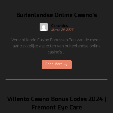
Buitenlandse Online Casino’s
Ceramics
March 28, 2025
Verschillende Casino Bonussen Een van de meest
aantrekkelijke aspecten van buitenlandse online
casino’s ...
Read More
Villento Casino Bonus Codes 2024 |
Fremont Eye Care