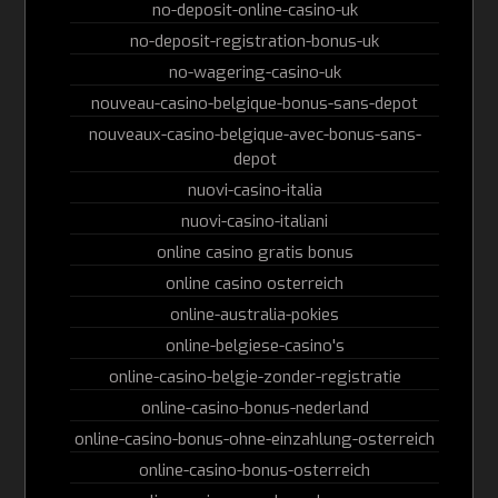
no-deposit-online-casino-uk
no-deposit-registration-bonus-uk
no-wagering-casino-uk
nouveau-casino-belgique-bonus-sans-depot
nouveaux-casino-belgique-avec-bonus-sans-
depot
nuovi-casino-italia
nuovi-casino-italiani
online casino gratis bonus
online casino osterreich
online-australia-pokies
online-belgiese-casino's
online-casino-belgie-zonder-registratie
online-casino-bonus-nederland
online-casino-bonus-ohne-einzahlung-osterreich
online-casino-bonus-osterreich