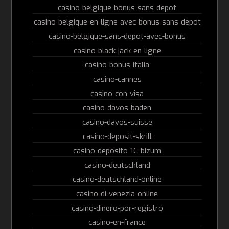
casino-belgique-bonus-sans-depot
casino-belgique-en-ligne-avec-bonus-sans-depot
casino-belgique-sans-depot-avec-bonus
casino-black-jack-en-ligne
casino-bonus-italia
casino-cannes
casino-con-visa
casino-davos-baden
casino-davos-suisse
casino-deposit-skrill
casino-deposito-1€-bizum
casino-deutschland
casino-deutschland-online
casino-di-venezia-online
casino-dinero-por-registro
casino-en-france