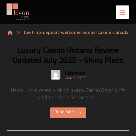
best-no-deposit-welcome-bonus-casino-canada
Luxury Casino Ontario Review
Updated July 2025 – Shiny Place
Ceramics
May 9, 2025
Useful Links When visiting Luxury Casino Ontario, it’s
vital to have quick access ...
Read More