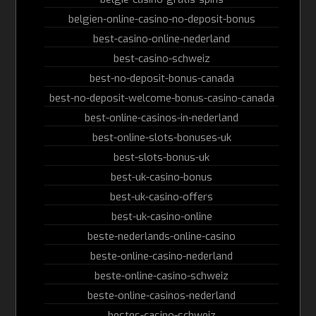
belgien-online-casino-no-deposit-bonus
best-casino-online-nederland
best-casino-schweiz
best-no-deposit-bonus-canada
best-no-deposit-welcome-bonus-casino-canada
best-online-casinos-in-nederland
best-online-slots-bonuses-uk
best-slots-bonus-uk
best-uk-casino-bonus
best-uk-casino-offers
best-uk-casino-online
beste-nederlands-online-casino
beste-online-casino-nederland
beste-online-casino-schweiz
beste-online-casinos-nederland
bestes-casino-schweiz