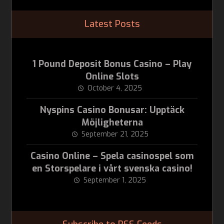
Latest Posts
1 Pound Deposit Bonus Casino – Play
Online Slots
October 4, 2025
Nyspins Casino Bonusar: Upptäck
Möjligheterna
September 21, 2025
Casino Online – Spela casinospel som
en Storspelare i vårt svenska casino!
September 1, 2025