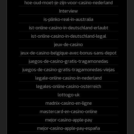
hoe-oud-moet-je-zijn-voor-casino-nederland
Interview
is-plinko-real-in-australia
ist-online-casino-in-deutschland-erlaubt
ist-online-casino-in-deutschland-legal
jeux-de-casino
jeux-de-casino-belgique-avec-bonus-sans-depot
juegos-de-casino-gratis-tragamonedas
juegos-de-casino-gratis-tragamonedas-viejas
legale-online-casino-in-nederland
legales-online-casino-osterreich
lottogo-uk
madnix-casino-en-ligne
mastercard-en-casino-online
mejor-casino-apple-pay
mejor-casino-apple-pay-españa