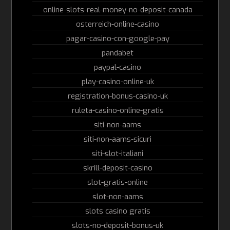
online-slots-real-money-no-deposit-canada
osterreich-online-casino
pagar-casino-con-google-pay
pandabet
paypal-casino
play-casino-online-uk
registration-bonus-casino-uk
ruleta-casino-online-gratis
siti-non-aams
siti-non-aams-sicuri
siti-slot-italiani
skrill-deposit-casino
slot-gratis-online
slot-non-aams
slots casino gratis
slots-no-deposit-bonus-uk