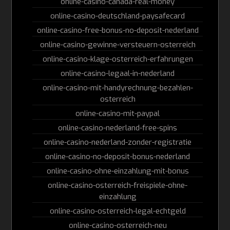
online-casino-canada-real-money
online-casino-deutschland-paysafecard
online-casino-free-bonus-no-deposit-nederland
online-casino-gewinne-versteuern-osterreich
online-casino-klage-osterreich-erfahrungen
online-casino-legaal-in-nederland
online-casino-mit-handyrechnung-bezahlen-
osterreich
online-casino-mit-paypal
online-casino-nederland-free-spins
online-casino-nederland-zonder-registratie
online-casino-no-deposit-bonus-nederland
online-casino-ohne-einzahlung-mit-bonus
online-casino-osterreich-freispiele-ohne-
einzahlung
online-casino-osterreich-legal-echtgeld
online-casino-osterreich-neu