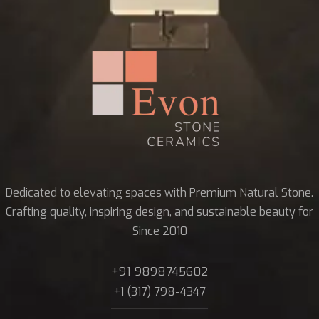
Dedicated to elevating spaces with Premium Natural Stone.
Crafting quality, inspiring design, and sustainable beauty for
Since 2010
+91 9898745602
+1 (317) 798-4347