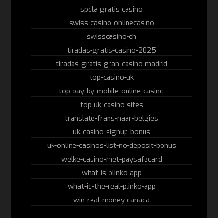
spela gratis casino
swiss-casino-onlinecasino
swisscasino-ch
tiradas-gratis-casino-2025
tiradas-gratis-gran-casino-madrid
top-casino-uk
top-pay-by-mobile-online-casino
top-uk-casino-sites
translate-frans-naar-belgies
uk-casino-signup-bonus
uk-online-casinos-list-no-deposit-bonus
welke-casino-met-paysafecard
what-is-plinko-app
what-is-the-real-plinko-app
win-real-money-canada