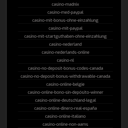
casino-madnix
casino-med-paypal
casino-mit-bonus-ohne-einzahlung
casino-mit-paypal
casino-mit-startguthaben-ohne-einzahlung
casino-nederland
casino-nederlands-online
casino-nl
casino-no-deposit-bonus-codes-canada
casino-no-deposit-bonus-withdrawable-canada
casino-online-belgie
casino-online-bono-sin-depósito-winner
casino-online-deutschland-legal
casino-online-dinero-real-españa
casino-online-italiano
casino-online-non-aams