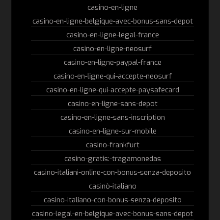
casino-en-ligne
casino-en-ligne-belgique-avec-bonus-sans-depot
casino-en-ligne-legal-france
casino-en-ligne-neosurf
casino-en-ligne-paypal-france
casino-en-ligne-qui-accepte-neosurf
casino-en-ligne-qui-accepte-paysafecard
casino-en-ligne-sans-depot
casino-en-ligne-sans-inscription
casino-en-ligne-sur-mobile
casino-frankfurt
casino-gratis:-tragamonedas
casino-italiani-online-con-bonus-senza-deposito
casinò-italiano
casino-italiano-con-bonus-senza-deposito
casino-legal-en-belgique-avec-bonus-sans-depot