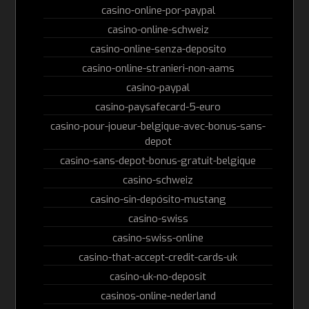
casino-online-por-paypal
casino-online-schweiz
casino-online-senza-deposito
casino-online-stranieri-non-aams
casino-paypal
casino-paysafecard-5-euro
casino-pour-joueur-belgique-avec-bonus-sans-
depot
casino-sans-depot-bonus-gratuit-belgique
casino-schweiz
casino-sin-depósito-mustang
casino-swiss
casino-swiss-online
casino-that-accept-credit-cards-uk
casino-uk-no-deposit
casinos-online-nederland