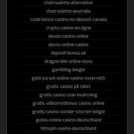
chatroulette-alternative
chatroulette-australia
code-bonus-casino-no-deposit-canada
crypto-casino-en-ligne
davos-casino-online
davos-online-casino
deposit-bonus-uk
dragon-link-online-slots
gambling-belgie
geld-zuruck-online-casino-osterreich
gratis casino på nätet
gratis casino utan insättning
gratis välkomstbonus casino online
gratis-casino-zonder-storten-belgie
gutes-online-casino-deutschland
hitnspin-casino-deutschland