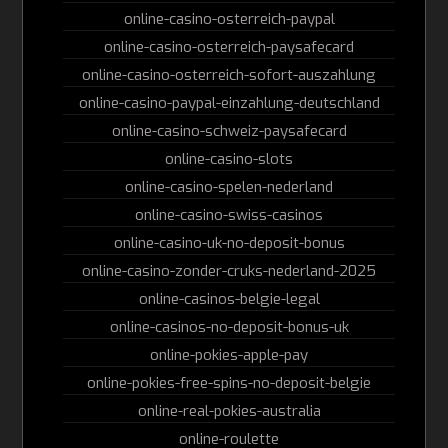
online-casino-osterreich-paypal
online-casino-osterreich-paysafecard
online-casino-osterreich-sofort-auszahlung
online-casino-paypal-einzahlung-deutschland
online-casino-schweiz-paysafecard
online-casino-slots
online-casino-spelen-nederland
online-casino-swiss-casinos
online-casino-uk-no-deposit-bonus
online-casino-zonder-cruks-nederland-2025
online-casinos-belgie-legal
online-casinos-no-deposit-bonus-uk
online-pokies-apple-pay
online-pokies-free-spins-no-deposit-belgie
online-real-pokies-australia
online-roulette