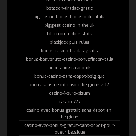
betsson-tiradas-gratis
big-casino-bonus-bonusfinder-italia
biggest-casino-in-the-uk
billionaire-online-slots
blackjack-plus-rules
bonos-casino-tiradas-gratis
bonus-benvenuto-casino-bonusfinder-italia
bonus-buy-casino-uk
bonus-casino-sans-depot-belgique
bonus-sans-depot-casino-belgique-2021
casino-1-euro-bizum
casino-777
casino-avec-bonus-gratuit-sans-depot-en-
belgique
casino-avec-bonus-gratuit-sans-depot-pour-
joueur-belgique