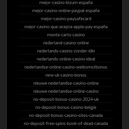
mejor-casino-bizum-españa
mejor-casino-online-paypal-españa
mejor-casino-paysafecard
mejor-casino-que-acepta-apple-pay-españa
monte-carlo-casino
nederland-casino-online
nederlands-casino-zonder-idin
nederlands-online-casino-ideal
nederlandse-online-casino-welkomstbonus
new-uk-casino-bonus
nieuwe-nederlandse-casino-online
nieuwe-nederlandse-online-casino
no-deposit-bonus-casino-2024-uk
no-deposit-bonus-casino-belgie
no-deposit-bonus-casino-sites-canada
no-deposit-free-spins-book-of-dead-canada