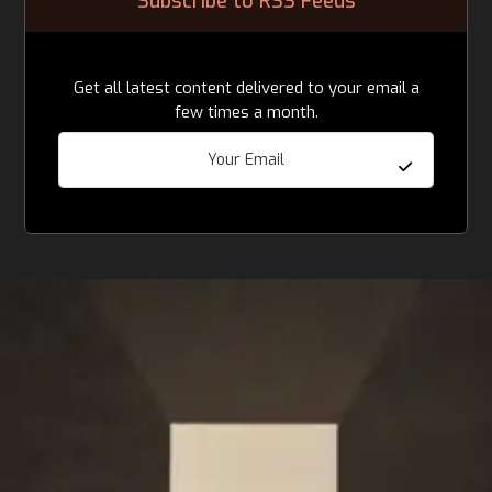
Subscribe to RSS Feeds
Get all latest content delivered to your email a
few times a month.