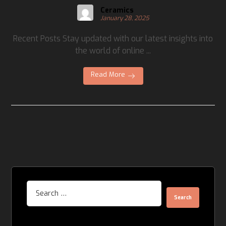
Ceramics
January 28, 2025
Recent Posts Stay updated with our latest insights into
the world of online ...
Read More
Search