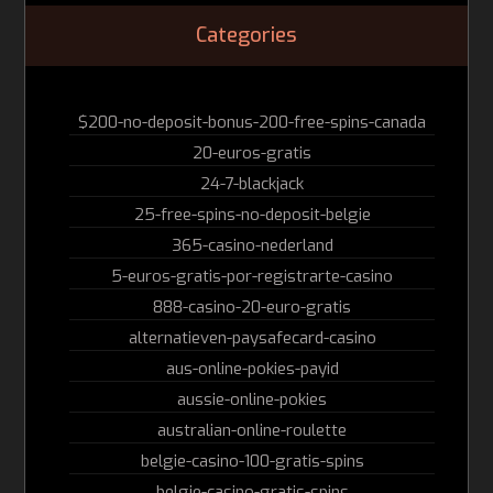
Categories
$200-no-deposit-bonus-200-free-spins-canada
20-euros-gratis
24-7-blackjack
25-free-spins-no-deposit-belgie
365-casino-nederland
5-euros-gratis-por-registrarte-casino
888-casino-20-euro-gratis
alternatieven-paysafecard-casino
aus-online-pokies-payid
aussie-online-pokies
australian-online-roulette
belgie-casino-100-gratis-spins
belgie-casino-gratis-spins