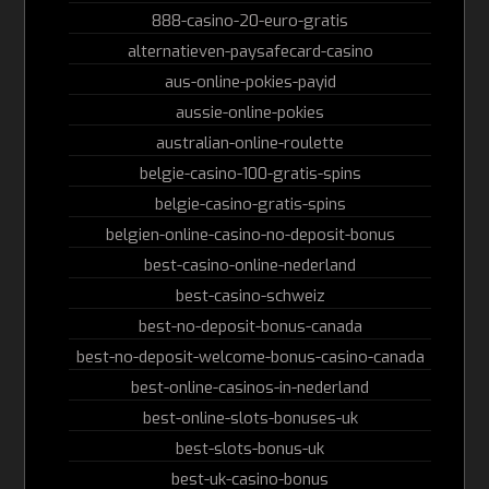
888-casino-20-euro-gratis
alternatieven-paysafecard-casino
aus-online-pokies-payid
aussie-online-pokies
australian-online-roulette
belgie-casino-100-gratis-spins
belgie-casino-gratis-spins
belgien-online-casino-no-deposit-bonus
best-casino-online-nederland
best-casino-schweiz
best-no-deposit-bonus-canada
best-no-deposit-welcome-bonus-casino-canada
best-online-casinos-in-nederland
best-online-slots-bonuses-uk
best-slots-bonus-uk
best-uk-casino-bonus