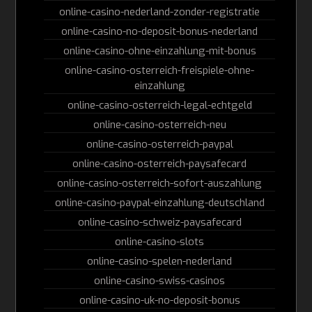
online-casino-nederland-zonder-registratie
online-casino-no-deposit-bonus-nederland
online-casino-ohne-einzahlung-mit-bonus
online-casino-osterreich-freispiele-ohne-
einzahlung
online-casino-osterreich-legal-echtgeld
online-casino-osterreich-neu
online-casino-osterreich-paypal
online-casino-osterreich-paysafecard
online-casino-osterreich-sofort-auszahlung
online-casino-paypal-einzahlung-deutschland
online-casino-schweiz-paysafecard
online-casino-slots
online-casino-spelen-nederland
online-casino-swiss-casinos
online-casino-uk-no-deposit-bonus