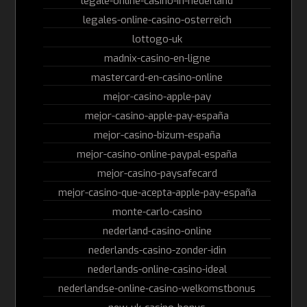
legale-online-casino-in-nederland
legales-online-casino-osterreich
lottogo-uk
madnix-casino-en-ligne
mastercard-en-casino-online
mejor-casino-apple-pay
mejor-casino-apple-pay-españa
mejor-casino-bizum-españa
mejor-casino-online-paypal-españa
mejor-casino-paysafecard
mejor-casino-que-acepta-apple-pay-españa
monte-carlo-casino
nederland-casino-online
nederlands-casino-zonder-idin
nederlands-online-casino-ideal
nederlandse-online-casino-welkomstbonus