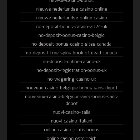
new-uk-casino-bonus
nieuwe-nederlandse-casino-online
nieuwe-nederlandse-online-casino
no-deposit-bonus-casino-2024-uk
no-deposit-bonus-casino-belgie
no-deposit-bonus-casino-sites-canada
no-deposit-free-spins-book-of-dead-canada
no-deposit-online-casino-uk
no-deposit-registration-bonus-uk
no-wagering-casino-uk
nouveau-casino-belgique-bonus-sans-depot
nouveaux-casino-belgique-avec-bonus-sans-
depot
nuovi-casino-italia
nuovi-casino-italiani
online casino gratis bonus
online casino osterreich