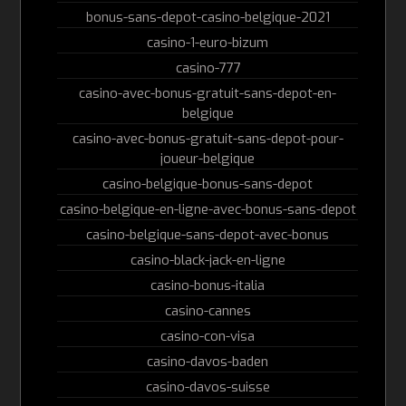
bonus-sans-depot-casino-belgique-2021
casino-1-euro-bizum
casino-777
casino-avec-bonus-gratuit-sans-depot-en-
belgique
casino-avec-bonus-gratuit-sans-depot-pour-
joueur-belgique
casino-belgique-bonus-sans-depot
casino-belgique-en-ligne-avec-bonus-sans-depot
casino-belgique-sans-depot-avec-bonus
casino-black-jack-en-ligne
casino-bonus-italia
casino-cannes
casino-con-visa
casino-davos-baden
casino-davos-suisse