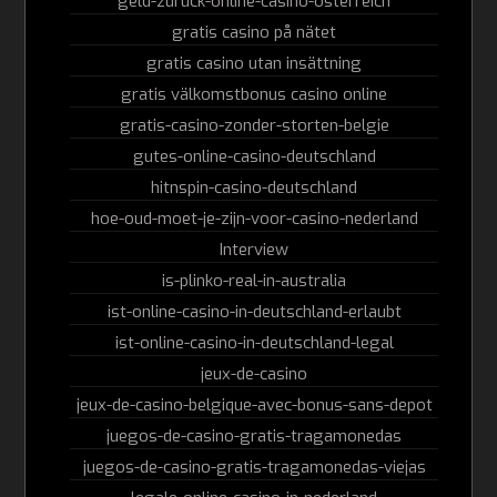
geld-zuruck-online-casino-osterreich
gratis casino på nätet
gratis casino utan insättning
gratis välkomstbonus casino online
gratis-casino-zonder-storten-belgie
gutes-online-casino-deutschland
hitnspin-casino-deutschland
hoe-oud-moet-je-zijn-voor-casino-nederland
Interview
is-plinko-real-in-australia
ist-online-casino-in-deutschland-erlaubt
ist-online-casino-in-deutschland-legal
jeux-de-casino
jeux-de-casino-belgique-avec-bonus-sans-depot
juegos-de-casino-gratis-tragamonedas
juegos-de-casino-gratis-tragamonedas-viejas