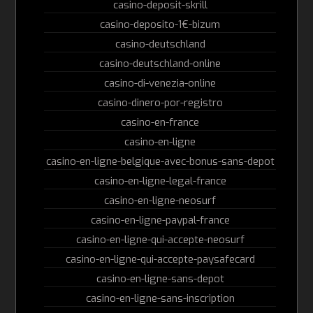
casino-deposit-skrill
casino-deposito-1€-bizum
casino-deutschland
casino-deutschland-online
casino-di-venezia-online
casino-dinero-por-registro
casino-en-france
casino-en-ligne
casino-en-ligne-belgique-avec-bonus-sans-depot
casino-en-ligne-legal-france
casino-en-ligne-neosurf
casino-en-ligne-paypal-france
casino-en-ligne-qui-accepte-neosurf
casino-en-ligne-qui-accepte-paysafecard
casino-en-ligne-sans-depot
casino-en-ligne-sans-inscription