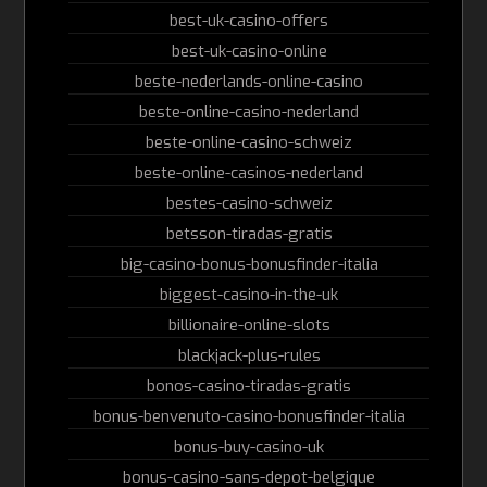
best-uk-casino-offers
best-uk-casino-online
beste-nederlands-online-casino
beste-online-casino-nederland
beste-online-casino-schweiz
beste-online-casinos-nederland
bestes-casino-schweiz
betsson-tiradas-gratis
big-casino-bonus-bonusfinder-italia
biggest-casino-in-the-uk
billionaire-online-slots
blackjack-plus-rules
bonos-casino-tiradas-gratis
bonus-benvenuto-casino-bonusfinder-italia
bonus-buy-casino-uk
bonus-casino-sans-depot-belgique