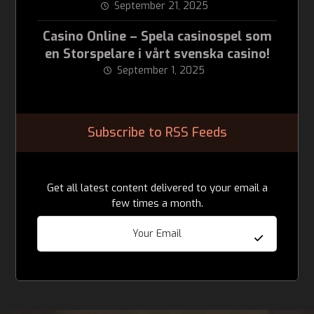
September 21, 2025
Casino Online – Spela casinospel som
en Storspelare i vårt svenska casino!
September 1, 2025
Subscribe to RSS Feeds
Get all latest content delivered to your email a
few times a month.