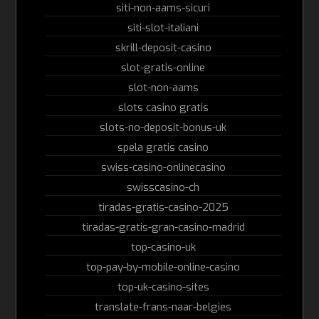
siti-non-aams-sicuri
siti-slot-italiani
skrill-deposit-casino
slot-gratis-online
slot-non-aams
slots casino gratis
slots-no-deposit-bonus-uk
spela gratis casino
swiss-casino-onlinecasino
swisscasino-ch
tiradas-gratis-casino-2025
tiradas-gratis-gran-casino-madrid
top-casino-uk
top-pay-by-mobile-online-casino
top-uk-casino-sites
translate-frans-naar-belgies