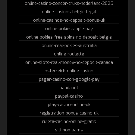
online-casino-zonder-cruks-nederland-2025
online-casinos-belgie-legal
online-casinos-no-deposit-bonus-uk
online-pokies-apple-pay
online-pokies-free-spins-no-deposit-belgie
online-real-pokies-australia
online-roulette
online-slots-real-money-no-deposit-canada
osterreich-online-casino
pagar-casino-con-google-pay
pandabet
paypal-casino
play-casino-online-uk
registration-bonus-casino-uk
ruleta-casino-online-gratis
siti-non-aams