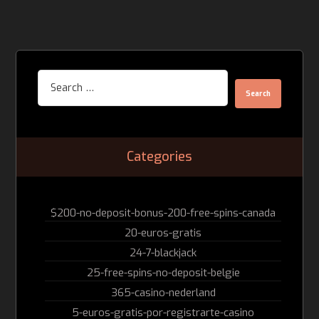
Search
Categories
$200-no-deposit-bonus-200-free-spins-canada
20-euros-gratis
24-7-blackjack
25-free-spins-no-deposit-belgie
365-casino-nederland
5-euros-gratis-por-registrarte-casino