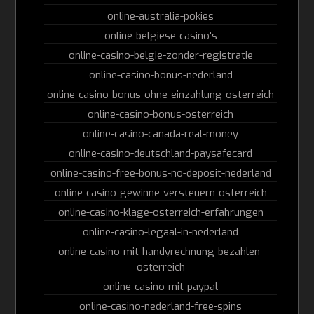
online-australia-pokies
online-belgiese-casino's
online-casino-belgie-zonder-registratie
online-casino-bonus-nederland
online-casino-bonus-ohne-einzahlung-osterreich
online-casino-bonus-osterreich
online-casino-canada-real-money
online-casino-deutschland-paysafecard
online-casino-free-bonus-no-deposit-nederland
online-casino-gewinne-versteuern-osterreich
online-casino-klage-osterreich-erfahrungen
online-casino-legaal-in-nederland
online-casino-mit-handyrechnung-bezahlen-
osterreich
online-casino-mit-paypal
online-casino-nederland-free-spins