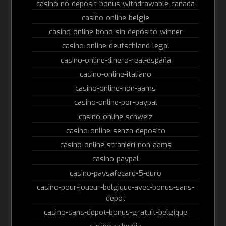
casino-no-deposit-bonus-withdrawable-canada
casino-online-belgie
casino-online-bono-sin-depósito-winner
casino-online-deutschland-legal
casino-online-dinero-real-españa
casino-online-italiano
casino-online-non-aams
casino-online-por-paypal
casino-online-schweiz
casino-online-senza-deposito
casino-online-stranieri-non-aams
casino-paypal
casino-paysafecard-5-euro
casino-pour-joueur-belgique-avec-bonus-sans-
depot
casino-sans-depot-bonus-gratuit-belgique