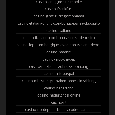
casino-en-ligne-sur-mobile
casino-frankfurt
casino-gratis:-tragamonedas
casino-italiani-online-con-bonus-senza-deposito
casinò-italiano
casino-italiano-con-bonus-senza-deposito
casino-legal-en-belgique-avec-bonus-sans-depot
casino-madnix
casino-med-paypal
casino-mit-bonus-ohne-einzahlung
casino-mit-paypal
casino-mit-startguthaben-ohne-einzahlung
casino-nederland
casino-nederlands-online
casino-nl
casino-no-deposit-bonus-codes-canada