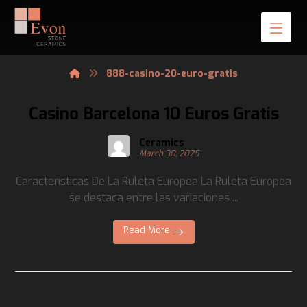
888-casino-20-euro-gratis
Casino Barcelona 10 Euros Gratis
Ceramics
March 30, 2025
Características De La Ruleta Europea La Ruleta Europea
se destaca entre las variaciones ...
Read More