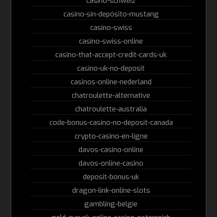
casino-schweiz
casino-sin-depósito-mustang
casino-swiss
casino-swiss-online
casino-that-accept-credit-cards-uk
casino-uk-no-deposit
casinos-online-nederland
chatroulette-alternative
chatroulette-australia
code-bonus-casino-no-deposit-canada
crypto-casino-en-ligne
davos-casino-online
davos-online-casino
deposit-bonus-uk
dragon-link-online-slots
gambling-belgie