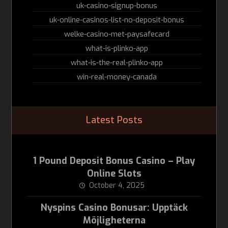
uk-casino-signup-bonus
uk-online-casinos-list-no-deposit-bonus
welke-casino-met-paysafecard
what-is-plinko-app
what-is-the-real-plinko-app
win-real-money-canada
Latest Posts
1 Pound Deposit Bonus Casino – Play
Online Slots
October 4, 2025
Nyspins Casino Bonusar: Upptäck
Möjligheterna