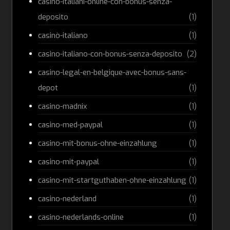
casino-italiani-online-con-bonus-senza-
deposito
(1)
casinò-italiano
(1)
casino-italiano-con-bonus-senza-deposito
(2)
casino-legal-en-belgique-avec-bonus-sans-
depot
(1)
casino-madnix
(1)
casino-med-paypal
(1)
casino-mit-bonus-ohne-einzahlung
(1)
casino-mit-paypal
(1)
casino-mit-startguthaben-ohne-einzahlung
(1)
casino-nederland
(1)
casino-nederlands-online
(1)