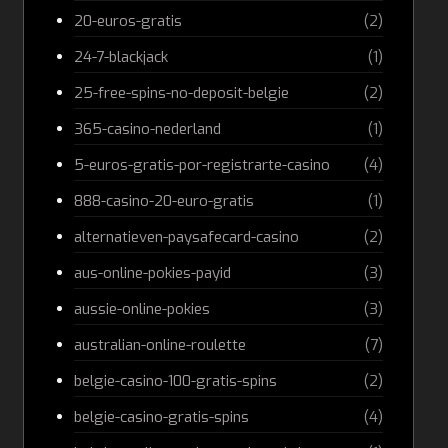
20-euros-gratis
(2)
24-7-blackjack
(1)
25-free-spins-no-deposit-belgie
(2)
365-casino-nederland
(1)
5-euros-gratis-por-registrarte-casino
(4)
888-casino-20-euro-gratis
(1)
alternatieven-paysafecard-casino
(2)
aus-online-pokies-payid
(3)
aussie-online-pokies
(3)
australian-online-roulette
(7)
belgie-casino-100-gratis-spins
(2)
belgie-casino-gratis-spins
(4)