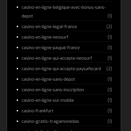
casino-en-ligne-belgique-avec-bonus-sans-
depot
(1)
casino-en-ligne-legal-france
(2)
casino-en-ligne-neosurf
(1)
casino-en-ligne-paypal-france
(1)
casino-en-ligne-qui-accepte-neosurf
(1)
casino-en-ligne-qui-accepte-paysafecard
(2)
casino-en-ligne-sans-depot
(1)
casino-en-ligne-sans-inscription
(1)
casino-en-ligne-sur-mobile
(1)
casino-frankfurt
(1)
casino-gratis:-tragamonedas
(1)