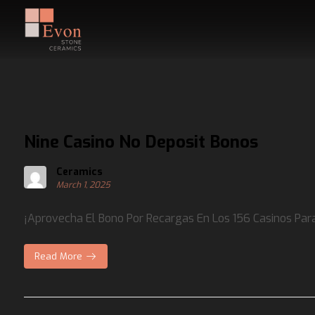
Nine Casino No Deposit Bonos
Ceramics
March 1, 2025
¡Aprovecha El Bono Por Recargas En Los 156 Casinos Para 
Read More