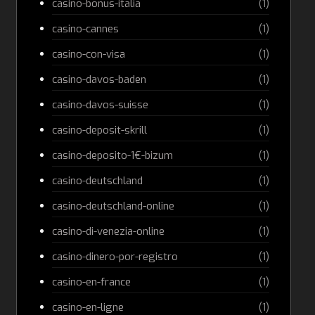
casino-bonus-italia
(1)
casino-cannes
(1)
casino-con-visa
(1)
casino-davos-baden
(1)
casino-davos-suisse
(1)
casino-deposit-skrill
(1)
casino-deposito-1€-bizum
(1)
casino-deutschland
(1)
casino-deutschland-online
(1)
casino-di-venezia-online
(1)
casino-dinero-por-registro
(1)
casino-en-france
(1)
casino-en-ligne
(1)