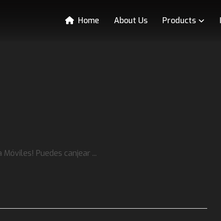
Home
About Us
Products
Móviles! Puedes canjear ...