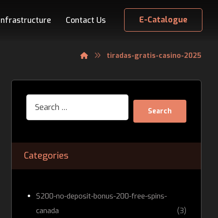
E-Catalogue
Infrastructure
Contact Us
tiradas-gratis-casino-2025
Search
Categories
$200-no-deposit-bonus-200-free-spins-
canada
(3)