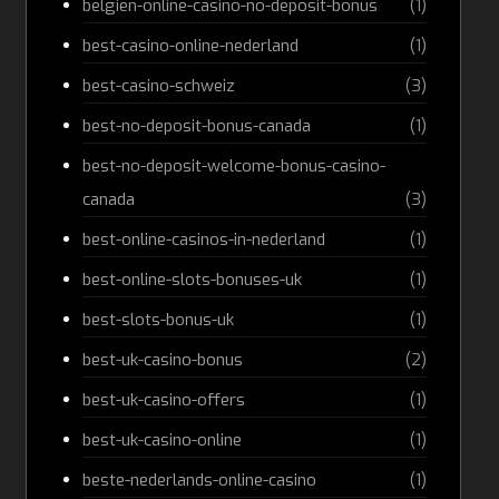
belgien-online-casino-no-deposit-bonus
(1)
best-casino-online-nederland
(1)
best-casino-schweiz
(3)
best-no-deposit-bonus-canada
(1)
best-no-deposit-welcome-bonus-casino-
canada
(3)
best-online-casinos-in-nederland
(1)
best-online-slots-bonuses-uk
(1)
best-slots-bonus-uk
(1)
best-uk-casino-bonus
(2)
best-uk-casino-offers
(1)
best-uk-casino-online
(1)
beste-nederlands-online-casino
(1)