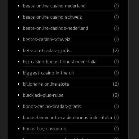
beste-online-casino-nederland
(1)
beste-online-casino-schweiz
(1)
beste-online-casinos-nederland
(1)
bestes-casino-schweiz
(1)
betsson-tiradas-gratis
(2)
big-casino-bonus-bonusfinder-italia
(1)
biggest-casino-in-the-uk
(1)
billionaire-online-slots
(2)
blackjack-plus-rules
(2)
bonos-casino-tiradas-gratis
(1)
bonus-benvenuto-casino-bonusfinder-italia
(1)
bonus-buy-casino-uk
(1)