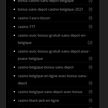
bonus-casino-sans-depot-belgique
(1)
bonus-sans-depot-casino-belgique-2021
(1)
casino-1-euro-bizum
(1)
casino-777
(1)
casino-avec-bonus-gratuit-sans-depot-en-
belgique
(2)
casino-avec-bonus-gratuit-sans-depot-pour-
joueur-belgique
(1)
casino-belgique-bonus-sans-depot
(1)
casino-belgique-en-ligne-avec-bonus-sans-
depot
(1)
casino-belgique-sans-depot-avec-bonus
(1)
casino-black-jack-en-ligne
(1)