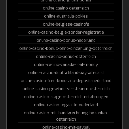
online casino gratis bonus
online casino osterreich
online-australia-pokies
online-belgiese-casino's
online-casino-belgie-zonder-registratie
online-casino-bonus-nederland
online-casino-bonus-ohne-einzahlung-osterreich
online-casino-bonus-osterreich
online-casino-canada-real-money
online-casino-deutschland-paysafecard
online-casino-free-bonus-no-deposit-nederland
online-casino-gewinne-versteuern-osterreich
online-casino-klage-osterreich-erfahrungen
online-casino-legaal-in-nederland
online-casino-mit-handyrechnung-bezahlen-
osterreich
online-casino-mit-paypal