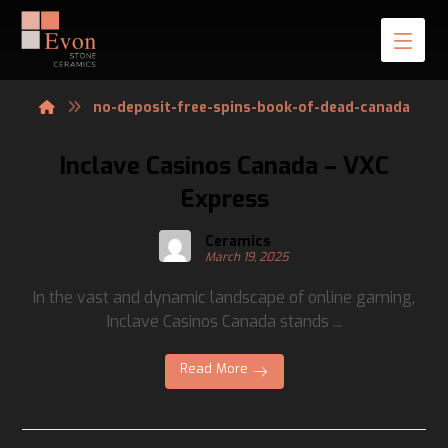
no-deposit-free-spins-book-of-dead-canada
Inclave Casinos Canada – VXC
Express
Ceramics
March 19, 2025
In the vast and dynamic landscape of online gaming,
Inclave Casinos Canada stands ...
Read More