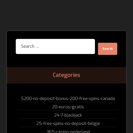
Search
Categories
$200-no-deposit-bonus-200-free-spins-canada
20-euros-gratis
24-7-blackjack
25-free-spins-no-deposit-belgie
365-casino-nederland