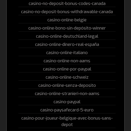
casino-no-deposit-bonus-codes-canada
casino-no-deposit-bonus-withdrawable-canada
casino-online-belgie
casino-online-bono-sin-depósito-winner
casino-online-deutschland-legal
casino-online-dinero-real-españa
casino-online-italiano
casino-online-non-aams
casino-online-por-paypal
casino-online-schweiz
casino-online-senza-deposito
casino-online-stranieri-non-aams
casino-paypal
casino-paysafecard-5-euro
casino-pour-joueur-belgique-avec-bonus-sans-
depot