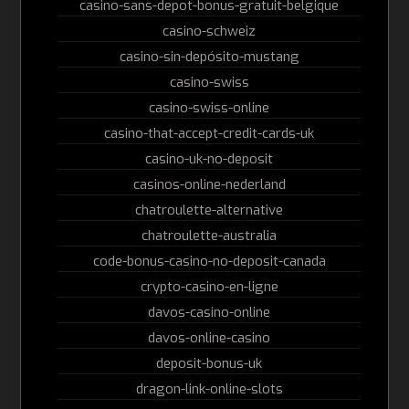
casino-sans-depot-bonus-gratuit-belgique
casino-schweiz
casino-sin-depósito-mustang
casino-swiss
casino-swiss-online
casino-that-accept-credit-cards-uk
casino-uk-no-deposit
casinos-online-nederland
chatroulette-alternative
chatroulette-australia
code-bonus-casino-no-deposit-canada
crypto-casino-en-ligne
davos-casino-online
davos-online-casino
deposit-bonus-uk
dragon-link-online-slots