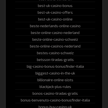
best-uk-casino-bonus
best-uk-casino-offers
best-uk-casino-online
beste-nederlands-online-casino
beste-online-casino-nederland
beste-online-casino-schweiz
beste-online-casinos-nederland
bestes-casino-schweiz
betsson-tiradas-gratis
big-casino-bonus-bonusfinder-italia
biggest-casino-in-the-uk
billionaire-online-slots
blackjack-plus-rules
bonos-casino-tiradas-gratis
bonus-benvenuto-casino-bonusfinder-italia
bonus-buy-casino-uk