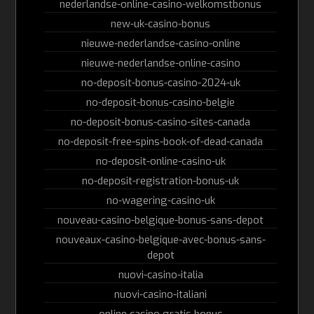
nederlandse-online-casino-welkomstbonus
new-uk-casino-bonus
nieuwe-nederlandse-casino-online
nieuwe-nederlandse-online-casino
no-deposit-bonus-casino-2024-uk
no-deposit-bonus-casino-belgie
no-deposit-bonus-casino-sites-canada
no-deposit-free-spins-book-of-dead-canada
no-deposit-online-casino-uk
no-deposit-registration-bonus-uk
no-wagering-casino-uk
nouveau-casino-belgique-bonus-sans-depot
nouveaux-casino-belgique-avec-bonus-sans-
depot
nuovi-casino-italia
nuovi-casino-italiani