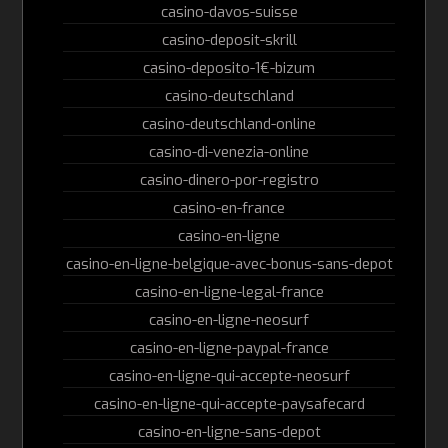
casino-davos-suisse
casino-deposit-skrill
casino-deposito-1€-bizum
casino-deutschland
casino-deutschland-online
casino-di-venezia-online
casino-dinero-por-registro
casino-en-france
casino-en-ligne
casino-en-ligne-belgique-avec-bonus-sans-depot
casino-en-ligne-legal-france
casino-en-ligne-neosurf
casino-en-ligne-paypal-france
casino-en-ligne-qui-accepte-neosurf
casino-en-ligne-qui-accepte-paysafecard
casino-en-ligne-sans-depot