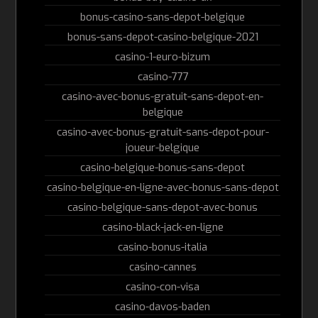
bonus-casino-sans-depot-belgique
bonus-sans-depot-casino-belgique-2021
casino-1-euro-bizum
casino-777
casino-avec-bonus-gratuit-sans-depot-en-
belgique
casino-avec-bonus-gratuit-sans-depot-pour-
joueur-belgique
casino-belgique-bonus-sans-depot
casino-belgique-en-ligne-avec-bonus-sans-depot
casino-belgique-sans-depot-avec-bonus
casino-black-jack-en-ligne
casino-bonus-italia
casino-cannes
casino-con-visa
casino-davos-baden