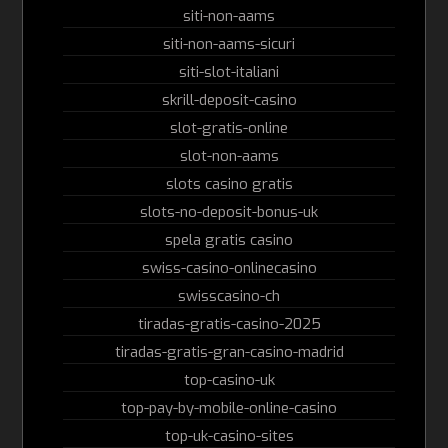
siti-non-aams
siti-non-aams-sicuri
siti-slot-italiani
skrill-deposit-casino
slot-gratis-online
slot-non-aams
slots casino gratis
slots-no-deposit-bonus-uk
spela gratis casino
swiss-casino-onlinecasino
swisscasino-ch
tiradas-gratis-casino-2025
tiradas-gratis-gran-casino-madrid
top-casino-uk
top-pay-by-mobile-online-casino
top-uk-casino-sites