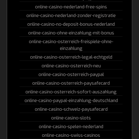
online-casino-nederland-free-spins
online-casino-nederland-zonder-registratie
online-casino-no-deposit-bonus-nederland
online-casino-ohne-einzahlung-mit-bonus
online-casino-osterreich-freispiele-ohne-
einzahlung
online-casino-osterreich-legal-echtgeld
online-casino-osterreich-neu
online-casino-osterreich-paypal
online-casino-osterreich-paysafecard
online-casino-osterreich-sofort-auszahlung
online-casino-paypal-einzahlung-deutschland
online-casino-schweiz-paysafecard
online-casino-slots
online-casino-spelen-nederland
online-casino-swiss-casinos