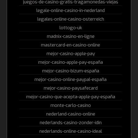
juegos-de-casino-gratis-tragamonedas-viejas
legale-online-casino-in-nederland
legales-online-casino-osterreich
lottogo-uk
madnix-casino-en-ligne
mastercard-en-casino-online
mejor-casino-apple-pay
mejor-casino-apple-pay-españa
mejor-casino-bizum-españa
mejor-casino-online-paypal-españa
mejor-casino-paysafecard
mejor-casino-que-acepta-apple-pay-españa
monte-carlo-casino
nederland-casino-online
nederlands-casino-zonder-idin
nederlands-online-casino-ideal