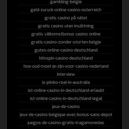
gambling-belgie
geld-zuruck-online-casino-osterreich
gratis casino på nätet
gratis casino utan insättning
gratis välkomstbonus casino online
gratis-casino-zonder-storten-belgie
gutes-online-casino-deutschland
hitnspin-casino-deutschland
hoe-oud-moet-je-zijn-voor-casino-nederland
Interview
is-plinko-real-in-australia
ist-online-casino-in-deutschland-erlaubt
ist-online-casino-in-deutschland-legal
jeux-de-casino
jeux-de-casino-belgique-avec-bonus-sans-depot
juegos-de-casino-gratis-tragamonedas