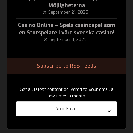
Möjligheterna
September 21, 2025
Casino Online – Spela casinospel som
en Storspelare i vårt svenska casino!
September 1, 2025
Subscribe to RSS Feeds
Get all latest content delivered to your email a
few times a month.