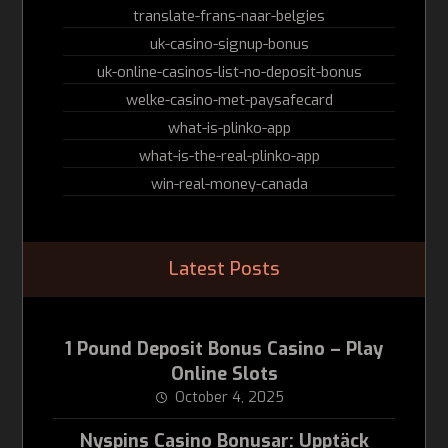
translate-frans-naar-belgies
uk-casino-signup-bonus
uk-online-casinos-list-no-deposit-bonus
welke-casino-met-paysafecard
what-is-plinko-app
what-is-the-real-plinko-app
win-real-money-canada
Latest Posts
1 Pound Deposit Bonus Casino – Play
Online Slots
October 4, 2025
Nyspins Casino Bonusar: Upptäck