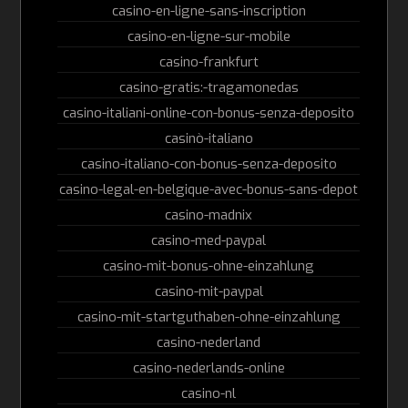
casino-en-ligne-sans-inscription
casino-en-ligne-sur-mobile
casino-frankfurt
casino-gratis:-tragamonedas
casino-italiani-online-con-bonus-senza-deposito
casinò-italiano
casino-italiano-con-bonus-senza-deposito
casino-legal-en-belgique-avec-bonus-sans-depot
casino-madnix
casino-med-paypal
casino-mit-bonus-ohne-einzahlung
casino-mit-paypal
casino-mit-startguthaben-ohne-einzahlung
casino-nederland
casino-nederlands-online
casino-nl