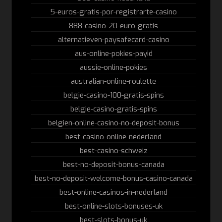
5-euros-gratis-por-registrarte-casino
888-casino-20-euro-gratis
alternatieven-paysafecard-casino
aus-online-pokies-payid
aussie-online-pokies
australian-online-roulette
belgie-casino-100-gratis-spins
belgie-casino-gratis-spins
belgien-online-casino-no-deposit-bonus
best-casino-online-nederland
best-casino-schweiz
best-no-deposit-bonus-canada
best-no-deposit-welcome-bonus-casino-canada
best-online-casinos-in-nederland
best-online-slots-bonuses-uk
best-slots-bonus-uk