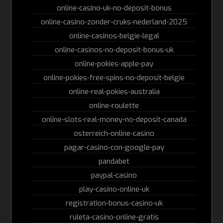
online-casino-uk-no-deposit-bonus
online-casino-zonder-cruks-nederland-2025
online-casinos-belgie-legal
online-casinos-no-deposit-bonus-uk
online-pokies-apple-pay
online-pokies-free-spins-no-deposit-belgie
online-real-pokies-australia
online-roulette
online-slots-real-money-no-deposit-canada
osterreich-online-casino
pagar-casino-con-google-pay
pandabet
paypal-casino
play-casino-online-uk
registration-bonus-casino-uk
ruleta-casino-online-gratis