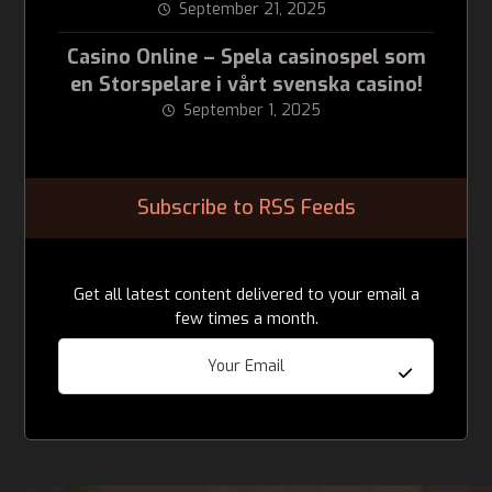
September 21, 2025
Casino Online – Spela casinospel som
en Storspelare i vårt svenska casino!
September 1, 2025
Subscribe to RSS Feeds
Get all latest content delivered to your email a
few times a month.