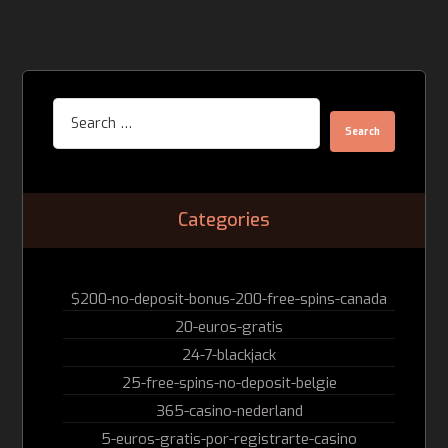
Search
Categories
$200-no-deposit-bonus-200-free-spins-canada
20-euros-gratis
24-7-blackjack
25-free-spins-no-deposit-belgie
365-casino-nederland
5-euros-gratis-por-registrarte-casino