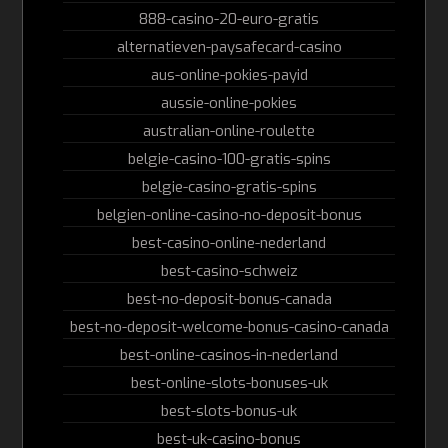
888-casino-20-euro-gratis
alternatieven-paysafecard-casino
aus-online-pokies-payid
aussie-online-pokies
australian-online-roulette
belgie-casino-100-gratis-spins
belgie-casino-gratis-spins
belgien-online-casino-no-deposit-bonus
best-casino-online-nederland
best-casino-schweiz
best-no-deposit-bonus-canada
best-no-deposit-welcome-bonus-casino-canada
best-online-casinos-in-nederland
best-online-slots-bonuses-uk
best-slots-bonus-uk
best-uk-casino-bonus