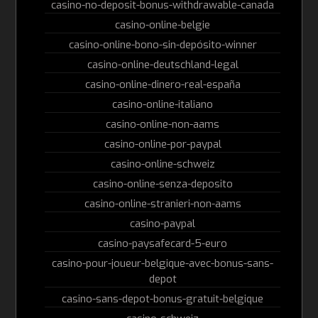
casino-no-deposit-bonus-withdrawable-canada
casino-online-belgie
casino-online-bono-sin-depósito-winner
casino-online-deutschland-legal
casino-online-dinero-real-españa
casino-online-italiano
casino-online-non-aams
casino-online-por-paypal
casino-online-schweiz
casino-online-senza-deposito
casino-online-stranieri-non-aams
casino-paypal
casino-paysafecard-5-euro
casino-pour-joueur-belgique-avec-bonus-sans-
depot
casino-sans-depot-bonus-gratuit-belgique