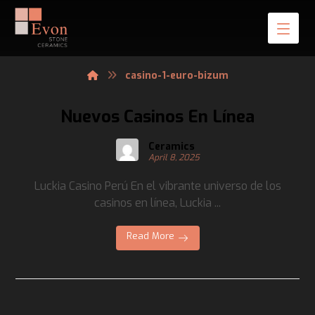
casino-1-euro-bizum
Nuevos Casinos En Línea
Ceramics
April 8, 2025
Luckia Casino Perú En el vibrante universo de los
casinos en línea, Luckia ...
Read More