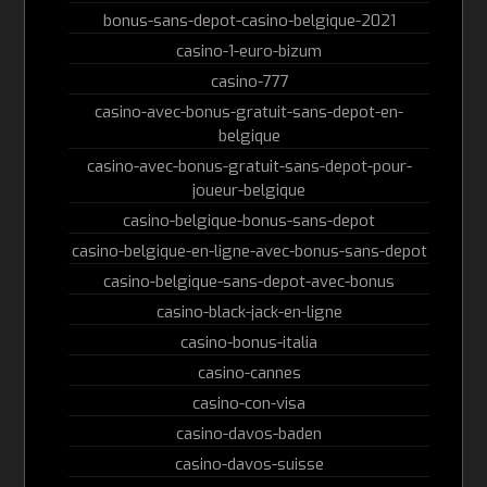
bonus-sans-depot-casino-belgique-2021
casino-1-euro-bizum
casino-777
casino-avec-bonus-gratuit-sans-depot-en-
belgique
casino-avec-bonus-gratuit-sans-depot-pour-
joueur-belgique
casino-belgique-bonus-sans-depot
casino-belgique-en-ligne-avec-bonus-sans-depot
casino-belgique-sans-depot-avec-bonus
casino-black-jack-en-ligne
casino-bonus-italia
casino-cannes
casino-con-visa
casino-davos-baden
casino-davos-suisse