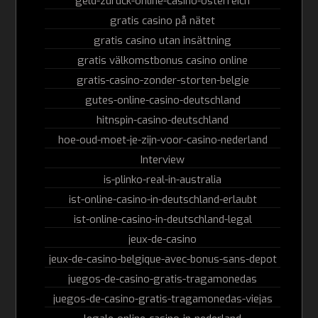
geld-zuruck-online-casino-osterreich
gratis casino på nätet
gratis casino utan insättning
gratis välkomstbonus casino online
gratis-casino-zonder-storten-belgie
gutes-online-casino-deutschland
hitnspin-casino-deutschland
hoe-oud-moet-je-zijn-voor-casino-nederland
Interview
is-plinko-real-in-australia
ist-online-casino-in-deutschland-erlaubt
ist-online-casino-in-deutschland-legal
jeux-de-casino
jeux-de-casino-belgique-avec-bonus-sans-depot
juegos-de-casino-gratis-tragamonedas
juegos-de-casino-gratis-tragamonedas-viejas