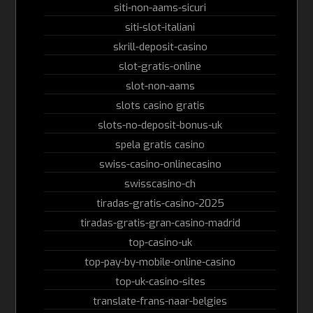
siti-non-aams-sicuri
siti-slot-italiani
skrill-deposit-casino
slot-gratis-online
slot-non-aams
slots casino gratis
slots-no-deposit-bonus-uk
spela gratis casino
swiss-casino-onlinecasino
swisscasino-ch
tiradas-gratis-casino-2025
tiradas-gratis-gran-casino-madrid
top-casino-uk
top-pay-by-mobile-online-casino
top-uk-casino-sites
translate-frans-naar-belgies