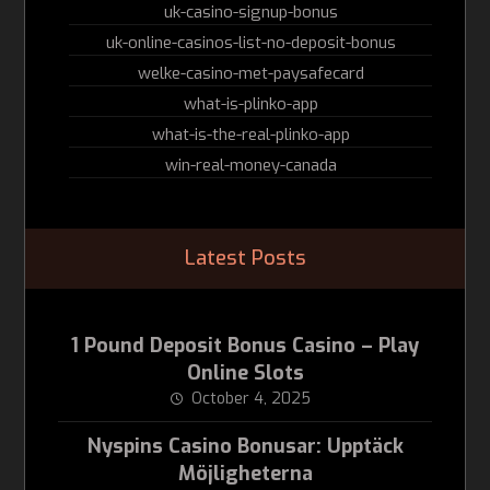
uk-casino-signup-bonus
uk-online-casinos-list-no-deposit-bonus
welke-casino-met-paysafecard
what-is-plinko-app
what-is-the-real-plinko-app
win-real-money-canada
Latest Posts
1 Pound Deposit Bonus Casino – Play
Online Slots
October 4, 2025
Nyspins Casino Bonusar: Upptäck
Möjligheterna