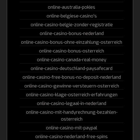
online-australia-pokies
online-belgiese-casino's
online-casino-belgie-zonder-registratie
online-casino-bonus-nederland
online-casino-bonus-ohne-einzahlung-osterreich
online-casino-bonus-osterreich
online-casino-canada-real-money
online-casino-deutschland-paysafecard
online-casino-free-bonus-no-deposit-nederland
online-casino-gewinne-versteuern-osterreich
online-casino-klage-osterreich-erfahrungen
online-casino-legaal-in-nederland
online-casino-mit-handyrechnung-bezahlen-
osterreich
online-casino-mit-paypal
online-casino-nederland-free-spins