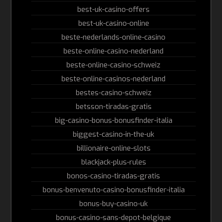
best-uk-casino-offers
best-uk-casino-online
beste-nederlands-online-casino
beste-online-casino-nederland
beste-online-casino-schweiz
beste-online-casinos-nederland
bestes-casino-schweiz
betsson-tiradas-gratis
big-casino-bonus-bonusfinder-italia
biggest-casino-in-the-uk
billionaire-online-slots
blackjack-plus-rules
bonos-casino-tiradas-gratis
bonus-benvenuto-casino-bonusfinder-italia
bonus-buy-casino-uk
bonus-casino-sans-depot-belgique