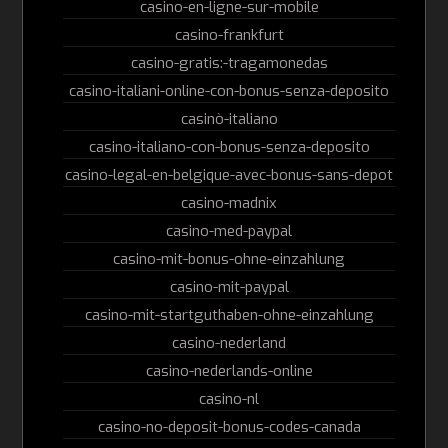
casino-en-ligne-sur-mobile
casino-frankfurt
casino-gratis:-tragamonedas
casino-italiani-online-con-bonus-senza-deposito
casinò-italiano
casino-italiano-con-bonus-senza-deposito
casino-legal-en-belgique-avec-bonus-sans-depot
casino-madnix
casino-med-paypal
casino-mit-bonus-ohne-einzahlung
casino-mit-paypal
casino-mit-startguthaben-ohne-einzahlung
casino-nederland
casino-nederlands-online
casino-nl
casino-no-deposit-bonus-codes-canada