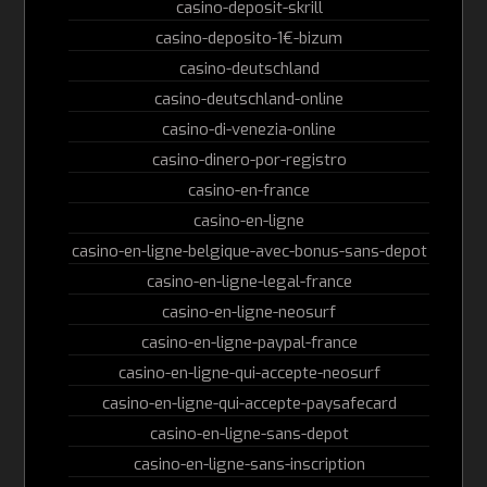
casino-deposit-skrill
casino-deposito-1€-bizum
casino-deutschland
casino-deutschland-online
casino-di-venezia-online
casino-dinero-por-registro
casino-en-france
casino-en-ligne
casino-en-ligne-belgique-avec-bonus-sans-depot
casino-en-ligne-legal-france
casino-en-ligne-neosurf
casino-en-ligne-paypal-france
casino-en-ligne-qui-accepte-neosurf
casino-en-ligne-qui-accepte-paysafecard
casino-en-ligne-sans-depot
casino-en-ligne-sans-inscription