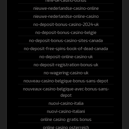
new-uk-casino-bonus
nieuwe-nederlandse-casino-online
nieuwe-nederlandse-online-casino
no-deposit-bonus-casino-2024-uk
no-deposit-bonus-casino-belgie
no-deposit-bonus-casino-sites-canada
no-deposit-free-spins-book-of-dead-canada
no-deposit-online-casino-uk
no-deposit-registration-bonus-uk
no-wagering-casino-uk
nouveau-casino-belgique-bonus-sans-depot
nouveaux-casino-belgique-avec-bonus-sans-
depot
nuovi-casino-italia
nuovi-casino-italiani
online casino gratis bonus
online casino osterreich