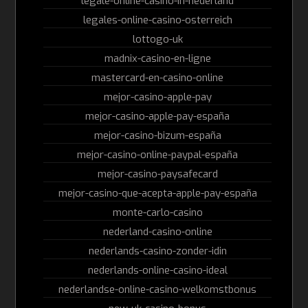
legale-online-casino-in-nederland
legales-online-casino-osterreich
lottogo-uk
madnix-casino-en-ligne
mastercard-en-casino-online
mejor-casino-apple-pay
mejor-casino-apple-pay-españa
mejor-casino-bizum-españa
mejor-casino-online-paypal-españa
mejor-casino-paysafecard
mejor-casino-que-acepta-apple-pay-españa
monte-carlo-casino
nederland-casino-online
nederlands-casino-zonder-idin
nederlands-online-casino-ideal
nederlandse-online-casino-welkomstbonus