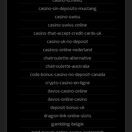
casino-schweiz
casino-sin-depósito-mustang
casino-swiss
casino-swiss-online
casino-that-accept-credit-cards-uk
casino-uk-no-deposit
casinos-online-nederland
chatroulette-alternative
chatroulette-australia
code-bonus-casino-no-deposit-canada
crypto-casino-en-ligne
davos-casino-online
davos-online-casino
deposit-bonus-uk
dragon-link-online-slots
gambling-belgie