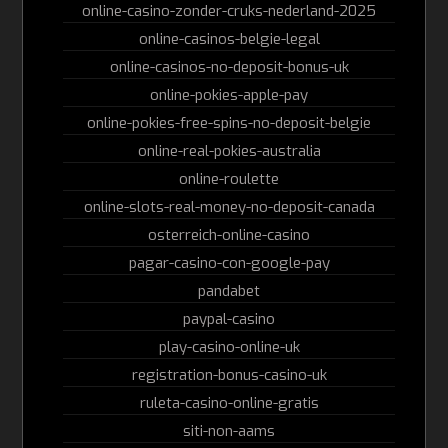
online-casino-zonder-cruks-nederland-2025
online-casinos-belgie-legal
online-casinos-no-deposit-bonus-uk
online-pokies-apple-pay
online-pokies-free-spins-no-deposit-belgie
online-real-pokies-australia
online-roulette
online-slots-real-money-no-deposit-canada
osterreich-online-casino
pagar-casino-con-google-pay
pandabet
paypal-casino
play-casino-online-uk
registration-bonus-casino-uk
ruleta-casino-online-gratis
siti-non-aams