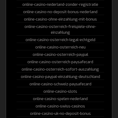
online-casino-nederland-zonder-registratie
online-casino-no-deposit-bonus-nederland
online-casino-ohne-einzahlung-mit-bonus
online-casino-osterreich-freispiele-ohne-
einzahlung
online-casino-osterreich-legal-echtgeld
online-casino-osterreich-neu
online-casino-osterreich-paypal
online-casino-osterreich-paysafecard
online-casino-osterreich-sofort-auszahlung
online-casino-paypal-einzahlung-deutschland
online-casino-schweiz-paysafecard
online-casino-slots
online-casino-spelen-nederland
online-casino-swiss-casinos
online-casino-uk-no-deposit-bonus