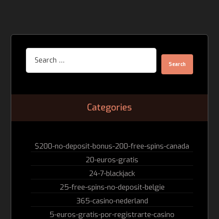
Search
Categories
$200-no-deposit-bonus-200-free-spins-canada
20-euros-gratis
24-7-blackjack
25-free-spins-no-deposit-belgie
365-casino-nederland
5-euros-gratis-por-registrarte-casino