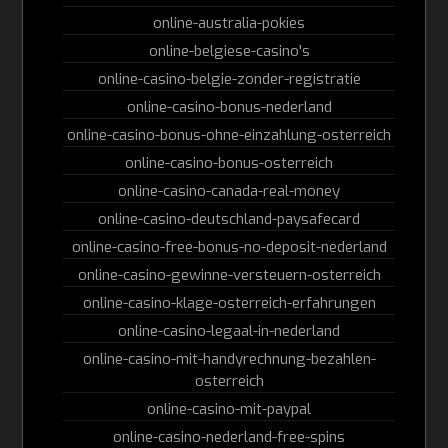
online-australia-pokies
online-belgiese-casino's
online-casino-belgie-zonder-registratie
online-casino-bonus-nederland
online-casino-bonus-ohne-einzahlung-osterreich
online-casino-bonus-osterreich
online-casino-canada-real-money
online-casino-deutschland-paysafecard
online-casino-free-bonus-no-deposit-nederland
online-casino-gewinne-versteuern-osterreich
online-casino-klage-osterreich-erfahrungen
online-casino-legaal-in-nederland
online-casino-mit-handyrechnung-bezahlen-
osterreich
online-casino-mit-paypal
online-casino-nederland-free-spins