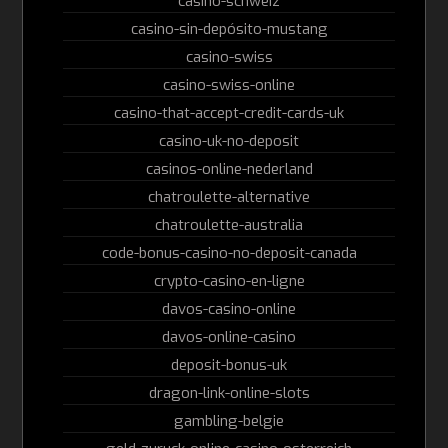
casino-schweiz
casino-sin-depósito-mustang
casino-swiss
casino-swiss-online
casino-that-accept-credit-cards-uk
casino-uk-no-deposit
casinos-online-nederland
chatroulette-alternative
chatroulette-australia
code-bonus-casino-no-deposit-canada
crypto-casino-en-ligne
davos-casino-online
davos-online-casino
deposit-bonus-uk
dragon-link-online-slots
gambling-belgie