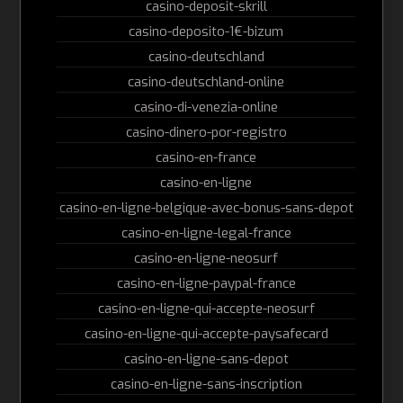
casino-deposit-skrill
casino-deposito-1€-bizum
casino-deutschland
casino-deutschland-online
casino-di-venezia-online
casino-dinero-por-registro
casino-en-france
casino-en-ligne
casino-en-ligne-belgique-avec-bonus-sans-depot
casino-en-ligne-legal-france
casino-en-ligne-neosurf
casino-en-ligne-paypal-france
casino-en-ligne-qui-accepte-neosurf
casino-en-ligne-qui-accepte-paysafecard
casino-en-ligne-sans-depot
casino-en-ligne-sans-inscription