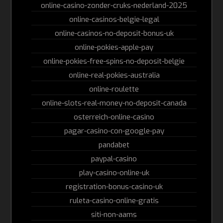
online-casino-zonder-cruks-nederland-2025
online-casinos-belgie-legal
online-casinos-no-deposit-bonus-uk
online-pokies-apple-pay
online-pokies-free-spins-no-deposit-belgie
online-real-pokies-australia
online-roulette
online-slots-real-money-no-deposit-canada
osterreich-online-casino
pagar-casino-con-google-pay
pandabet
paypal-casino
play-casino-online-uk
registration-bonus-casino-uk
ruleta-casino-online-gratis
siti-non-aams