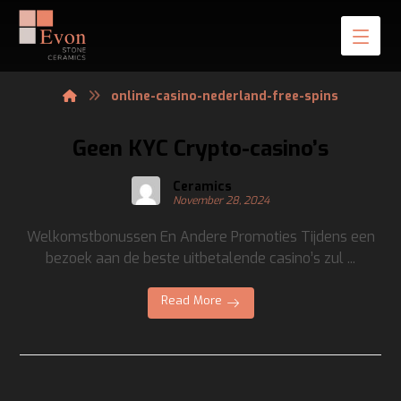
online-casino-nederland-free-spins
Geen KYC Crypto-casino’s
Ceramics
November 28, 2024
Welkomstbonussen En Andere Promoties Tijdens een
bezoek aan de beste uitbetalende casino’s zul ...
Read More