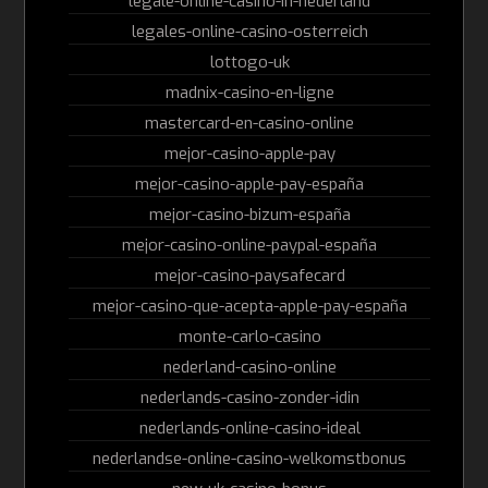
legale-online-casino-in-nederland
legales-online-casino-osterreich
lottogo-uk
madnix-casino-en-ligne
mastercard-en-casino-online
mejor-casino-apple-pay
mejor-casino-apple-pay-españa
mejor-casino-bizum-españa
mejor-casino-online-paypal-españa
mejor-casino-paysafecard
mejor-casino-que-acepta-apple-pay-españa
monte-carlo-casino
nederland-casino-online
nederlands-casino-zonder-idin
nederlands-online-casino-ideal
nederlandse-online-casino-welkomstbonus