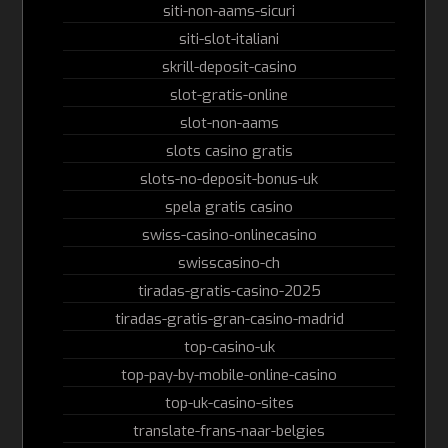
siti-non-aams-sicuri
siti-slot-italiani
skrill-deposit-casino
slot-gratis-online
slot-non-aams
slots casino gratis
slots-no-deposit-bonus-uk
spela gratis casino
swiss-casino-onlinecasino
swisscasino-ch
tiradas-gratis-casino-2025
tiradas-gratis-gran-casino-madrid
top-casino-uk
top-pay-by-mobile-online-casino
top-uk-casino-sites
translate-frans-naar-belgies