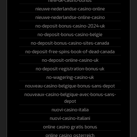
new-uk-casino-bonus
nieuwe-nederlandse-casino-online
nieuwe-nederlandse-online-casino
no-deposit-bonus-casino-2024-uk
no-deposit-bonus-casino-belgie
no-deposit-bonus-casino-sites-canada
no-deposit-free-spins-book-of-dead-canada
no-deposit-online-casino-uk
no-deposit-registration-bonus-uk
no-wagering-casino-uk
nouveau-casino-belgique-bonus-sans-depot
nouveaux-casino-belgique-avec-bonus-sans-
depot
nuovi-casino-italia
nuovi-casino-italiani
online casino gratis bonus
online casino osterreich