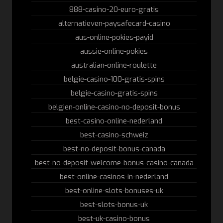
888-casino-20-euro-gratis
alternatieven-paysafecard-casino
aus-online-pokies-payid
aussie-online-pokies
australian-online-roulette
belgie-casino-100-gratis-spins
belgie-casino-gratis-spins
belgien-online-casino-no-deposit-bonus
best-casino-online-nederland
best-casino-schweiz
best-no-deposit-bonus-canada
best-no-deposit-welcome-bonus-casino-canada
best-online-casinos-in-nederland
best-online-slots-bonuses-uk
best-slots-bonus-uk
best-uk-casino-bonus