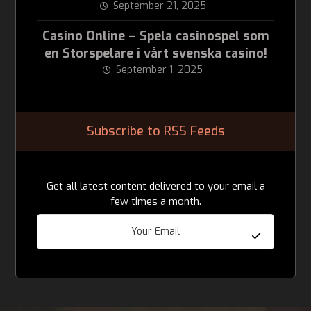
September 21, 2025
Casino Online – Spela casinospel som
en Storspelare i vårt svenska casino!
September 1, 2025
Subscribe to RSS Feeds
Get all latest content delivered to your email a
few times a month.