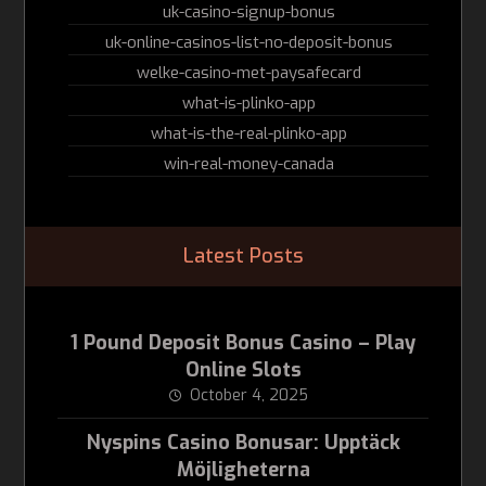
uk-casino-signup-bonus
uk-online-casinos-list-no-deposit-bonus
welke-casino-met-paysafecard
what-is-plinko-app
what-is-the-real-plinko-app
win-real-money-canada
Latest Posts
1 Pound Deposit Bonus Casino – Play
Online Slots
October 4, 2025
Nyspins Casino Bonusar: Upptäck
Möjligheterna