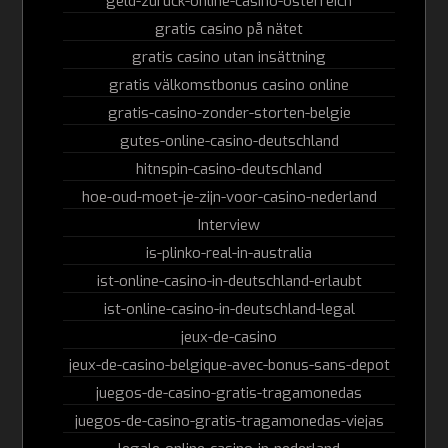
geld-zuruck-online-casino-osterreich
gratis casino på nätet
gratis casino utan insättning
gratis välkomstbonus casino online
gratis-casino-zonder-storten-belgie
gutes-online-casino-deutschland
hitnspin-casino-deutschland
hoe-oud-moet-je-zijn-voor-casino-nederland
Interview
is-plinko-real-in-australia
ist-online-casino-in-deutschland-erlaubt
ist-online-casino-in-deutschland-legal
jeux-de-casino
jeux-de-casino-belgique-avec-bonus-sans-depot
juegos-de-casino-gratis-tragamonedas
juegos-de-casino-gratis-tragamonedas-viejas