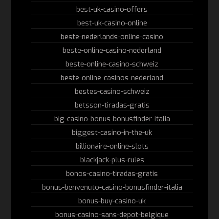
best-uk-casino-offers
best-uk-casino-online
beste-nederlands-online-casino
beste-online-casino-nederland
beste-online-casino-schweiz
beste-online-casinos-nederland
bestes-casino-schweiz
betsson-tiradas-gratis
big-casino-bonus-bonusfinder-italia
biggest-casino-in-the-uk
billionaire-online-slots
blackjack-plus-rules
bonos-casino-tiradas-gratis
bonus-benvenuto-casino-bonusfinder-italia
bonus-buy-casino-uk
bonus-casino-sans-depot-belgique