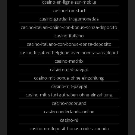
casino-en-ligne-sur-mobile
casino-frankfurt
casino-gratis:-tragamonedas
casino-italiani-online-con-bonus-senza-deposito
casinò-italiano
casino-italiano-con-bonus-senza-deposito
casino-legal-en-belgique-avec-bonus-sans-depot
casino-madnix
casino-med-paypal
casino-mit-bonus-ohne-einzahlung
casino-mit-paypal
casino-mit-startguthaben-ohne-einzahlung
casino-nederland
casino-nederlands-online
casino-nl
casino-no-deposit-bonus-codes-canada