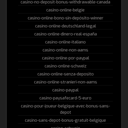
casino-no-deposit-bonus-withdrawable-canada
casino-online-belgie
casino-online-bono-sin-depósito-winner
casino-online-deutschland-legal
casino-online-dinero-real-españa
casino-online-italiano
casino-online-non-aams
casino-online-por-paypal
casino-online-schweiz
casino-online-senza-deposito
casino-online-stranieri-non-aams
casino-paypal
casino-paysafecard-5-euro
casino-pour-joueur-belgique-avec-bonus-sans-
depot
casino-sans-depot-bonus-gratuit-belgique