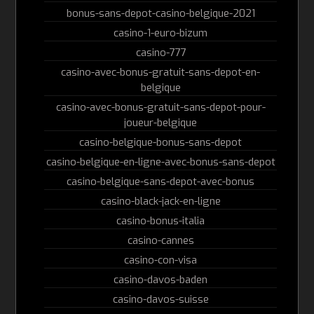
bonus-sans-depot-casino-belgique-2021
casino-1-euro-bizum
casino-777
casino-avec-bonus-gratuit-sans-depot-en-
belgique
casino-avec-bonus-gratuit-sans-depot-pour-
joueur-belgique
casino-belgique-bonus-sans-depot
casino-belgique-en-ligne-avec-bonus-sans-depot
casino-belgique-sans-depot-avec-bonus
casino-black-jack-en-ligne
casino-bonus-italia
casino-cannes
casino-con-visa
casino-davos-baden
casino-davos-suisse