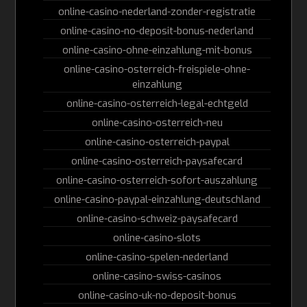
online-casino-nederland-zonder-registratie
online-casino-no-deposit-bonus-nederland
online-casino-ohne-einzahlung-mit-bonus
online-casino-osterreich-freispiele-ohne-
einzahlung
online-casino-osterreich-legal-echtgeld
online-casino-osterreich-neu
online-casino-osterreich-paypal
online-casino-osterreich-paysafecard
online-casino-osterreich-sofort-auszahlung
online-casino-paypal-einzahlung-deutschland
online-casino-schweiz-paysafecard
online-casino-slots
online-casino-spelen-nederland
online-casino-swiss-casinos
online-casino-uk-no-deposit-bonus