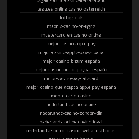
legale-online-casino-in-nederland
legales-online-casino-osterreich
lottogo-uk
madnix-casino-en-ligne
mastercard-en-casino-online
mejor-casino-apple-pay
mejor-casino-apple-pay-españa
mejor-casino-bizum-españa
mejor-casino-online-paypal-españa
mejor-casino-paysafecard
mejor-casino-que-acepta-apple-pay-españa
monte-carlo-casino
nederland-casino-online
nederlands-casino-zonder-idin
nederlands-online-casino-ideal
nederlandse-online-casino-welkomstbonus