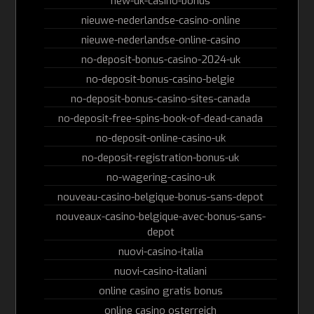
new-uk-casino-bonus
nieuwe-nederlandse-casino-online
nieuwe-nederlandse-online-casino
no-deposit-bonus-casino-2024-uk
no-deposit-bonus-casino-belgie
no-deposit-bonus-casino-sites-canada
no-deposit-free-spins-book-of-dead-canada
no-deposit-online-casino-uk
no-deposit-registration-bonus-uk
no-wagering-casino-uk
nouveau-casino-belgique-bonus-sans-depot
nouveaux-casino-belgique-avec-bonus-sans-
depot
nuovi-casino-italia
nuovi-casino-italiani
online casino gratis bonus
online casino osterreich