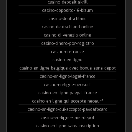
casino-deposit-skrill
casino-deposito-1€-bizum
casino-deutschland
casino-deutschland-online
casino-di-venezia-online
casino-dinero-por-registro
casino-en-france
casino-en-ligne
casino-en-ligne-belgique-avec-bonus-sans-depot
casino-en-ligne-legal-france
casino-en-ligne-neosurf
casino-en-ligne-paypal-france
casino-en-ligne-qui-accepte-neosurf
casino-en-ligne-qui-accepte-paysafecard
casino-en-ligne-sans-depot
casino-en-ligne-sans-inscription