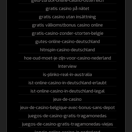
geld-zuruck-online-casino-osterreich
gratis casino på nätet
gratis casino utan insättning
gratis välkomstbonus casino online
gratis-casino-zonder-storten-belgie
gutes-online-casino-deutschland
hitnspin-casino-deutschland
hoe-oud-moet-je-zijn-voor-casino-nederland
Interview
is-plinko-real-in-australia
ist-online-casino-in-deutschland-erlaubt
ist-online-casino-in-deutschland-legal
jeux-de-casino
jeux-de-casino-belgique-avec-bonus-sans-depot
juegos-de-casino-gratis-tragamonedas
juegos-de-casino-gratis-tragamonedas-viejas