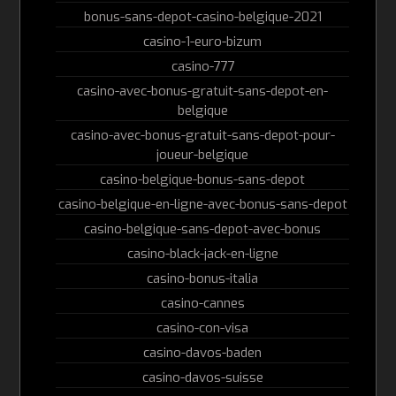
bonus-sans-depot-casino-belgique-2021
casino-1-euro-bizum
casino-777
casino-avec-bonus-gratuit-sans-depot-en-
belgique
casino-avec-bonus-gratuit-sans-depot-pour-
joueur-belgique
casino-belgique-bonus-sans-depot
casino-belgique-en-ligne-avec-bonus-sans-depot
casino-belgique-sans-depot-avec-bonus
casino-black-jack-en-ligne
casino-bonus-italia
casino-cannes
casino-con-visa
casino-davos-baden
casino-davos-suisse