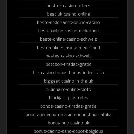
best-uk-casino-offers
best-uk-casino-online
beste-nederlands-online-casino
beste-online-casino-nederland
beste-online-casino-schweiz
beste-online-casinos-nederland
bestes-casino-schweiz
betsson-tiradas-gratis
big-casino-bonus-bonusfinder-italia
biggest-casino-in-the-uk
billionaire-online-slots
blackjack-plus-rules
bonos-casino-tiradas-gratis
bonus-benvenuto-casino-bonusfinder-italia
bonus-buy-casino-uk
bonus-casino-sans-depot-belgique