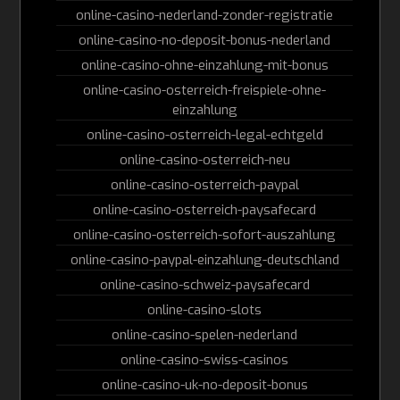
online-casino-nederland-zonder-registratie
online-casino-no-deposit-bonus-nederland
online-casino-ohne-einzahlung-mit-bonus
online-casino-osterreich-freispiele-ohne-
einzahlung
online-casino-osterreich-legal-echtgeld
online-casino-osterreich-neu
online-casino-osterreich-paypal
online-casino-osterreich-paysafecard
online-casino-osterreich-sofort-auszahlung
online-casino-paypal-einzahlung-deutschland
online-casino-schweiz-paysafecard
online-casino-slots
online-casino-spelen-nederland
online-casino-swiss-casinos
online-casino-uk-no-deposit-bonus