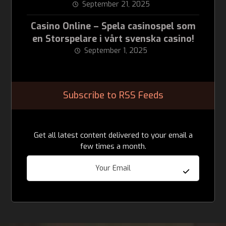
September 21, 2025
Casino Online – Spela casinospel som
en Storspelare i vårt svenska casino!
September 1, 2025
Subscribe to RSS Feeds
Get all latest content delivered to your email a
few times a month.