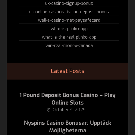
uk-casino-signup-bonus
uk-online-casinos-list-no-deposit-bonus
welke-casino-met-paysafecard
what-is-plinko-app
what-is-the-real-plinko-app
win-real-money-canada
Latest Posts
1 Pound Deposit Bonus Casino – Play
Online Slots
October 4, 2025
Nyspins Casino Bonusar: Upptäck
Möjligheterna