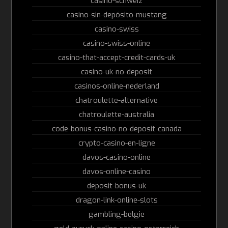
casino-schweiz
casino-sin-depósito-mustang
casino-swiss
casino-swiss-online
casino-that-accept-credit-cards-uk
casino-uk-no-deposit
casinos-online-nederland
chatroulette-alternative
chatroulette-australia
code-bonus-casino-no-deposit-canada
crypto-casino-en-ligne
davos-casino-online
davos-online-casino
deposit-bonus-uk
dragon-link-online-slots
gambling-belgie