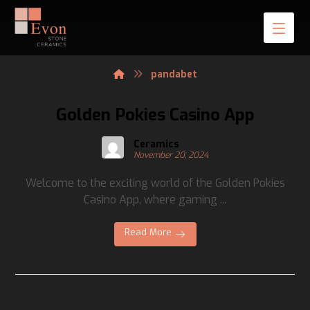
pandabet
Golden Pokies Casino App
Ceramics
November 20, 2024
Welcome to the exciting world of the Golden Pokies
Casino App, where gaming ...
Read More