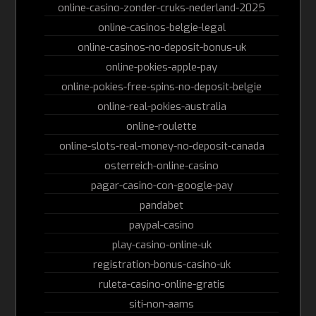
online-casino-zonder-cruks-nederland-2025
online-casinos-belgie-legal
online-casinos-no-deposit-bonus-uk
online-pokies-apple-pay
online-pokies-free-spins-no-deposit-belgie
online-real-pokies-australia
online-roulette
online-slots-real-money-no-deposit-canada
osterreich-online-casino
pagar-casino-con-google-pay
pandabet
paypal-casino
play-casino-online-uk
registration-bonus-casino-uk
ruleta-casino-online-gratis
siti-non-aams