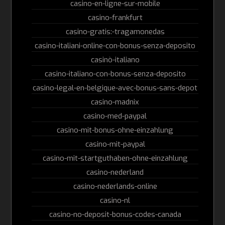
casino-en-ligne-sur-mobile
casino-frankfurt
casino-gratis:-tragamonedas
casino-italiani-online-con-bonus-senza-deposito
casinò-italiano
casino-italiano-con-bonus-senza-deposito
casino-legal-en-belgique-avec-bonus-sans-depot
casino-madnix
casino-med-paypal
casino-mit-bonus-ohne-einzahlung
casino-mit-paypal
casino-mit-startguthaben-ohne-einzahlung
casino-nederland
casino-nederlands-online
casino-nl
casino-no-deposit-bonus-codes-canada