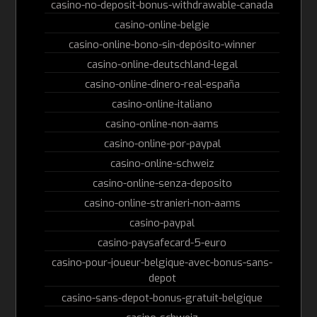
casino-no-deposit-bonus-withdrawable-canada
casino-online-belgie
casino-online-bono-sin-depósito-winner
casino-online-deutschland-legal
casino-online-dinero-real-españa
casino-online-italiano
casino-online-non-aams
casino-online-por-paypal
casino-online-schweiz
casino-online-senza-deposito
casino-online-stranieri-non-aams
casino-paypal
casino-paysafecard-5-euro
casino-pour-joueur-belgique-avec-bonus-sans-
depot
casino-sans-depot-bonus-gratuit-belgique