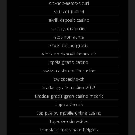
siti-non-aams-sicuri
siti-slot-italiani
skrill-deposit-casino
slot-gratis-online
slot-non-aams
slots casino gratis
slots-no-deposit-bonus-uk
spela gratis casino
swiss-casino-onlinecasino
swisscasino-ch
tiradas-gratis-casino-2025
tiradas-gratis-gran-casino-madrid
top-casino-uk
top-pay-by-mobile-online-casino
top-uk-casino-sites
translate-frans-naar-belgies