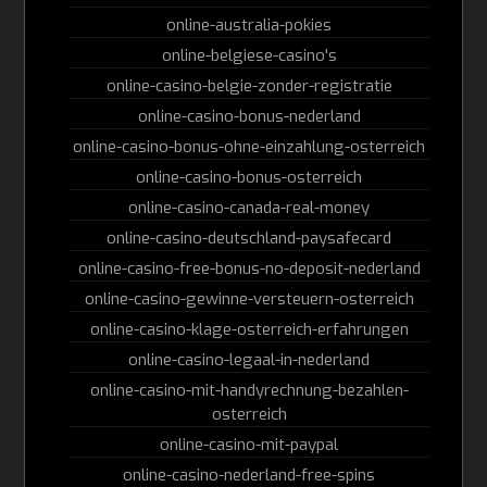
online-australia-pokies
online-belgiese-casino's
online-casino-belgie-zonder-registratie
online-casino-bonus-nederland
online-casino-bonus-ohne-einzahlung-osterreich
online-casino-bonus-osterreich
online-casino-canada-real-money
online-casino-deutschland-paysafecard
online-casino-free-bonus-no-deposit-nederland
online-casino-gewinne-versteuern-osterreich
online-casino-klage-osterreich-erfahrungen
online-casino-legaal-in-nederland
online-casino-mit-handyrechnung-bezahlen-
osterreich
online-casino-mit-paypal
online-casino-nederland-free-spins