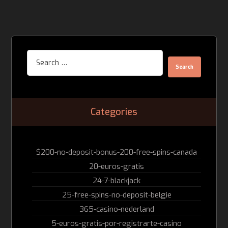
Search
Categories
$200-no-deposit-bonus-200-free-spins-canada
20-euros-gratis
24-7-blackjack
25-free-spins-no-deposit-belgie
365-casino-nederland
5-euros-gratis-por-registrarte-casino