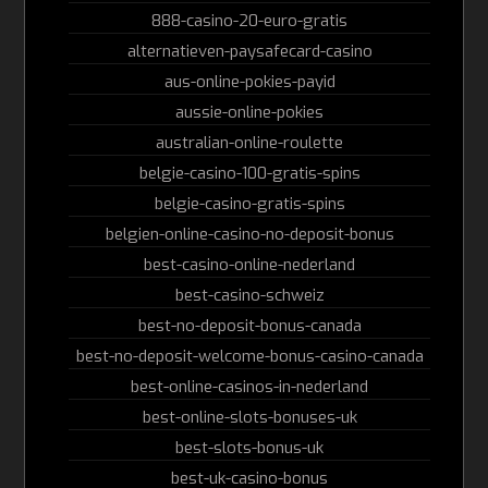
888-casino-20-euro-gratis
alternatieven-paysafecard-casino
aus-online-pokies-payid
aussie-online-pokies
australian-online-roulette
belgie-casino-100-gratis-spins
belgie-casino-gratis-spins
belgien-online-casino-no-deposit-bonus
best-casino-online-nederland
best-casino-schweiz
best-no-deposit-bonus-canada
best-no-deposit-welcome-bonus-casino-canada
best-online-casinos-in-nederland
best-online-slots-bonuses-uk
best-slots-bonus-uk
best-uk-casino-bonus