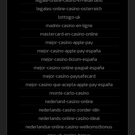
legale-online-casino-in-nederland
legales-online-casino-osterreich
lottogo-uk
madnix-casino-en-ligne
mastercard-en-casino-online
mejor-casino-apple-pay
mejor-casino-apple-pay-españa
mejor-casino-bizum-españa
mejor-casino-online-paypal-españa
mejor-casino-paysafecard
mejor-casino-que-acepta-apple-pay-españa
monte-carlo-casino
nederland-casino-online
nederlands-casino-zonder-idin
nederlands-online-casino-ideal
nederlandse-online-casino-welkomstbonus