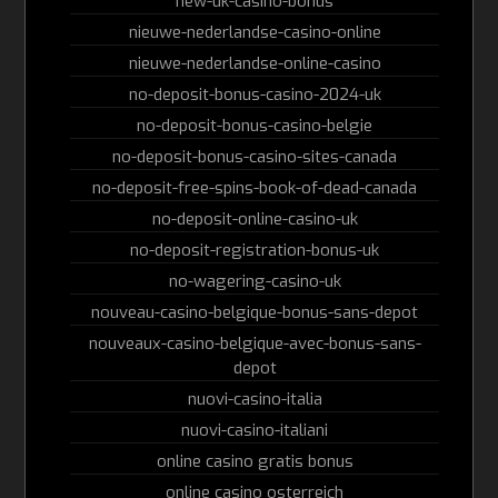
new-uk-casino-bonus
nieuwe-nederlandse-casino-online
nieuwe-nederlandse-online-casino
no-deposit-bonus-casino-2024-uk
no-deposit-bonus-casino-belgie
no-deposit-bonus-casino-sites-canada
no-deposit-free-spins-book-of-dead-canada
no-deposit-online-casino-uk
no-deposit-registration-bonus-uk
no-wagering-casino-uk
nouveau-casino-belgique-bonus-sans-depot
nouveaux-casino-belgique-avec-bonus-sans-
depot
nuovi-casino-italia
nuovi-casino-italiani
online casino gratis bonus
online casino osterreich