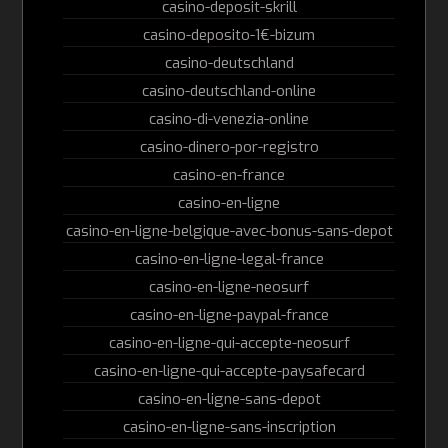
casino-deposit-skrill
casino-deposito-1€-bizum
casino-deutschland
casino-deutschland-online
casino-di-venezia-online
casino-dinero-por-registro
casino-en-france
casino-en-ligne
casino-en-ligne-belgique-avec-bonus-sans-depot
casino-en-ligne-legal-france
casino-en-ligne-neosurf
casino-en-ligne-paypal-france
casino-en-ligne-qui-accepte-neosurf
casino-en-ligne-qui-accepte-paysafecard
casino-en-ligne-sans-depot
casino-en-ligne-sans-inscription