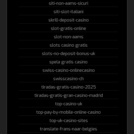
siti-non-aams-sicuri
siti-slot-italiani
skrill-deposit-casino
slot-gratis-online
slot-non-aams
slots casino gratis
slots-no-deposit-bonus-uk
spela gratis casino
swiss-casino-onlinecasino
swisscasino-ch
tiradas-gratis-casino-2025
tiradas-gratis-gran-casino-madrid
top-casino-uk
top-pay-by-mobile-online-casino
top-uk-casino-sites
translate-frans-naar-belgies