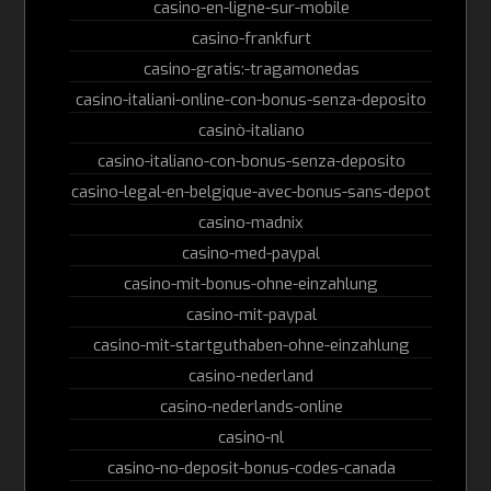
casino-en-ligne-sur-mobile
casino-frankfurt
casino-gratis:-tragamonedas
casino-italiani-online-con-bonus-senza-deposito
casinò-italiano
casino-italiano-con-bonus-senza-deposito
casino-legal-en-belgique-avec-bonus-sans-depot
casino-madnix
casino-med-paypal
casino-mit-bonus-ohne-einzahlung
casino-mit-paypal
casino-mit-startguthaben-ohne-einzahlung
casino-nederland
casino-nederlands-online
casino-nl
casino-no-deposit-bonus-codes-canada