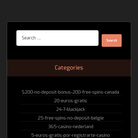
Search
Categories
$200-no-deposit-bonus-200-free-spins-canada
20-euros-gratis
24-7-blackjack
25-free-spins-no-deposit-belgie
365-casino-nederland
5-euros-gratis-por-registrarte-casino