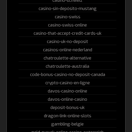
casino-schweiz
casino-sin-depósito-mustang
casino-swiss
casino-swiss-online
casino-that-accept-credit-cards-uk
casino-uk-no-deposit
casinos-online-nederland
chatroulette-alternative
chatroulette-australia
code-bonus-casino-no-deposit-canada
crypto-casino-en-ligne
davos-casino-online
davos-online-casino
deposit-bonus-uk
dragon-link-online-slots
gambling-belgie