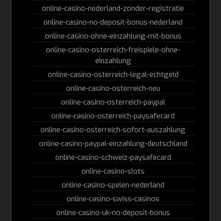
online-casino-nederland-zonder-registratie
online-casino-no-deposit-bonus-nederland
online-casino-ohne-einzahlung-mit-bonus
online-casino-osterreich-freispiele-ohne-
einzahlung
online-casino-osterreich-legal-echtgeld
online-casino-osterreich-neu
online-casino-osterreich-paypal
online-casino-osterreich-paysafecard
online-casino-osterreich-sofort-auszahlung
online-casino-paypal-einzahlung-deutschland
online-casino-schweiz-paysafecard
online-casino-slots
online-casino-spelen-nederland
online-casino-swiss-casinos
online-casino-uk-no-deposit-bonus