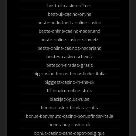
best-uk-casino-offers
best-uk-casino-online
beste-nederlands-online-casino
beste-online-casino-nederland
beste-online-casino-schweiz
beste-online-casinos-nederland
bestes-casino-schweiz
betsson-tiradas-gratis
big-casino-bonus-bonusfinder-italia
biggest-casino-in-the-uk
billionaire-online-slots
blackjack-plus-rules
bonos-casino-tiradas-gratis
bonus-benvenuto-casino-bonusfinder-italia
bonus-buy-casino-uk
bonus-casino-sans-depot-belgique