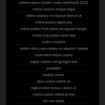
online-casino-zonder-cruks-nederland-2025
online-casinos-belgie-legal
online-casinos-no-deposit-bonus-uk
online-pokies-apple-pay
online-pokies-free-spins-no-deposit-belgie
online-real-pokies-australia
online-roulette
online-slots-real-money-no-deposit-canada
osterreich-online-casino
pagar-casino-con-google-pay
pandabet
paypal-casino
play-casino-online-uk
registration-bonus-casino-uk
ruleta-casino-online-gratis
siti-non-aams