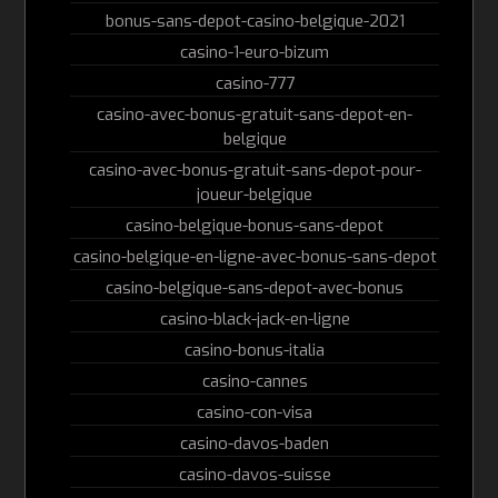
bonus-sans-depot-casino-belgique-2021
casino-1-euro-bizum
casino-777
casino-avec-bonus-gratuit-sans-depot-en-
belgique
casino-avec-bonus-gratuit-sans-depot-pour-
joueur-belgique
casino-belgique-bonus-sans-depot
casino-belgique-en-ligne-avec-bonus-sans-depot
casino-belgique-sans-depot-avec-bonus
casino-black-jack-en-ligne
casino-bonus-italia
casino-cannes
casino-con-visa
casino-davos-baden
casino-davos-suisse