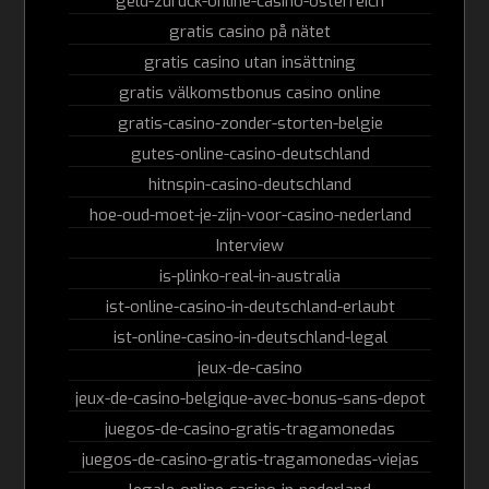
geld-zuruck-online-casino-osterreich
gratis casino på nätet
gratis casino utan insättning
gratis välkomstbonus casino online
gratis-casino-zonder-storten-belgie
gutes-online-casino-deutschland
hitnspin-casino-deutschland
hoe-oud-moet-je-zijn-voor-casino-nederland
Interview
is-plinko-real-in-australia
ist-online-casino-in-deutschland-erlaubt
ist-online-casino-in-deutschland-legal
jeux-de-casino
jeux-de-casino-belgique-avec-bonus-sans-depot
juegos-de-casino-gratis-tragamonedas
juegos-de-casino-gratis-tragamonedas-viejas