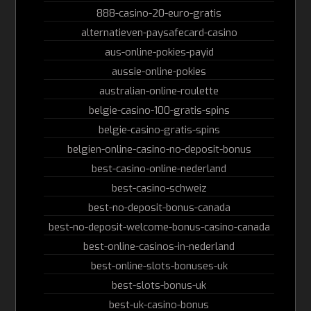
888-casino-20-euro-gratis
alternatieven-paysafecard-casino
aus-online-pokies-payid
aussie-online-pokies
australian-online-roulette
belgie-casino-100-gratis-spins
belgie-casino-gratis-spins
belgien-online-casino-no-deposit-bonus
best-casino-online-nederland
best-casino-schweiz
best-no-deposit-bonus-canada
best-no-deposit-welcome-bonus-casino-canada
best-online-casinos-in-nederland
best-online-slots-bonuses-uk
best-slots-bonus-uk
best-uk-casino-bonus