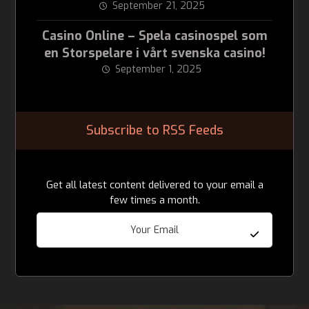
September 21, 2025
Casino Online – Spela casinospel som
en Storspelare i vårt svenska casino!
September 1, 2025
Subscribe to RSS Feeds
Get all latest content delivered to your email a
few times a month.