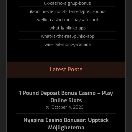
uk-casino-signup-bonus
uk-online-casinos-list-no-deposit-bonus
welke-casino-met-paysafecard
what-is-plinko-app
what-is-the-real-plinko-app
win-real-money-canada
Latest Posts
1 Pound Deposit Bonus Casino – Play
Online Slots
October 4, 2025
Nyspins Casino Bonusar: Upptäck
Möjligheterna