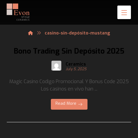
casino-sin-depósito-mustang
Bono Trading Sin Depósito 2025
Ceramics
July 5, 2025
Magic Casino Codigo Promocional Y Bonus Code 2025
Los casinos en vivo han ...
Read More