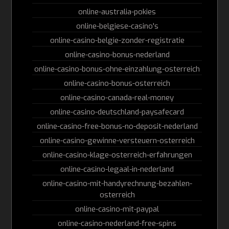
online-australia-pokies
online-belgiese-casino's
online-casino-belgie-zonder-registratie
online-casino-bonus-nederland
online-casino-bonus-ohne-einzahlung-osterreich
online-casino-bonus-osterreich
online-casino-canada-real-money
online-casino-deutschland-paysafecard
online-casino-free-bonus-no-deposit-nederland
online-casino-gewinne-versteuern-osterreich
online-casino-klage-osterreich-erfahrungen
online-casino-legaal-in-nederland
online-casino-mit-handyrechnung-bezahlen-
osterreich
online-casino-mit-paypal
online-casino-nederland-free-spins