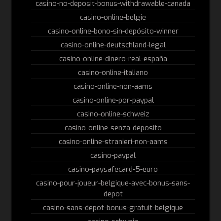
casino-no-deposit-bonus-withdrawable-canada
casino-online-belgie
casino-online-bono-sin-depósito-winner
casino-online-deutschland-legal
casino-online-dinero-real-españa
casino-online-italiano
casino-online-non-aams
casino-online-por-paypal
casino-online-schweiz
casino-online-senza-deposito
casino-online-stranieri-non-aams
casino-paypal
casino-paysafecard-5-euro
casino-pour-joueur-belgique-avec-bonus-sans-
depot
casino-sans-depot-bonus-gratuit-belgique