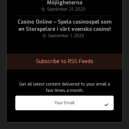
Möjligheterna
September 21, 2025
Casino Online – Spela casinospel som
en Storspelare i vårt svenska casino!
September 1, 2025
Subscribe to RSS Feeds
Get all latest content delivered to your email a
few times a month.