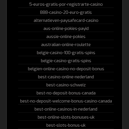
5-euros-gratis-por-registrarte-casino
888-casino-20-euro-gratis
alternatieven-paysafecard-casino
aus-online-pokies-payid
aussie-online-pokies
australian-online-roulette
belgie-casino-100-gratis-spins
belgie-casino-gratis-spins
belgien-online-casino-no-deposit-bonus
best-casino-online-nederland
best-casino-schweiz
best-no-deposit-bonus-canada
best-no-deposit-welcome-bonus-casino-canada
best-online-casinos-in-nederland
best-online-slots-bonuses-uk
best-slots-bonus-uk