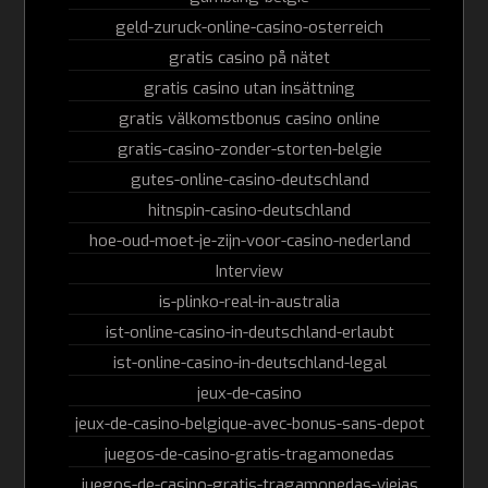
geld-zuruck-online-casino-osterreich
gratis casino på nätet
gratis casino utan insättning
gratis välkomstbonus casino online
gratis-casino-zonder-storten-belgie
gutes-online-casino-deutschland
hitnspin-casino-deutschland
hoe-oud-moet-je-zijn-voor-casino-nederland
Interview
is-plinko-real-in-australia
ist-online-casino-in-deutschland-erlaubt
ist-online-casino-in-deutschland-legal
jeux-de-casino
jeux-de-casino-belgique-avec-bonus-sans-depot
juegos-de-casino-gratis-tragamonedas
juegos-de-casino-gratis-tragamonedas-viejas