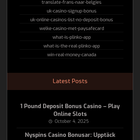
translate-frans-naar-belgies
uk-casino-signup-bonus
uk-online-casinos-list-no-deposit-bonus
welke-casino-met-paysafecard
what-is-plinko-app
what-is-the-real-plinko-app
win-real-money-canada
Latest Posts
1 Pound Deposit Bonus Casino – Play
Online Slots
October 4, 2025
Nyspins Casino Bonusar: Upptäck