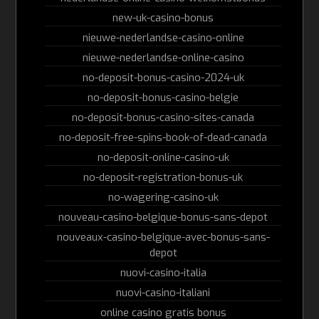
new-uk-casino-bonus
nieuwe-nederlandse-casino-online
nieuwe-nederlandse-online-casino
no-deposit-bonus-casino-2024-uk
no-deposit-bonus-casino-belgie
no-deposit-bonus-casino-sites-canada
no-deposit-free-spins-book-of-dead-canada
no-deposit-online-casino-uk
no-deposit-registration-bonus-uk
no-wagering-casino-uk
nouveau-casino-belgique-bonus-sans-depot
nouveaux-casino-belgique-avec-bonus-sans-
depot
nuovi-casino-italia
nuovi-casino-italiani
online casino gratis bonus