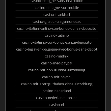
casino-en-ligne-sans-inscription
casino-en-ligne-sur-mobile
casino-frankfurt
casino-gratis:-tragamonedas
casino-italiani-online-con-bonus-senza-deposito
casinò-italiano
casino-italiano-con-bonus-senza-deposito
casino-legal-en-belgique-avec-bonus-sans-depot
casino-madnix
casino-med-paypal
casino-mit-bonus-ohne-einzahlung
casino-mit-paypal
casino-mit-startguthaben-ohne-einzahlung
casino-nederland
casino-nederlands-online
casino-nl