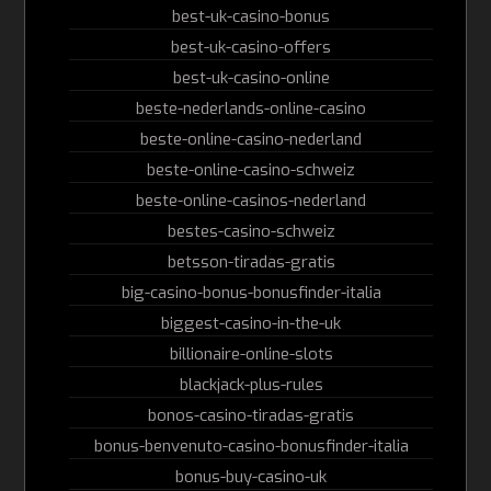
best-uk-casino-bonus
best-uk-casino-offers
best-uk-casino-online
beste-nederlands-online-casino
beste-online-casino-nederland
beste-online-casino-schweiz
beste-online-casinos-nederland
bestes-casino-schweiz
betsson-tiradas-gratis
big-casino-bonus-bonusfinder-italia
biggest-casino-in-the-uk
billionaire-online-slots
blackjack-plus-rules
bonos-casino-tiradas-gratis
bonus-benvenuto-casino-bonusfinder-italia
bonus-buy-casino-uk