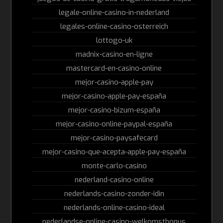
legale-online-casino-in-nederland
legales-online-casino-osterreich
lottogo-uk
madnix-casino-en-ligne
mastercard-en-casino-online
mejor-casino-apple-pay
mejor-casino-apple-pay-españa
mejor-casino-bizum-españa
mejor-casino-online-paypal-españa
mejor-casino-paysafecard
mejor-casino-que-acepta-apple-pay-españa
monte-carlo-casino
nederland-casino-online
nederlands-casino-zonder-idin
nederlands-online-casino-ideal
nederlandse-online-casino-welkomstbonus