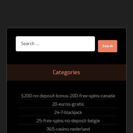
Search
Categories
$200-no-deposit-bonus-200-free-spins-canada
20-euros-gratis
24-7-blackjack
25-free-spins-no-deposit-belgie
365-casino-nederland