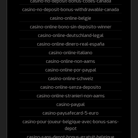
casino-no-deposit-bonus-codes-canada
casino-no-deposit-bonus-withdrawable-canada
casino-online-belgie
casino-online-bono-sin-depósito-winner
casino-online-deutschland-legal
casino-online-dinero-real-españa
casino-online-italiano
casino-online-non-aams
casino-online-por-paypal
casino-online-schweiz
casino-online-senza-deposito
casino-online-stranieri-non-aams
casino-paypal
casino-paysafecard-5-euro
casino-pour-joueur-belgique-avec-bonus-sans-
depot
casino-sans-depot-bonus-gratuit-belgique