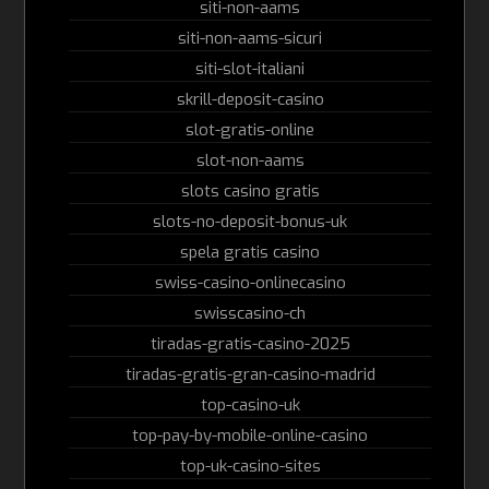
siti-non-aams
siti-non-aams-sicuri
siti-slot-italiani
skrill-deposit-casino
slot-gratis-online
slot-non-aams
slots casino gratis
slots-no-deposit-bonus-uk
spela gratis casino
swiss-casino-onlinecasino
swisscasino-ch
tiradas-gratis-casino-2025
tiradas-gratis-gran-casino-madrid
top-casino-uk
top-pay-by-mobile-online-casino
top-uk-casino-sites