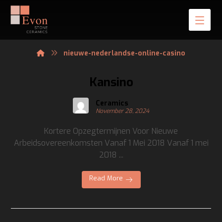
nieuwe-nederlandse-online-casino
Kansino
Ceramics
November 28, 2024
Kortere Opzegtermijnen Voor Nieuwe
Arbeidsovereenkomsten Vanaf 1 Mei 2018 Vanaf 1 mei
2018 ...
Read More