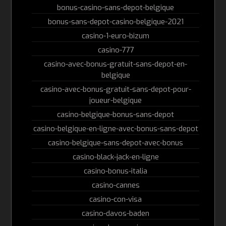
bonus-casino-sans-depot-belgique
bonus-sans-depot-casino-belgique-2021
casino-1-euro-bizum
casino-777
casino-avec-bonus-gratuit-sans-depot-en-
belgique
casino-avec-bonus-gratuit-sans-depot-pour-
joueur-belgique
casino-belgique-bonus-sans-depot
casino-belgique-en-ligne-avec-bonus-sans-depot
casino-belgique-sans-depot-avec-bonus
casino-black-jack-en-ligne
casino-bonus-italia
casino-cannes
casino-con-visa
casino-davos-baden