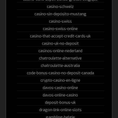
casino-schweiz
casino-sin-depósito-mustang
casino-swiss
casino-swiss-online
casino-that-accept-credit-cards-uk
casino-uk-no-deposit
casinos-online-nederland
chatroulette-alternative
chatroulette-australia
code-bonus-casino-no-deposit-canada
crypto-casino-en-ligne
davos-casino-online
davos-online-casino
deposit-bonus-uk
dragon-link-online-slots
gambling-belgie