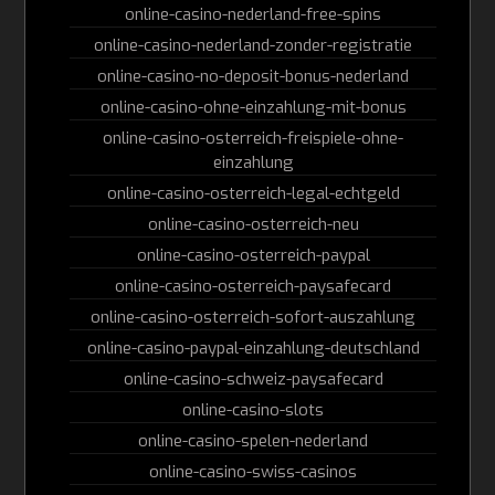
online-casino-nederland-free-spins
online-casino-nederland-zonder-registratie
online-casino-no-deposit-bonus-nederland
online-casino-ohne-einzahlung-mit-bonus
online-casino-osterreich-freispiele-ohne-
einzahlung
online-casino-osterreich-legal-echtgeld
online-casino-osterreich-neu
online-casino-osterreich-paypal
online-casino-osterreich-paysafecard
online-casino-osterreich-sofort-auszahlung
online-casino-paypal-einzahlung-deutschland
online-casino-schweiz-paysafecard
online-casino-slots
online-casino-spelen-nederland
online-casino-swiss-casinos