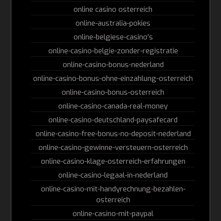
online casino osterreich
online-australia-pokies
online-belgiese-casino's
online-casino-belgie-zonder-registratie
online-casino-bonus-nederland
online-casino-bonus-ohne-einzahlung-osterreich
online-casino-bonus-osterreich
online-casino-canada-real-money
online-casino-deutschland-paysafecard
online-casino-free-bonus-no-deposit-nederland
online-casino-gewinne-versteuern-osterreich
online-casino-klage-osterreich-erfahrungen
online-casino-legaal-in-nederland
online-casino-mit-handyrechnung-bezahlen-
osterreich
online-casino-mit-paypal