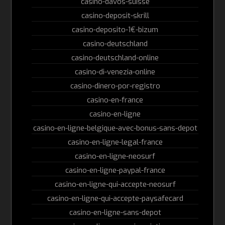
casino-davos-suisse
casino-deposit-skrill
casino-deposito-1€-bizum
casino-deutschland
casino-deutschland-online
casino-di-venezia-online
casino-dinero-por-registro
casino-en-france
casino-en-ligne
casino-en-ligne-belgique-avec-bonus-sans-depot
casino-en-ligne-legal-france
casino-en-ligne-neosurf
casino-en-ligne-paypal-france
casino-en-ligne-qui-accepte-neosurf
casino-en-ligne-qui-accepte-paysafecard
casino-en-ligne-sans-depot