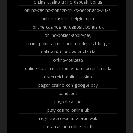
online-casino-uk-no-deposit-bonus
online-casino-zonder-cruks-nederland-2025
online-casinos-belgie-legal
online-casinos-no-deposit-bonus-uk
online-pokies-apple-pay
online-pokies-free-spins-no-deposit-belgie
online-real-pokies-australia
online-roulette
online-slots-real-money-no-deposit-canada
osterreich-online-casino
pagar-casino-con-google-pay
pandabet
paypal-casino
play-casino-online-uk
registration-bonus-casino-uk
ruleta-casino-online-gratis