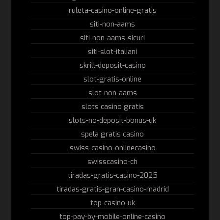
ruleta-casino-online-gratis
siti-non-aams
siti-non-aams-sicuri
siti-slot-italiani
skrill-deposit-casino
slot-gratis-online
slot-non-aams
slots casino gratis
slots-no-deposit-bonus-uk
spela gratis casino
swiss-casino-onlinecasino
swisscasino-ch
tiradas-gratis-casino-2025
tiradas-gratis-gran-casino-madrid
top-casino-uk
top-pay-by-mobile-online-casino