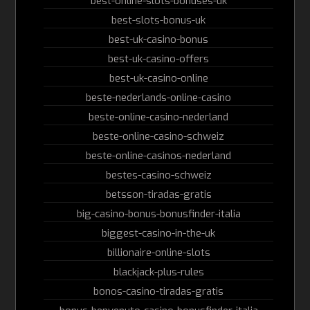
best-online-slots-bonuses-uk
best-slots-bonus-uk
best-uk-casino-bonus
best-uk-casino-offers
best-uk-casino-online
beste-nederlands-online-casino
beste-online-casino-nederland
beste-online-casino-schweiz
beste-online-casinos-nederland
bestes-casino-schweiz
betsson-tiradas-gratis
big-casino-bonus-bonusfinder-italia
biggest-casino-in-the-uk
billionaire-online-slots
blackjack-plus-rules
bonos-casino-tiradas-gratis