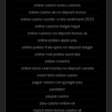
online-casino-swiss-casinos
online-casino-uk-no-deposit-bonus
online-casino-zonder-cruks-nederland-2025
online-casinos-belgie-legal
online-casinos-no-deposit-bonus-uk
online-pokies-apple-pay
online-pokies-free-spins-no-deposit-belgie
online-real-pokies-australia
online-roulette
online-slots-real-money-no-deposit-canada
osterreich-online-casino
pagar-casino-con-google-pay
pandabet
paypal-casino
play-casino-online-uk
registration-bonus-casino-uk