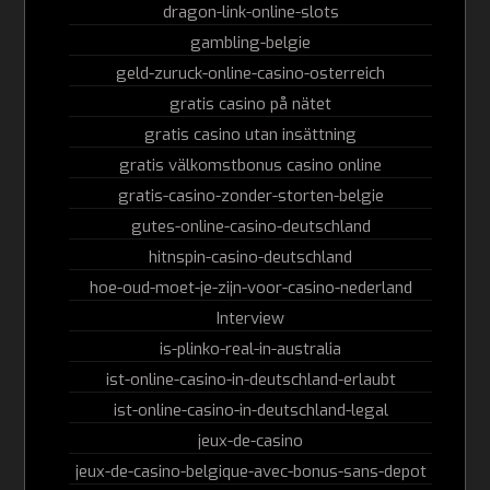
dragon-link-online-slots
gambling-belgie
geld-zuruck-online-casino-osterreich
gratis casino på nätet
gratis casino utan insättning
gratis välkomstbonus casino online
gratis-casino-zonder-storten-belgie
gutes-online-casino-deutschland
hitnspin-casino-deutschland
hoe-oud-moet-je-zijn-voor-casino-nederland
Interview
is-plinko-real-in-australia
ist-online-casino-in-deutschland-erlaubt
ist-online-casino-in-deutschland-legal
jeux-de-casino
jeux-de-casino-belgique-avec-bonus-sans-depot