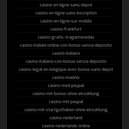
casino-en-ligne-sans-depot
casino-en-ligne-sans-inscription
casino-en-ligne-sur-mobile
casino-frankfurt
casino-gratis:-tragamonedas
casino-italiani-online-con-bonus-senza-deposito
casinò-italiano
casino-italiano-con-bonus-senza-deposito
casino-legal-en-belgique-avec-bonus-sans-depot
casino-madnix
casino-med-paypal
casino-mit-bonus-ohne-einzahlung
casino-mit-paypal
casino-mit-startguthaben-ohne-einzahlung
casino-nederland
casino-nederlands-online