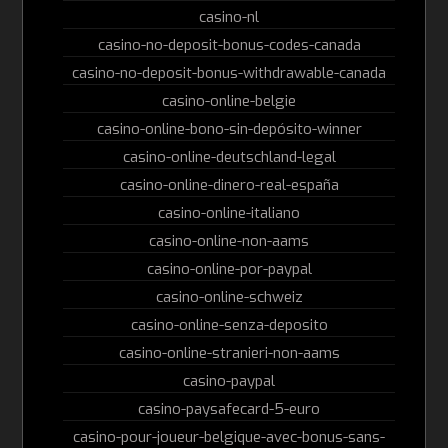
casino-nl
casino-no-deposit-bonus-codes-canada
casino-no-deposit-bonus-withdrawable-canada
casino-online-belgie
casino-online-bono-sin-depósito-winner
casino-online-deutschland-legal
casino-online-dinero-real-españa
casino-online-italiano
casino-online-non-aams
casino-online-por-paypal
casino-online-schweiz
casino-online-senza-deposito
casino-online-stranieri-non-aams
casino-paypal
casino-paysafecard-5-euro
casino-pour-joueur-belgique-avec-bonus-sans-