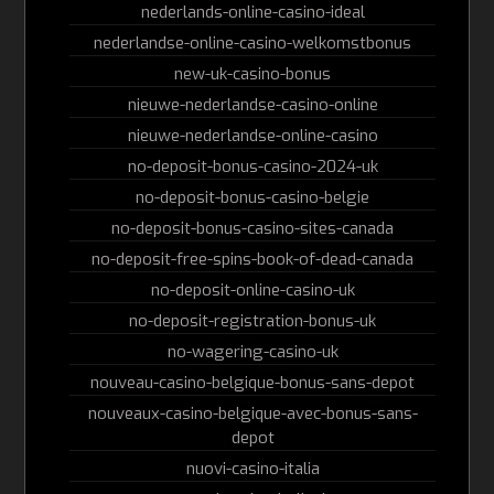
nederlands-online-casino-ideal
nederlandse-online-casino-welkomstbonus
new-uk-casino-bonus
nieuwe-nederlandse-casino-online
nieuwe-nederlandse-online-casino
no-deposit-bonus-casino-2024-uk
no-deposit-bonus-casino-belgie
no-deposit-bonus-casino-sites-canada
no-deposit-free-spins-book-of-dead-canada
no-deposit-online-casino-uk
no-deposit-registration-bonus-uk
no-wagering-casino-uk
nouveau-casino-belgique-bonus-sans-depot
nouveaux-casino-belgique-avec-bonus-sans-
depot
nuovi-casino-italia