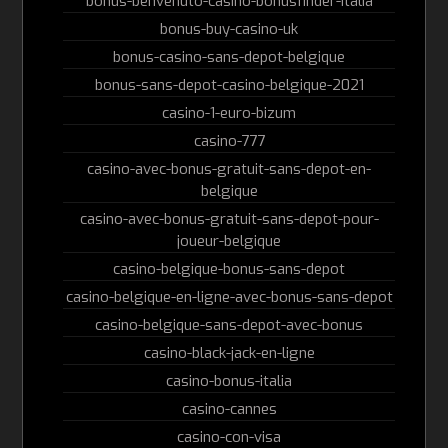
bonus-benvenuto-casino-bonusfinder-italia
bonus-buy-casino-uk
bonus-casino-sans-depot-belgique
bonus-sans-depot-casino-belgique-2021
casino-1-euro-bizum
casino-777
casino-avec-bonus-gratuit-sans-depot-en-
belgique
casino-avec-bonus-gratuit-sans-depot-pour-
joueur-belgique
casino-belgique-bonus-sans-depot
casino-belgique-en-ligne-avec-bonus-sans-depot
casino-belgique-sans-depot-avec-bonus
casino-black-jack-en-ligne
casino-bonus-italia
casino-cannes
casino-con-visa