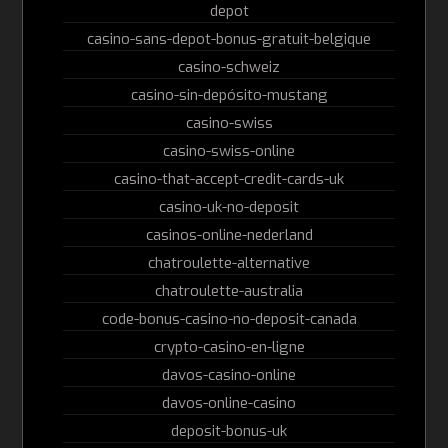
depot
casino-sans-depot-bonus-gratuit-belgique
casino-schweiz
casino-sin-depósito-mustang
casino-swiss
casino-swiss-online
casino-that-accept-credit-cards-uk
casino-uk-no-deposit
casinos-online-nederland
chatroulette-alternative
chatroulette-australia
code-bonus-casino-no-deposit-canada
crypto-casino-en-ligne
davos-casino-online
davos-online-casino
deposit-bonus-uk