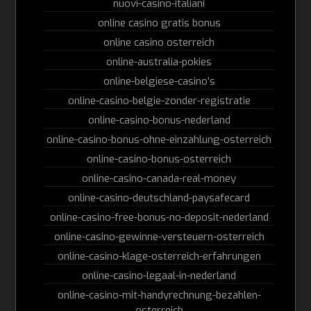
nuovi-casino-italiani
online casino gratis bonus
online casino osterreich
online-australia-pokies
online-belgiese-casino's
online-casino-belgie-zonder-registratie
online-casino-bonus-nederland
online-casino-bonus-ohne-einzahlung-osterreich
online-casino-bonus-osterreich
online-casino-canada-real-money
online-casino-deutschland-paysafecard
online-casino-free-bonus-no-deposit-nederland
online-casino-gewinne-versteuern-osterreich
online-casino-klage-osterreich-erfahrungen
online-casino-legaal-in-nederland
online-casino-mit-handyrechnung-bezahlen-
osterreich