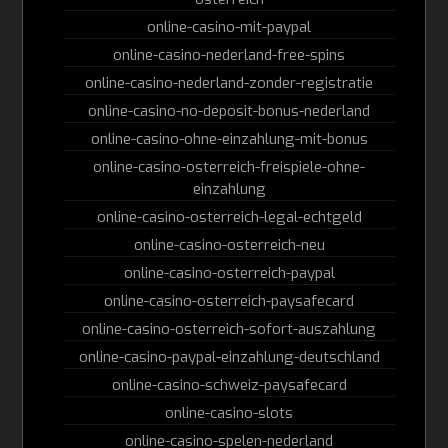
online-casino-mit-paypal
online-casino-nederland-free-spins
online-casino-nederland-zonder-registratie
online-casino-no-deposit-bonus-nederland
online-casino-ohne-einzahlung-mit-bonus
online-casino-osterreich-freispiele-ohne-
einzahlung
online-casino-osterreich-legal-echtgeld
online-casino-osterreich-neu
online-casino-osterreich-paypal
online-casino-osterreich-paysafecard
online-casino-osterreich-sofort-auszahlung
online-casino-paypal-einzahlung-deutschland
online-casino-schweiz-paysafecard
online-casino-slots
online-casino-spelen-nederland