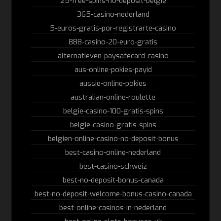
25-free-spins-no-deposit-belgie
365-casino-nederland
5-euros-gratis-por-registrarte-casino
888-casino-20-euro-gratis
alternatieven-paysafecard-casino
aus-online-pokies-payid
aussie-online-pokies
australian-online-roulette
belgie-casino-100-gratis-spins
belgie-casino-gratis-spins
belgien-online-casino-no-deposit-bonus
best-casino-online-nederland
best-casino-schweiz
best-no-deposit-bonus-canada
best-no-deposit-welcome-bonus-casino-canada
best-online-casinos-in-nederland