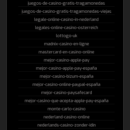
juegos-de-casino-gratis-tragamonedas
juegos-de-casino-gratis-tragamonedas-viejas
legale-online-casino-in-nederland
legales-online-casino-osterreich
lottogo-uk
madnix-casino-en-ligne
mastercard-en-casino-online
mejor-casino-apple-pay
mejor-casino-apple-pay-españa
mejor-casino-bizum-españa
mejor-casino-online-paypal-españa
mejor-casino-paysafecard
mejor-casino-que-acepta-apple-pay-españa
monte-carlo-casino
nederland-casino-online
nederlands-casino-zonder-idin