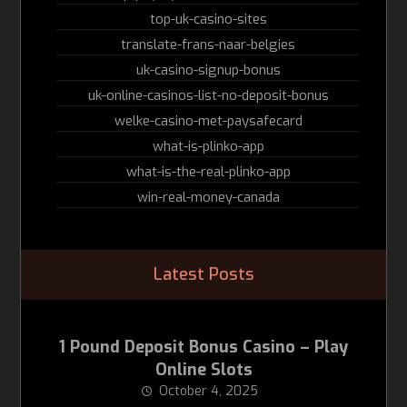
top-uk-casino-sites
translate-frans-naar-belgies
uk-casino-signup-bonus
uk-online-casinos-list-no-deposit-bonus
welke-casino-met-paysafecard
what-is-plinko-app
what-is-the-real-plinko-app
win-real-money-canada
Latest Posts
1 Pound Deposit Bonus Casino – Play
Online Slots
October 4, 2025