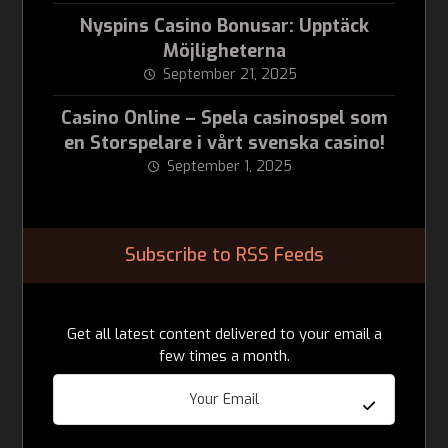
Nyspins Casino Bonusar: Upptäck
Möjligheterna
September 21, 2025
Casino Online – Spela casinospel som
en Storspelare i vårt svenska casino!
September 1, 2025
Subscribe to RSS Feeds
Get all latest content delivered to your email a
few times a month.