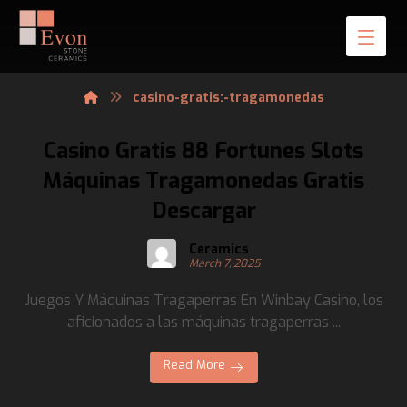
casino-gratis:-tragamonedas
Casino Gratis 88 Fortunes Slots
Máquinas Tragamonedas Gratis
Descargar
Ceramics
March 7, 2025
Juegos Y Máquinas Tragaperras En Winbay Casino, los
aficionados a las máquinas tragaperras ...
Read More