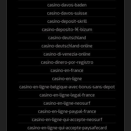
casino-davos-baden
casino-davos-suisse
casino-deposit-skrill
casino-deposito-1€-bizum
casino-deutschland
casino-deutschland-online
casino-di-venezia-online
casino-dinero-por-registro
casino-en-france
casino-en-ligne
casino-en-ligne-belgique-avec-bonus-sans-depot
casino-en-ligne-legal-france
casino-en-ligne-neosurf
casino-en-ligne-paypal-france
casino-en-ligne-qui-accepte-neosurf
casino-en-ligne-qui-accepte-paysafecard