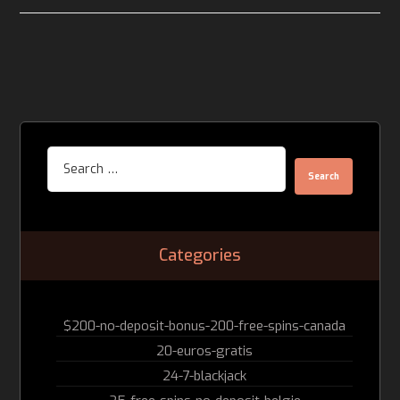
Search
Categories
$200-no-deposit-bonus-200-free-spins-canada
20-euros-gratis
24-7-blackjack