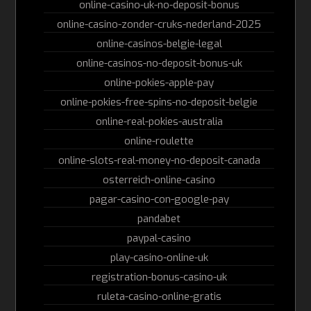
online-casino-uk-no-deposit-bonus
online-casino-zonder-cruks-nederland-2025
online-casinos-belgie-legal
online-casinos-no-deposit-bonus-uk
online-pokies-apple-pay
online-pokies-free-spins-no-deposit-belgie
online-real-pokies-australia
online-roulette
online-slots-real-money-no-deposit-canada
osterreich-online-casino
pagar-casino-con-google-pay
pandabet
paypal-casino
play-casino-online-uk
registration-bonus-casino-uk
ruleta-casino-online-gratis