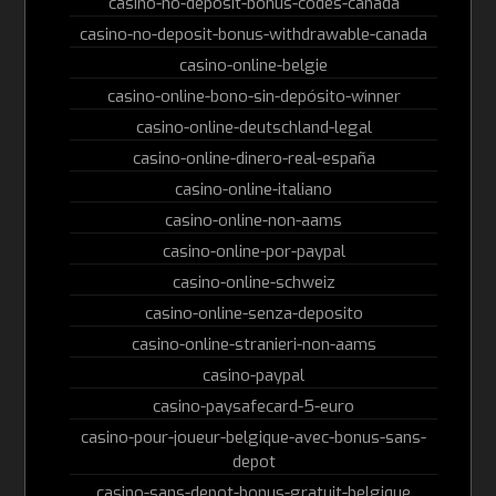
casino-no-deposit-bonus-codes-canada
casino-no-deposit-bonus-withdrawable-canada
casino-online-belgie
casino-online-bono-sin-depósito-winner
casino-online-deutschland-legal
casino-online-dinero-real-españa
casino-online-italiano
casino-online-non-aams
casino-online-por-paypal
casino-online-schweiz
casino-online-senza-deposito
casino-online-stranieri-non-aams
casino-paypal
casino-paysafecard-5-euro
casino-pour-joueur-belgique-avec-bonus-sans-
depot
casino-sans-depot-bonus-gratuit-belgique