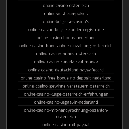
online casino osterreich
online-australia-pokies
online-belgiese-casino's
online-casino-belgie-zonder-registratie
online-casino-bonus-nederland
online-casino-bonus-ohne-einzahlung-osterreich
online-casino-bonus-osterreich
online-casino-canada-real-money
online-casino-deutschland-paysafecard
online-casino-free-bonus-no-deposit-nederland
online-casino-gewinne-versteuern-osterreich
online-casino-klage-osterreich-erfahrungen
online-casino-legaal-in-nederland
online-casino-mit-handyrechnung-bezahlen-
osterreich
online-casino-mit-paypal