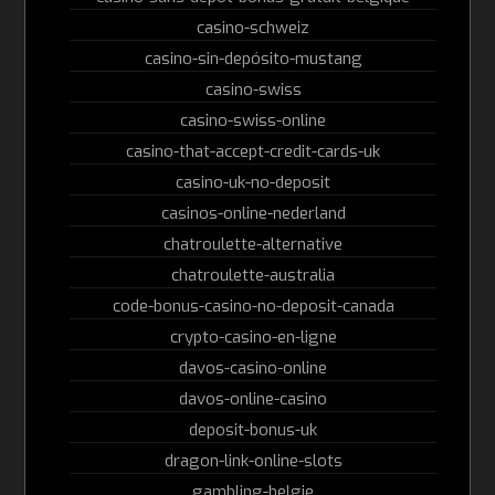
casino-schweiz
casino-sin-depósito-mustang
casino-swiss
casino-swiss-online
casino-that-accept-credit-cards-uk
casino-uk-no-deposit
casinos-online-nederland
chatroulette-alternative
chatroulette-australia
code-bonus-casino-no-deposit-canada
crypto-casino-en-ligne
davos-casino-online
davos-online-casino
deposit-bonus-uk
dragon-link-online-slots
gambling-belgie