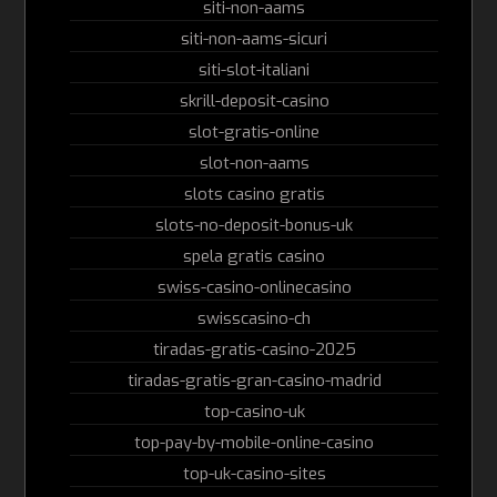
siti-non-aams
siti-non-aams-sicuri
siti-slot-italiani
skrill-deposit-casino
slot-gratis-online
slot-non-aams
slots casino gratis
slots-no-deposit-bonus-uk
spela gratis casino
swiss-casino-onlinecasino
swisscasino-ch
tiradas-gratis-casino-2025
tiradas-gratis-gran-casino-madrid
top-casino-uk
top-pay-by-mobile-online-casino
top-uk-casino-sites