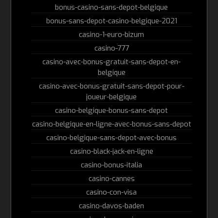
bonus-casino-sans-depot-belgique
bonus-sans-depot-casino-belgique-2021
casino-1-euro-bizum
casino-777
casino-avec-bonus-gratuit-sans-depot-en-
belgique
casino-avec-bonus-gratuit-sans-depot-pour-
joueur-belgique
casino-belgique-bonus-sans-depot
casino-belgique-en-ligne-avec-bonus-sans-depot
casino-belgique-sans-depot-avec-bonus
casino-black-jack-en-ligne
casino-bonus-italia
casino-cannes
casino-con-visa
casino-davos-baden