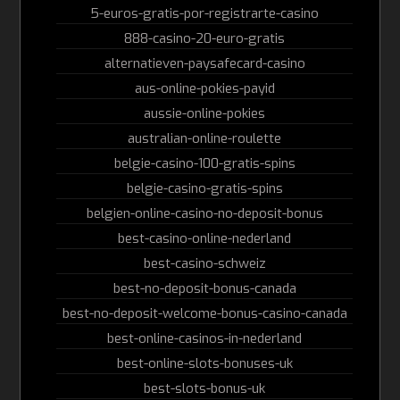
5-euros-gratis-por-registrarte-casino
888-casino-20-euro-gratis
alternatieven-paysafecard-casino
aus-online-pokies-payid
aussie-online-pokies
australian-online-roulette
belgie-casino-100-gratis-spins
belgie-casino-gratis-spins
belgien-online-casino-no-deposit-bonus
best-casino-online-nederland
best-casino-schweiz
best-no-deposit-bonus-canada
best-no-deposit-welcome-bonus-casino-canada
best-online-casinos-in-nederland
best-online-slots-bonuses-uk
best-slots-bonus-uk