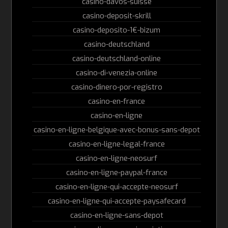
casino-davos-suisse
casino-deposit-skrill
casino-deposito-1€-bizum
casino-deutschland
casino-deutschland-online
casino-di-venezia-online
casino-dinero-por-registro
casino-en-france
casino-en-ligne
casino-en-ligne-belgique-avec-bonus-sans-depot
casino-en-ligne-legal-france
casino-en-ligne-neosurf
casino-en-ligne-paypal-france
casino-en-ligne-qui-accepte-neosurf
casino-en-ligne-qui-accepte-paysafecard
casino-en-ligne-sans-depot