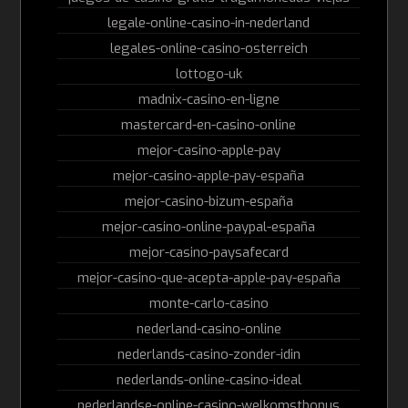
legale-online-casino-in-nederland
legales-online-casino-osterreich
lottogo-uk
madnix-casino-en-ligne
mastercard-en-casino-online
mejor-casino-apple-pay
mejor-casino-apple-pay-españa
mejor-casino-bizum-españa
mejor-casino-online-paypal-españa
mejor-casino-paysafecard
mejor-casino-que-acepta-apple-pay-españa
monte-carlo-casino
nederland-casino-online
nederlands-casino-zonder-idin
nederlands-online-casino-ideal
nederlandse-online-casino-welkomstbonus