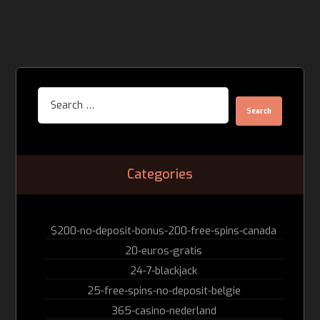
Search
Categories
$200-no-deposit-bonus-200-free-spins-canada
20-euros-gratis
24-7-blackjack
25-free-spins-no-deposit-belgie
365-casino-nederland