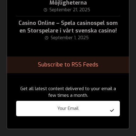
Möjligheterna
September 21, 2025
Casino Online – Spela casinospel som
en Storspelare i vårt svenska casino!
September 1, 2025
Subscribe to RSS Feeds
Get all latest content delivered to your email a
few times a month.