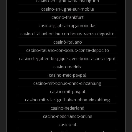
casino-en-ligne-sans-inscription
casino-en-ligne-sur-mobile
casino-frankfurt
casino-gratis:-tragamonedas
casino-italiani-online-con-bonus-senza-deposito
casinò-italiano
casino-italiano-con-bonus-senza-deposito
casino-legal-en-belgique-avec-bonus-sans-depot
casino-madnix
casino-med-paypal
casino-mit-bonus-ohne-einzahlung
casino-mit-paypal
casino-mit-startguthaben-ohne-einzahlung
casino-nederland
casino-nederlands-online
casino-nl