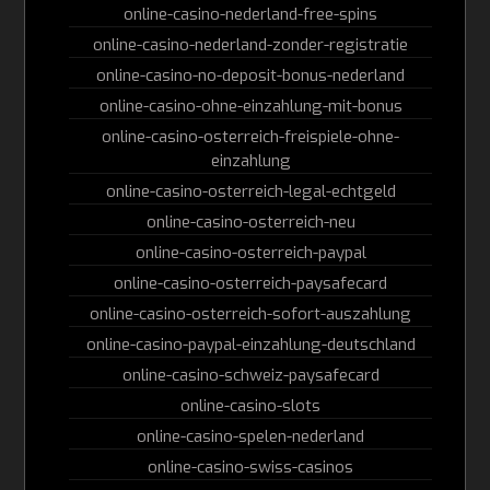
online-casino-nederland-free-spins
online-casino-nederland-zonder-registratie
online-casino-no-deposit-bonus-nederland
online-casino-ohne-einzahlung-mit-bonus
online-casino-osterreich-freispiele-ohne-
einzahlung
online-casino-osterreich-legal-echtgeld
online-casino-osterreich-neu
online-casino-osterreich-paypal
online-casino-osterreich-paysafecard
online-casino-osterreich-sofort-auszahlung
online-casino-paypal-einzahlung-deutschland
online-casino-schweiz-paysafecard
online-casino-slots
online-casino-spelen-nederland
online-casino-swiss-casinos