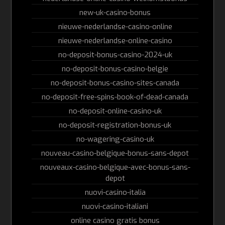
new-uk-casino-bonus
nieuwe-nederlandse-casino-online
nieuwe-nederlandse-online-casino
no-deposit-bonus-casino-2024-uk
no-deposit-bonus-casino-belgie
no-deposit-bonus-casino-sites-canada
no-deposit-free-spins-book-of-dead-canada
no-deposit-online-casino-uk
no-deposit-registration-bonus-uk
no-wagering-casino-uk
nouveau-casino-belgique-bonus-sans-depot
nouveaux-casino-belgique-avec-bonus-sans-
depot
nuovi-casino-italia
nuovi-casino-italiani
online casino gratis bonus