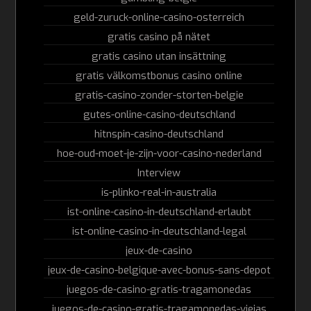
geld-zuruck-online-casino-osterreich
gratis casino på nätet
gratis casino utan insättning
gratis välkomstbonus casino online
gratis-casino-zonder-storten-belgie
gutes-online-casino-deutschland
hitnspin-casino-deutschland
hoe-oud-moet-je-zijn-voor-casino-nederland
Interview
is-plinko-real-in-australia
ist-online-casino-in-deutschland-erlaubt
ist-online-casino-in-deutschland-legal
jeux-de-casino
jeux-de-casino-belgique-avec-bonus-sans-depot
juegos-de-casino-gratis-tragamonedas
juegos-de-casino-gratis-tragamonedas-viejas