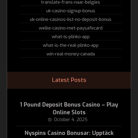
translate-frans-naar-belgies
uk-casino-signup-bonus
uk-online-casinos-list-no-deposit-bonus
welke-casino-met-paysafecard
what-is-plinko-app
what-is-the-real-plinko-app
win-real-money-canada
Latest Posts
1 Pound Deposit Bonus Casino – Play
Online Slots
October 4, 2025
Nyspins Casino Bonusar: Upptäck