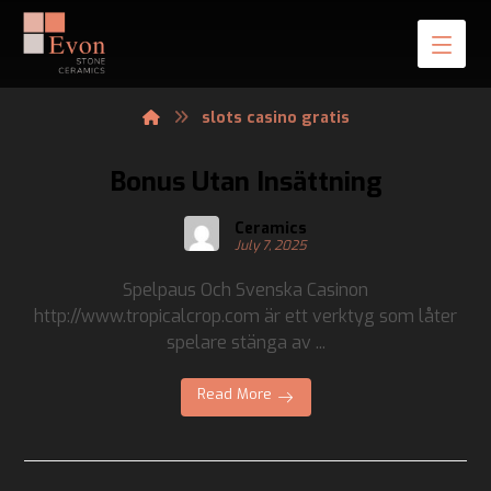
slots casino gratis
Bonus Utan Insättning
Ceramics
July 7, 2025
Spelpaus Och Svenska Casinon
http://www.tropicalcrop.com är ett verktyg som låter
spelare stänga av ...
Read More