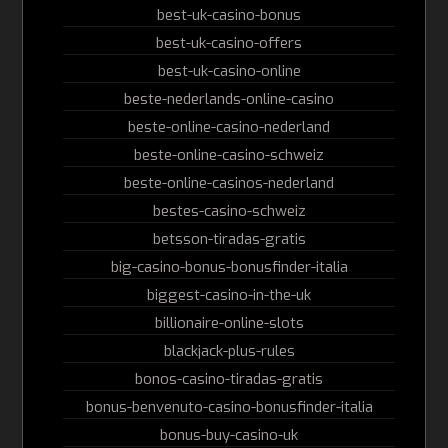
best-uk-casino-bonus
best-uk-casino-offers
best-uk-casino-online
beste-nederlands-online-casino
beste-online-casino-nederland
beste-online-casino-schweiz
beste-online-casinos-nederland
bestes-casino-schweiz
betsson-tiradas-gratis
big-casino-bonus-bonusfinder-italia
biggest-casino-in-the-uk
billionaire-online-slots
blackjack-plus-rules
bonos-casino-tiradas-gratis
bonus-benvenuto-casino-bonusfinder-italia
bonus-buy-casino-uk