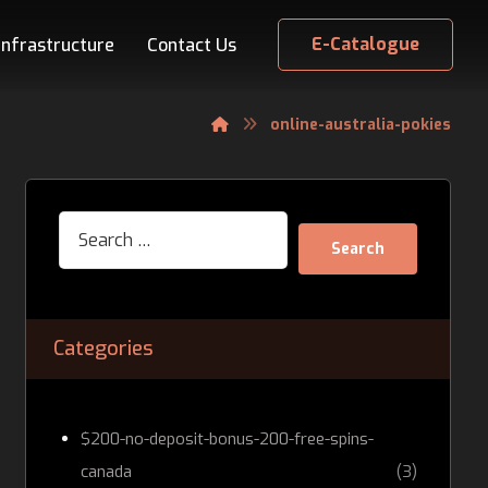
E-Catalogue
Infrastructure
Contact Us
online-australia-pokies
Search
Categories
$200-no-deposit-bonus-200-free-spins-
canada
(3)