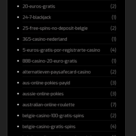
20-euros-gratis
(2)
24-7-blackjack
(1)
25-free-spins-no-deposit-belgie
(2)
365-casino-nederland
(1)
5-euros-gratis-por-registrarte-casino
(4)
888-casino-20-euro-gratis
(1)
alternatieven-paysafecard-casino
(2)
aus-online-pokies-payid
(3)
aussie-online-pokies
(3)
australian-online-roulette
(7)
belgie-casino-100-gratis-spins
(2)
belgie-casino-gratis-spins
(4)