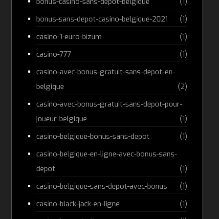
bonus-casino-sans-depot-belgique
(1)
bonus-sans-depot-casino-belgique-2021
(1)
casino-1-euro-bizum
(1)
casino-777
(1)
casino-avec-bonus-gratuit-sans-depot-en-
belgique
(2)
casino-avec-bonus-gratuit-sans-depot-pour-
joueur-belgique
(1)
casino-belgique-bonus-sans-depot
(1)
casino-belgique-en-ligne-avec-bonus-sans-
depot
(1)
casino-belgique-sans-depot-avec-bonus
(1)
casino-black-jack-en-ligne
(1)