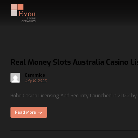
Real Money Slots Australia Casino Li
Ceramics
July 16, 2025
Boho Casino Licensing And Security Launched in 2022 by H
Read More