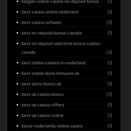
belgien-online-casino-no-deposit-bonus
(1)
best-casino-online-nederland
(1)
best-casino-schweiz
(3)
best-no-deposit-bonus-canada
(1)
best-no-deposit-welcome-bonus-casino-
canada
(3)
best-online-casinos-in-nederland
(1)
best-online-slots-bonuses-uk
(1)
best-slots-bonus-uk
(1)
best-uk-casino-bonus
(2)
best-uk-casino-offers
(1)
best-uk-casino-online
(1)
beste-nederlands-online-casino
(1)