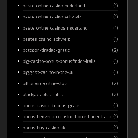
beste-online-casino-nederland
(1)
beste-online-casino-schweiz
(1)
beste-online-casinos-nederland
(1)
bestes-casino-schweiz
(1)
betsson-tiradas-gratis
(2)
big-casino-bonus-bonusfinder-italia
(1)
biggest-casino-in-the-uk
(1)
billionaire-online-slots
(2)
blackjack-plus-rules
(2)
bonos-casino-tiradas-gratis
(1)
bonus-benvenuto-casino-bonusfinder-italia
(1)
bonus-buy-casino-uk
(1)