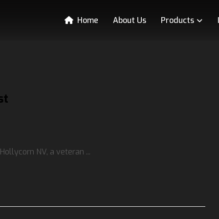
Home
About Us
Products
st
ollycorn NV, a veteran ...