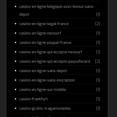
casino-en-ligne-belgique-avec-bonus-sans-
depot
(1)
casino-en-ligne-legal-france
(2)
casino-en-ligne-neosurf
(1)
casino-en-ligne-paypal-france
(1)
casino-en-ligne-qui-accepte-neosurf
(1)
casino-en-ligne-qui-accepte-paysafecard
(2)
casino-en-ligne-sans-depot
(1)
casino-en-ligne-sans-inscription
(1)
casino-en-ligne-sur-mobile
(1)
casino-frankfurt
(1)
casino-gratis:-tragamonedas
(1)