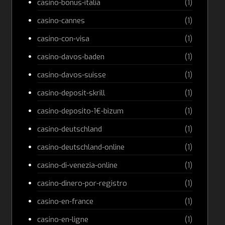
casino-bonus-italia
(1)
casino-cannes
(1)
casino-con-visa
(1)
casino-davos-baden
(1)
casino-davos-suisse
(1)
casino-deposit-skrill
(1)
casino-deposito-1€-bizum
(1)
casino-deutschland
(1)
casino-deutschland-online
(1)
casino-di-venezia-online
(1)
casino-dinero-por-registro
(1)
casino-en-france
(1)
casino-en-ligne
(1)