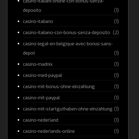
casino-italiani-online-con-bonus-senza-
deposito
(1)
casinò-italiano
(1)
casino-italiano-con-bonus-senza-deposito
(2)
casino-legal-en-belgique-avec-bonus-sans-
depot
(1)
casino-madnix
(1)
casino-med-paypal
(1)
casino-mit-bonus-ohne-einzahlung
(1)
casino-mit-paypal
(1)
casino-mit-startguthaben-ohne-einzahlung
(1)
casino-nederland
(1)
casino-nederlands-online
(1)