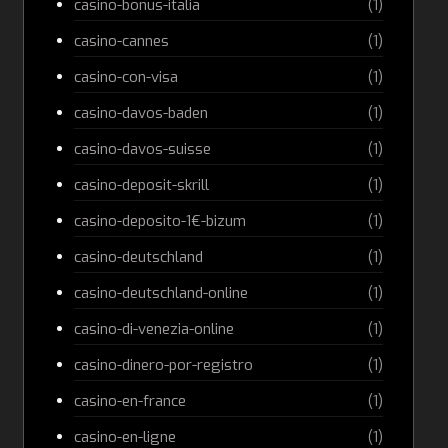
casino-bonus-italia
(1)
casino-cannes
(1)
casino-con-visa
(1)
casino-davos-baden
(1)
casino-davos-suisse
(1)
casino-deposit-skrill
(1)
casino-deposito-1€-bizum
(1)
casino-deutschland
(1)
casino-deutschland-online
(1)
casino-di-venezia-online
(1)
casino-dinero-por-registro
(1)
casino-en-france
(1)
casino-en-ligne
(1)