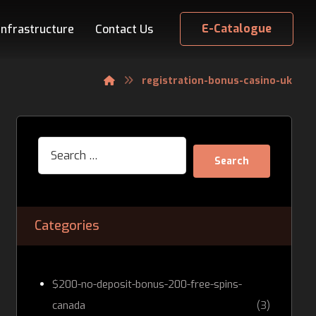
E-Catalogue
Infrastructure
Contact Us
registration-bonus-casino-uk
Search
Categories
$200-no-deposit-bonus-200-free-spins-
canada
(3)