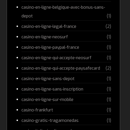
casino-en-ligne-belgique-avec-bonus-sans-
depot
(1)
casino-en-ligne-legal-france
(2)
casino-en-ligne-neosurf
(1)
casino-en-ligne-paypal-france
(1)
casino-en-ligne-qui-accepte-neosurf
(1)
casino-en-ligne-qui-accepte-paysafecard
(2)
casino-en-ligne-sans-depot
(1)
casino-en-ligne-sans-inscription
(1)
casino-en-ligne-sur-mobile
(1)
casino-frankfurt
(1)
casino-gratis:-tragamonedas
(1)