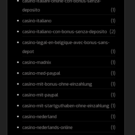
casino-italiani-online-con-bonus-senza-
deposito
(1)
casinò-italiano
(1)
casino-italiano-con-bonus-senza-deposito
(2)
casino-legal-en-belgique-avec-bonus-sans-
depot
(1)
casino-madnix
(1)
casino-med-paypal
(1)
casino-mit-bonus-ohne-einzahlung
(1)
casino-mit-paypal
(1)
casino-mit-startguthaben-ohne-einzahlung
(1)
casino-nederland
(1)
casino-nederlands-online
(1)