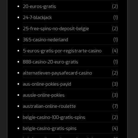
20-euros-gratis
(2)
24-7-blackjack
(1)
25-free-spins-no-deposit-belgie
(2)
365-casino-nederland
(1)
5-euros-gratis-por-registrarte-casino
(4)
888-casino-20-euro-gratis
(1)
alternatieven-paysafecard-casino
(2)
aus-online-pokies-payid
(3)
aussie-online-pokies
(3)
australian-online-roulette
(7)
belgie-casino-100-gratis-spins
(2)
belgie-casino-gratis-spins
(4)