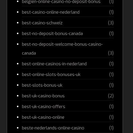
belgien-online-casino-no-deposit-bonus
(1)
best-casino-online-nederland
(1)
best-casino-schweiz
(3)
best-no-deposit-bonus-canada
(1)
best-no-deposit-welcome-bonus-casino-
canada
(3)
best-online-casinos-in-nederland
(1)
best-online-slots-bonuses-uk
(1)
best-slots-bonus-uk
(1)
best-uk-casino-bonus
(2)
best-uk-casino-offers
(1)
best-uk-casino-online
(1)
beste-nederlands-online-casino
(1)