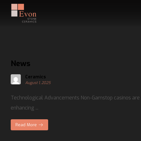
News
Ceramics
August 1, 2025
Technological Advancements Non-Gamstop casinos are at 
enhancing ...
Read More