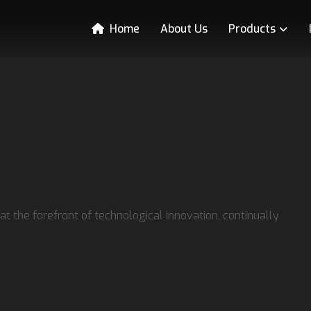
Home
About Us
Products
the forefront of technological innovation, continually