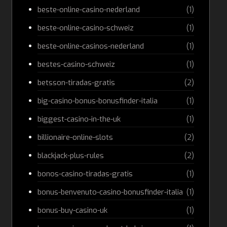
beste-online-casino-nederland
(1)
beste-online-casino-schweiz
(1)
beste-online-casinos-nederland
(1)
bestes-casino-schweiz
(1)
betsson-tiradas-gratis
(2)
big-casino-bonus-bonusfinder-italia
(1)
biggest-casino-in-the-uk
(1)
billionaire-online-slots
(2)
blackjack-plus-rules
(2)
bonos-casino-tiradas-gratis
(1)
bonus-benvenuto-casino-bonusfinder-italia
(1)
bonus-buy-casino-uk
(1)