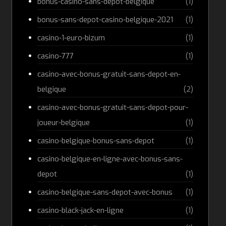
bonus-casino-sans-depot-belgique
(1)
bonus-sans-depot-casino-belgique-2021
(1)
casino-1-euro-bizum
(1)
casino-777
(1)
casino-avec-bonus-gratuit-sans-depot-en-
belgique
(2)
casino-avec-bonus-gratuit-sans-depot-pour-
joueur-belgique
(1)
casino-belgique-bonus-sans-depot
(1)
casino-belgique-en-ligne-avec-bonus-sans-
depot
(1)
casino-belgique-sans-depot-avec-bonus
(1)
casino-black-jack-en-ligne
(1)