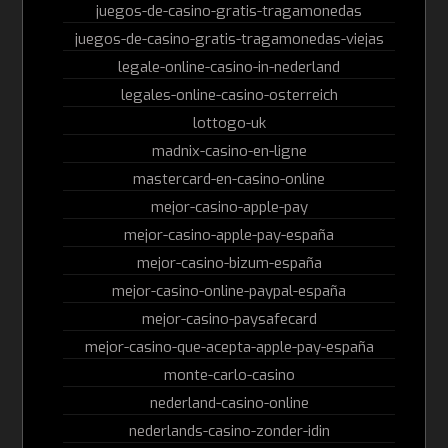
juegos-de-casino-gratis-tragamonedas
juegos-de-casino-gratis-tragamonedas-viejas
legale-online-casino-in-nederland
legales-online-casino-osterreich
lottogo-uk
madnix-casino-en-ligne
mastercard-en-casino-online
mejor-casino-apple-pay
mejor-casino-apple-pay-españa
mejor-casino-bizum-españa
mejor-casino-online-paypal-españa
mejor-casino-paysafecard
mejor-casino-que-acepta-apple-pay-españa
monte-carlo-casino
nederland-casino-online
nederlands-casino-zonder-idin