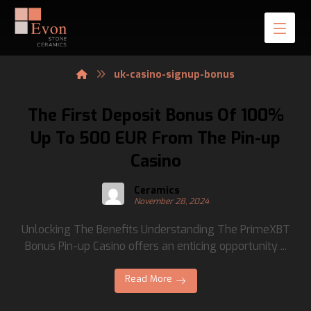
uk-casino-signup-bonus
The First Deposit Bonus Of 100%
Up To 500 EUR From The Pin-up
Casino
Ceramics
November 28, 2024
Unlocking The Benefits Understanding The PrimeXBT
Bonus Pin-up Casino offers an enticing opportunity ...
Read More