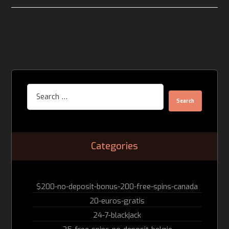
Search
Categories
$200-no-deposit-bonus-200-free-spins-canada
20-euros-gratis
24-7-blackjack