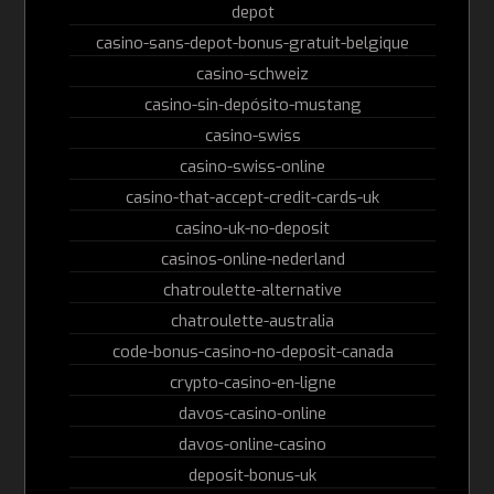
depot
casino-sans-depot-bonus-gratuit-belgique
casino-schweiz
casino-sin-depósito-mustang
casino-swiss
casino-swiss-online
casino-that-accept-credit-cards-uk
casino-uk-no-deposit
casinos-online-nederland
chatroulette-alternative
chatroulette-australia
code-bonus-casino-no-deposit-canada
crypto-casino-en-ligne
davos-casino-online
davos-online-casino
deposit-bonus-uk