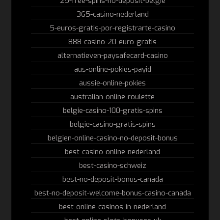
25-free-spins-no-deposit-belgie
365-casino-nederland
5-euros-gratis-por-registrarte-casino
888-casino-20-euro-gratis
alternatieven-paysafecard-casino
aus-online-pokies-payid
aussie-online-pokies
australian-online-roulette
belgie-casino-100-gratis-spins
belgie-casino-gratis-spins
belgien-online-casino-no-deposit-bonus
best-casino-online-nederland
best-casino-schweiz
best-no-deposit-bonus-canada
best-no-deposit-welcome-bonus-casino-canada
best-online-casinos-in-nederland