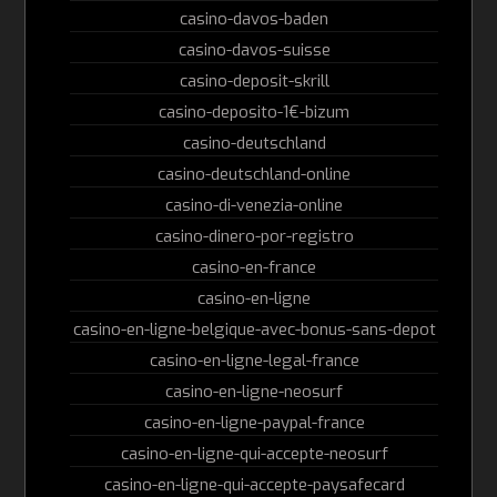
casino-davos-baden
casino-davos-suisse
casino-deposit-skrill
casino-deposito-1€-bizum
casino-deutschland
casino-deutschland-online
casino-di-venezia-online
casino-dinero-por-registro
casino-en-france
casino-en-ligne
casino-en-ligne-belgique-avec-bonus-sans-depot
casino-en-ligne-legal-france
casino-en-ligne-neosurf
casino-en-ligne-paypal-france
casino-en-ligne-qui-accepte-neosurf
casino-en-ligne-qui-accepte-paysafecard