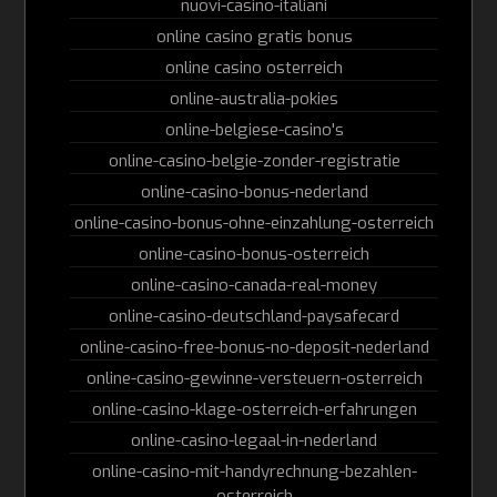
nuovi-casino-italiani
online casino gratis bonus
online casino osterreich
online-australia-pokies
online-belgiese-casino's
online-casino-belgie-zonder-registratie
online-casino-bonus-nederland
online-casino-bonus-ohne-einzahlung-osterreich
online-casino-bonus-osterreich
online-casino-canada-real-money
online-casino-deutschland-paysafecard
online-casino-free-bonus-no-deposit-nederland
online-casino-gewinne-versteuern-osterreich
online-casino-klage-osterreich-erfahrungen
online-casino-legaal-in-nederland
online-casino-mit-handyrechnung-bezahlen-
osterreich