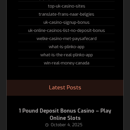
top-uk-casino-sites
translate-frans-naar-belgies
uk-casino-signup-bonus
uk-online-casinos-list-no-deposit-bonus
welke-casino-met-paysafecard
what-is-plinko-app
what-is-the-real-plinko-app
win-real-money-canada
Latest Posts
1 Pound Deposit Bonus Casino – Play
Online Slots
October 4, 2025