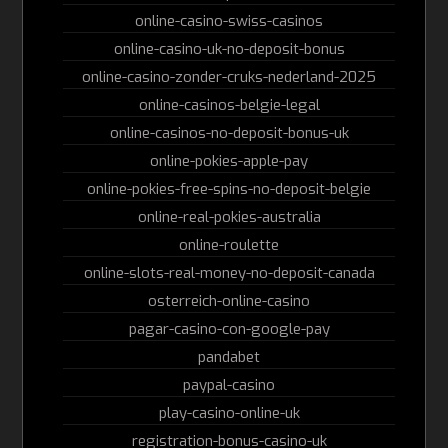
online-casino-swiss-casinos
online-casino-uk-no-deposit-bonus
online-casino-zonder-cruks-nederland-2025
online-casinos-belgie-legal
online-casinos-no-deposit-bonus-uk
online-pokies-apple-pay
online-pokies-free-spins-no-deposit-belgie
online-real-pokies-australia
online-roulette
online-slots-real-money-no-deposit-canada
osterreich-online-casino
pagar-casino-con-google-pay
pandabet
paypal-casino
play-casino-online-uk
registration-bonus-casino-uk