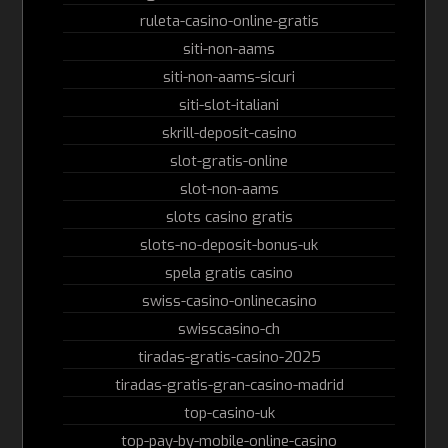
ruleta-casino-online-gratis
siti-non-aams
siti-non-aams-sicuri
siti-slot-italiani
skrill-deposit-casino
slot-gratis-online
slot-non-aams
slots casino gratis
slots-no-deposit-bonus-uk
spela gratis casino
swiss-casino-onlinecasino
swisscasino-ch
tiradas-gratis-casino-2025
tiradas-gratis-gran-casino-madrid
top-casino-uk
top-pay-by-mobile-online-casino