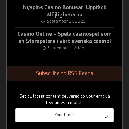
Nyspins Casino Bonusar: Upptäck
Möjligheterna
September 21, 2025
Casino Online – Spela casinospel som
en Storspelare i vårt svenska casino!
September 1, 2025
Subscribe to RSS Feeds
Get all latest content delivered to your email a
few times a month.