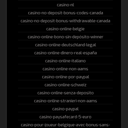
casino-nl
casino-no-deposit-bonus-codes-canada
casino-no-deposit-bonus-withdrawable-canada
casino-online-belgie
casino-online-bono-sin-depósito-winner
casino-online-deutschland-legal
casino-online-dinero-real-españa
casino-online-italiano
casino-online-non-aams
casino-online-por-paypal
casino-online-schweiz
casino-online-senza-deposito
casino-online-stranieri-non-aams
casino-paypal
casino-paysafecard-5-euro
casino-pour-joueur-belgique-avec-bonus-sans-