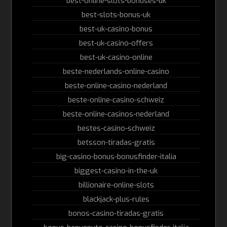
best-online-slots-bonuses-uk
best-slots-bonus-uk
best-uk-casino-bonus
best-uk-casino-offers
best-uk-casino-online
beste-nederlands-online-casino
beste-online-casino-nederland
beste-online-casino-schweiz
beste-online-casinos-nederland
bestes-casino-schweiz
betsson-tiradas-gratis
big-casino-bonus-bonusfinder-italia
biggest-casino-in-the-uk
billionaire-online-slots
blackjack-plus-rules
bonos-casino-tiradas-gratis