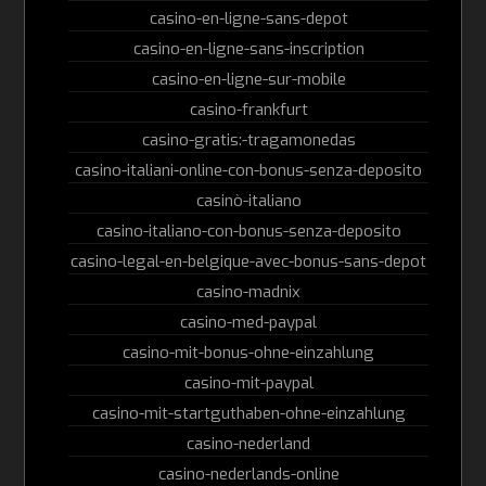
casino-en-ligne-sans-depot
casino-en-ligne-sans-inscription
casino-en-ligne-sur-mobile
casino-frankfurt
casino-gratis:-tragamonedas
casino-italiani-online-con-bonus-senza-deposito
casinò-italiano
casino-italiano-con-bonus-senza-deposito
casino-legal-en-belgique-avec-bonus-sans-depot
casino-madnix
casino-med-paypal
casino-mit-bonus-ohne-einzahlung
casino-mit-paypal
casino-mit-startguthaben-ohne-einzahlung
casino-nederland
casino-nederlands-online