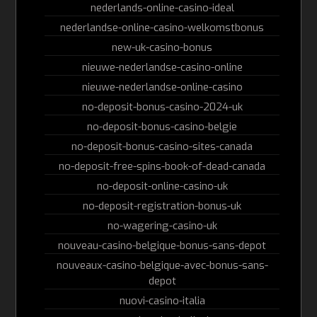
nederlands-online-casino-ideal
nederlandse-online-casino-welkomstbonus
new-uk-casino-bonus
nieuwe-nederlandse-casino-online
nieuwe-nederlandse-online-casino
no-deposit-bonus-casino-2024-uk
no-deposit-bonus-casino-belgie
no-deposit-bonus-casino-sites-canada
no-deposit-free-spins-book-of-dead-canada
no-deposit-online-casino-uk
no-deposit-registration-bonus-uk
no-wagering-casino-uk
nouveau-casino-belgique-bonus-sans-depot
nouveaux-casino-belgique-avec-bonus-sans-
depot
nuovi-casino-italia