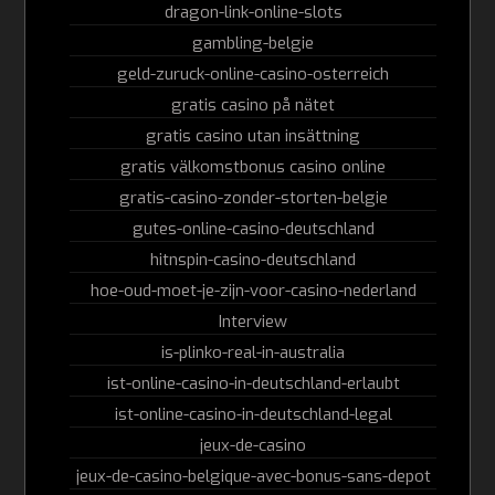
dragon-link-online-slots
gambling-belgie
geld-zuruck-online-casino-osterreich
gratis casino på nätet
gratis casino utan insättning
gratis välkomstbonus casino online
gratis-casino-zonder-storten-belgie
gutes-online-casino-deutschland
hitnspin-casino-deutschland
hoe-oud-moet-je-zijn-voor-casino-nederland
Interview
is-plinko-real-in-australia
ist-online-casino-in-deutschland-erlaubt
ist-online-casino-in-deutschland-legal
jeux-de-casino
jeux-de-casino-belgique-avec-bonus-sans-depot