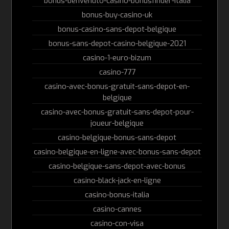
bonus-benvenuto-casino-bonusfinder-italia
bonus-buy-casino-uk
bonus-casino-sans-depot-belgique
bonus-sans-depot-casino-belgique-2021
casino-1-euro-bizum
casino-777
casino-avec-bonus-gratuit-sans-depot-en-
belgique
casino-avec-bonus-gratuit-sans-depot-pour-
joueur-belgique
casino-belgique-bonus-sans-depot
casino-belgique-en-ligne-avec-bonus-sans-depot
casino-belgique-sans-depot-avec-bonus
casino-black-jack-en-ligne
casino-bonus-italia
casino-cannes
casino-con-visa