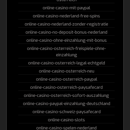
online-casino-mit-paypal
online-casino-nederland-free-spins
online-casino-nederland-zonder-registratie
online-casino-no-deposit-bonus-nederland
online-casino-ohne-einzahlung-mit-bonus
online-casino-osterreich-freispiele-ohne-
einzahlung
online-casino-osterreich-legal-echtgeld
online-casino-osterreich-neu
online-casino-osterreich-paypal
online-casino-osterreich-paysafecard
online-casino-osterreich-sofort-auszahlung
online-casino-paypal-einzahlung-deutschland
online-casino-schweiz-paysafecard
online-casino-slots
online-casino-spelen-nederland