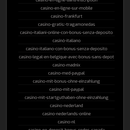
casino-en-ligne-sans-inscription
casino-en-ligne-sur-mobile
casino-frankfurt
casino-gratis:-tragamonedas
casino-italiani-online-con-bonus-senza-deposito
casinò-italiano
casino-italiano-con-bonus-senza-deposito
casino-legal-en-belgique-avec-bonus-sans-depot
casino-madnix
casino-med-paypal
casino-mit-bonus-ohne-einzahlung
casino-mit-paypal
casino-mit-startguthaben-ohne-einzahlung
casino-nederland
casino-nederlands-online
casino-nl