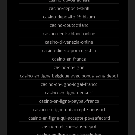
casino-davos-suisse
casino-deposit-skrill
casino-deposito-1€-bizum
casino-deutschland
casino-deutschland-online
casino-di-venezia-online
casino-dinero-por-registro
casino-en-france
casino-en-ligne
casino-en-ligne-belgique-avec-bonus-sans-depot
casino-en-ligne-legal-france
casino-en-ligne-neosurf
casino-en-ligne-paypal-france
casino-en-ligne-qui-accepte-neosurf
casino-en-ligne-qui-accepte-paysafecard
casino-en-ligne-sans-depot