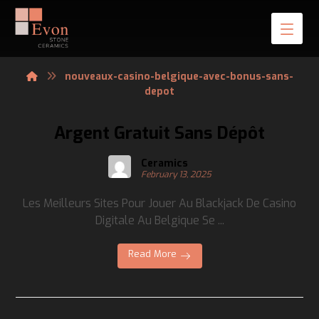
nouveaux-casino-belgique-avec-bonus-sans-
depot
Argent Gratuit Sans Dépôt
Ceramics
February 13, 2025
Les Meilleurs Sites Pour Jouer Au Blackjack De Casino
Digitale Au Belgique Se ...
Read More