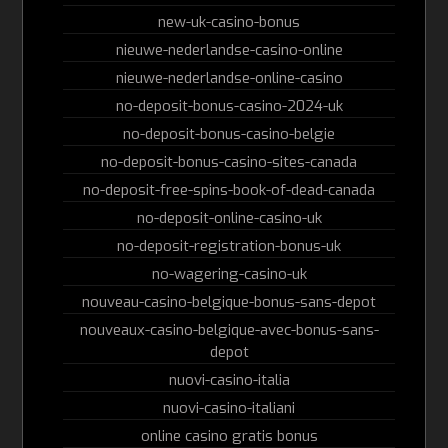
new-uk-casino-bonus
nieuwe-nederlandse-casino-online
nieuwe-nederlandse-online-casino
no-deposit-bonus-casino-2024-uk
no-deposit-bonus-casino-belgie
no-deposit-bonus-casino-sites-canada
no-deposit-free-spins-book-of-dead-canada
no-deposit-online-casino-uk
no-deposit-registration-bonus-uk
no-wagering-casino-uk
nouveau-casino-belgique-bonus-sans-depot
nouveaux-casino-belgique-avec-bonus-sans-
depot
nuovi-casino-italia
nuovi-casino-italiani
online casino gratis bonus