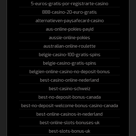
5-euros-gratis-por-registrarte-casino
888-casino-20-euro-gratis
alternatieven-paysafecard-casino
aus-online-pokies-payid
aussie-online-pokies
australian-online-roulette
belgie-casino-100-gratis-spins
belgie-casino-gratis-spins
belgien-online-casino-no-deposit-bonus
best-casino-online-nederland
best-casino-schweiz
best-no-deposit-bonus-canada
best-no-deposit-welcome-bonus-casino-canada
best-online-casinos-in-nederland
best-online-slots-bonuses-uk
best-slots-bonus-uk