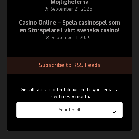
Möjligheterna
September 21, 2025
Casino Online – Spela casinospel som
en Storspelare i vårt svenska casino!
September 1, 2025
Subscribe to RSS Feeds
Get all latest content delivered to your email a
few times a month.