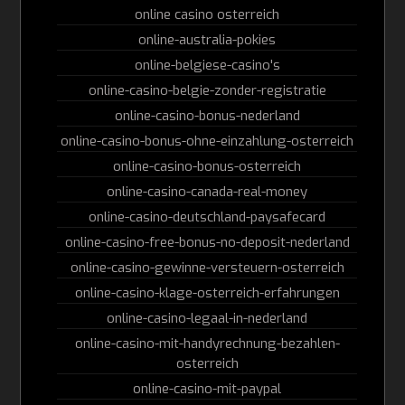
online casino osterreich
online-australia-pokies
online-belgiese-casino's
online-casino-belgie-zonder-registratie
online-casino-bonus-nederland
online-casino-bonus-ohne-einzahlung-osterreich
online-casino-bonus-osterreich
online-casino-canada-real-money
online-casino-deutschland-paysafecard
online-casino-free-bonus-no-deposit-nederland
online-casino-gewinne-versteuern-osterreich
online-casino-klage-osterreich-erfahrungen
online-casino-legaal-in-nederland
online-casino-mit-handyrechnung-bezahlen-
osterreich
online-casino-mit-paypal