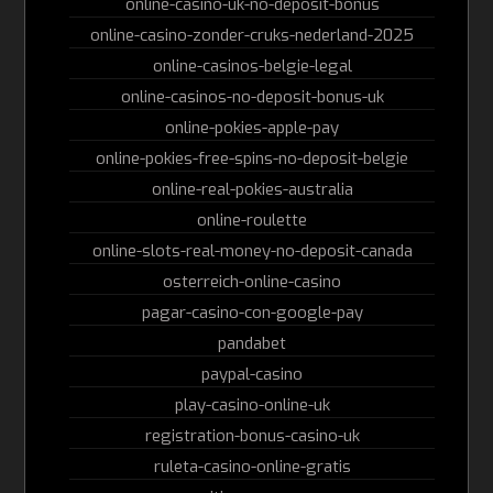
online-casino-uk-no-deposit-bonus
online-casino-zonder-cruks-nederland-2025
online-casinos-belgie-legal
online-casinos-no-deposit-bonus-uk
online-pokies-apple-pay
online-pokies-free-spins-no-deposit-belgie
online-real-pokies-australia
online-roulette
online-slots-real-money-no-deposit-canada
osterreich-online-casino
pagar-casino-con-google-pay
pandabet
paypal-casino
play-casino-online-uk
registration-bonus-casino-uk
ruleta-casino-online-gratis