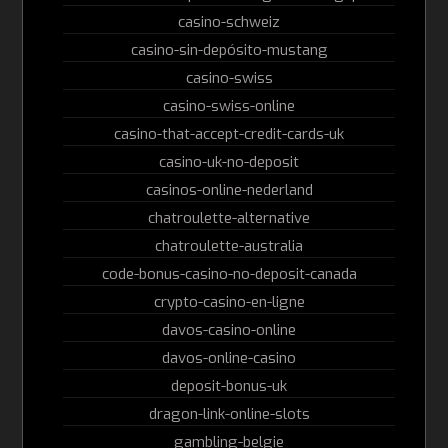
casino-schweiz
casino-sin-depósito-mustang
casino-swiss
casino-swiss-online
casino-that-accept-credit-cards-uk
casino-uk-no-deposit
casinos-online-nederland
chatroulette-alternative
chatroulette-australia
code-bonus-casino-no-deposit-canada
crypto-casino-en-ligne
davos-casino-online
davos-online-casino
deposit-bonus-uk
dragon-link-online-slots
gambling-belgie