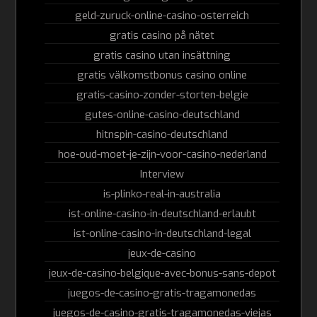
geld-zuruck-online-casino-osterreich
gratis casino på nätet
gratis casino utan insättning
gratis välkomstbonus casino online
gratis-casino-zonder-storten-belgie
gutes-online-casino-deutschland
hitnspin-casino-deutschland
hoe-oud-moet-je-zijn-voor-casino-nederland
Interview
is-plinko-real-in-australia
ist-online-casino-in-deutschland-erlaubt
ist-online-casino-in-deutschland-legal
jeux-de-casino
jeux-de-casino-belgique-avec-bonus-sans-depot
juegos-de-casino-gratis-tragamonedas
juegos-de-casino-gratis-tragamonedas-viejas