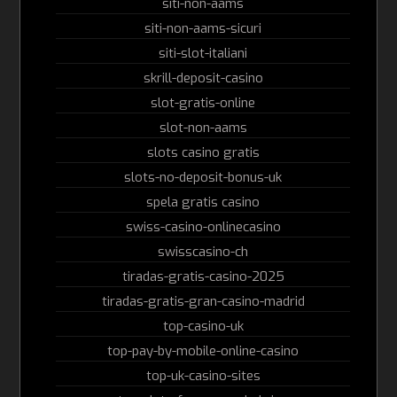
siti-non-aams
siti-non-aams-sicuri
siti-slot-italiani
skrill-deposit-casino
slot-gratis-online
slot-non-aams
slots casino gratis
slots-no-deposit-bonus-uk
spela gratis casino
swiss-casino-onlinecasino
swisscasino-ch
tiradas-gratis-casino-2025
tiradas-gratis-gran-casino-madrid
top-casino-uk
top-pay-by-mobile-online-casino
top-uk-casino-sites