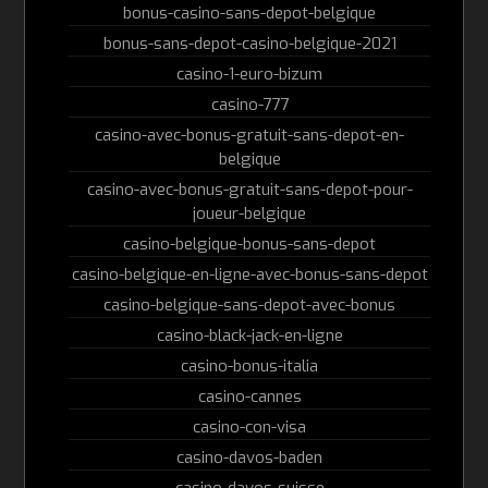
bonus-casino-sans-depot-belgique
bonus-sans-depot-casino-belgique-2021
casino-1-euro-bizum
casino-777
casino-avec-bonus-gratuit-sans-depot-en-
belgique
casino-avec-bonus-gratuit-sans-depot-pour-
joueur-belgique
casino-belgique-bonus-sans-depot
casino-belgique-en-ligne-avec-bonus-sans-depot
casino-belgique-sans-depot-avec-bonus
casino-black-jack-en-ligne
casino-bonus-italia
casino-cannes
casino-con-visa
casino-davos-baden