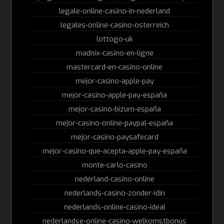
legale-online-casino-in-nederland
legales-online-casino-osterreich
lottogo-uk
madnix-casino-en-ligne
mastercard-en-casino-online
mejor-casino-apple-pay
mejor-casino-apple-pay-españa
mejor-casino-bizum-españa
mejor-casino-online-paypal-españa
mejor-casino-paysafecard
mejor-casino-que-acepta-apple-pay-españa
monte-carlo-casino
nederland-casino-online
nederlands-casino-zonder-idin
nederlands-online-casino-ideal
nederlandse-online-casino-welkomstbonus