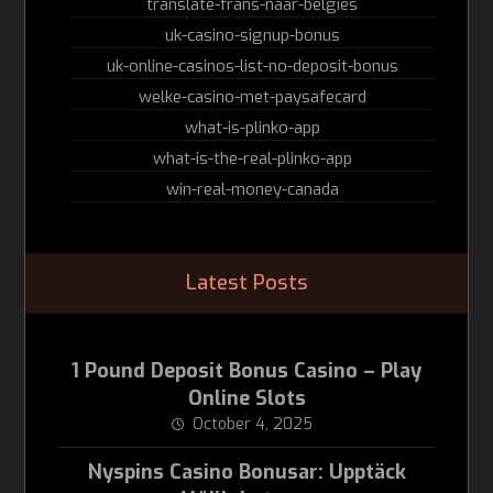
translate-frans-naar-belgies
uk-casino-signup-bonus
uk-online-casinos-list-no-deposit-bonus
welke-casino-met-paysafecard
what-is-plinko-app
what-is-the-real-plinko-app
win-real-money-canada
Latest Posts
1 Pound Deposit Bonus Casino – Play
Online Slots
October 4, 2025
Nyspins Casino Bonusar: Upptäck