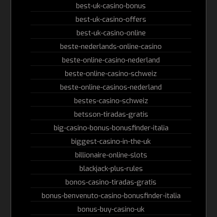
best-uk-casino-bonus
best-uk-casino-offers
best-uk-casino-online
beste-nederlands-online-casino
beste-online-casino-nederland
beste-online-casino-schweiz
beste-online-casinos-nederland
bestes-casino-schweiz
betsson-tiradas-gratis
big-casino-bonus-bonusfinder-italia
biggest-casino-in-the-uk
billionaire-online-slots
blackjack-plus-rules
bonos-casino-tiradas-gratis
bonus-benvenuto-casino-bonusfinder-italia
bonus-buy-casino-uk