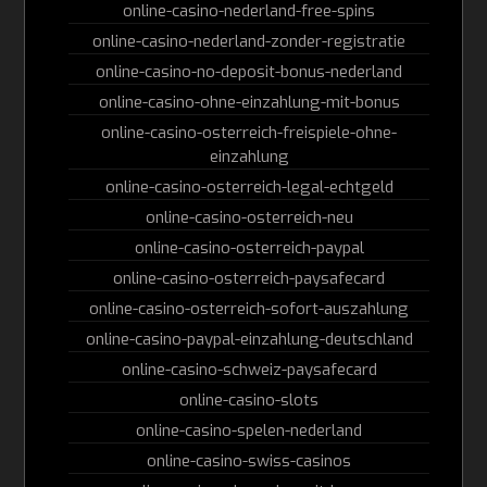
online-casino-nederland-free-spins
online-casino-nederland-zonder-registratie
online-casino-no-deposit-bonus-nederland
online-casino-ohne-einzahlung-mit-bonus
online-casino-osterreich-freispiele-ohne-
einzahlung
online-casino-osterreich-legal-echtgeld
online-casino-osterreich-neu
online-casino-osterreich-paypal
online-casino-osterreich-paysafecard
online-casino-osterreich-sofort-auszahlung
online-casino-paypal-einzahlung-deutschland
online-casino-schweiz-paysafecard
online-casino-slots
online-casino-spelen-nederland
online-casino-swiss-casinos