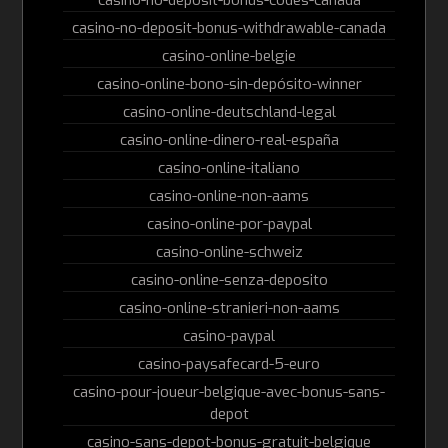
casino-no-deposit-bonus-codes-canada
casino-no-deposit-bonus-withdrawable-canada
casino-online-belgie
casino-online-bono-sin-depósito-winner
casino-online-deutschland-legal
casino-online-dinero-real-españa
casino-online-italiano
casino-online-non-aams
casino-online-por-paypal
casino-online-schweiz
casino-online-senza-deposito
casino-online-stranieri-non-aams
casino-paypal
casino-paysafecard-5-euro
casino-pour-joueur-belgique-avec-bonus-sans-
depot
casino-sans-depot-bonus-gratuit-belgique