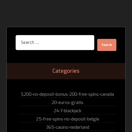
Search
Categories
$200-no-deposit-bonus-200-free-spins-canada
20-euros-gratis
24-7-blackjack
25-free-spins-no-deposit-belgie
365-casino-nederland