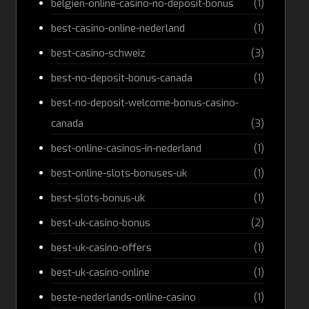
belgien-online-casino-no-deposit-bonus
(1)
best-casino-online-nederland
(1)
best-casino-schweiz
(3)
best-no-deposit-bonus-canada
(1)
best-no-deposit-welcome-bonus-casino-
canada
(3)
best-online-casinos-in-nederland
(1)
best-online-slots-bonuses-uk
(1)
best-slots-bonus-uk
(1)
best-uk-casino-bonus
(2)
best-uk-casino-offers
(1)
best-uk-casino-online
(1)
beste-nederlands-online-casino
(1)