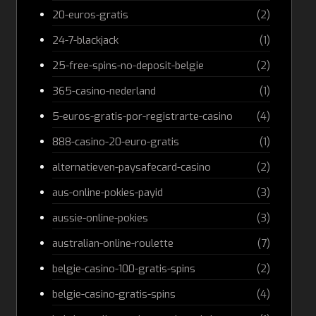
20-euros-gratis
(2)
24-7-blackjack
(1)
25-free-spins-no-deposit-belgie
(2)
365-casino-nederland
(1)
5-euros-gratis-por-registrarte-casino
(4)
888-casino-20-euro-gratis
(1)
alternatieven-paysafecard-casino
(2)
aus-online-pokies-payid
(3)
aussie-online-pokies
(3)
australian-online-roulette
(7)
belgie-casino-100-gratis-spins
(2)
belgie-casino-gratis-spins
(4)