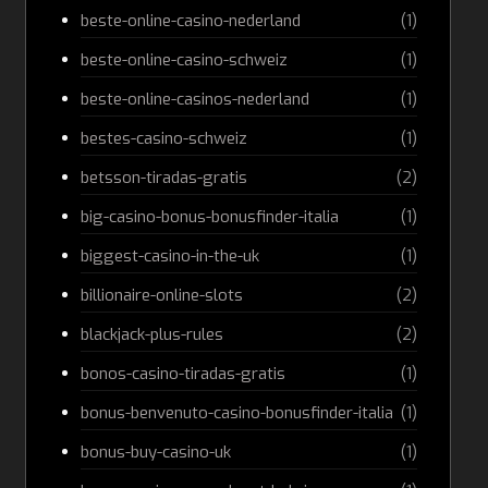
beste-online-casino-nederland
(1)
beste-online-casino-schweiz
(1)
beste-online-casinos-nederland
(1)
bestes-casino-schweiz
(1)
betsson-tiradas-gratis
(2)
big-casino-bonus-bonusfinder-italia
(1)
biggest-casino-in-the-uk
(1)
billionaire-online-slots
(2)
blackjack-plus-rules
(2)
bonos-casino-tiradas-gratis
(1)
bonus-benvenuto-casino-bonusfinder-italia
(1)
bonus-buy-casino-uk
(1)