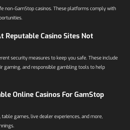
r safe non-GamStop casinos. These platforms comply with
ortunities.
t Reputable Casino Sites Not
erent security measures to keep you safe. These include
air gaming, and responsible gambling tools to help
ble Online Casinos For GamStop
s, table games, live dealer experiences, and more,
nnings.