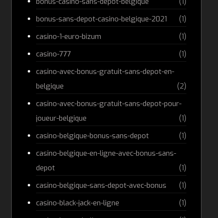
bonus-casino-sans-depot-belgique
(1)
bonus-sans-depot-casino-belgique-2021
(1)
casino-1-euro-bizum
(1)
casino-777
(1)
casino-avec-bonus-gratuit-sans-depot-en-
belgique
(2)
casino-avec-bonus-gratuit-sans-depot-pour-
joueur-belgique
(1)
casino-belgique-bonus-sans-depot
(1)
casino-belgique-en-ligne-avec-bonus-sans-
depot
(1)
casino-belgique-sans-depot-avec-bonus
(1)
casino-black-jack-en-ligne
(1)