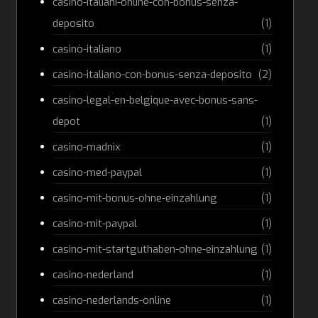
casino-italiani-online-con-bonus-senza-
deposito
(1)
casinò-italiano
(1)
casino-italiano-con-bonus-senza-deposito
(2)
casino-legal-en-belgique-avec-bonus-sans-
depot
(1)
casino-madnix
(1)
casino-med-paypal
(1)
casino-mit-bonus-ohne-einzahlung
(1)
casino-mit-paypal
(1)
casino-mit-startguthaben-ohne-einzahlung
(1)
casino-nederland
(1)
casino-nederlands-online
(1)