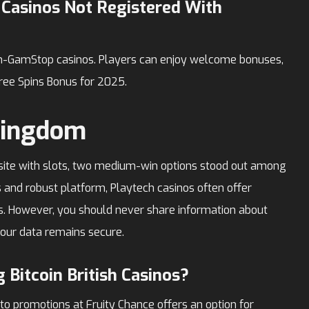
 Casinos Not Registered With
non-GamStop casinos. Players can enjoy welcome bonuses,
Free Spins Bonus for 2025.
Kingdom
 site with slots, two medium-win options stood out among
s and robust platform, Playtech casinos often offer
ls. However, you should never share information about
your data remains secure.
 Bitcoin British Casinos?
 to promotions at Fruity Chance offers an option for