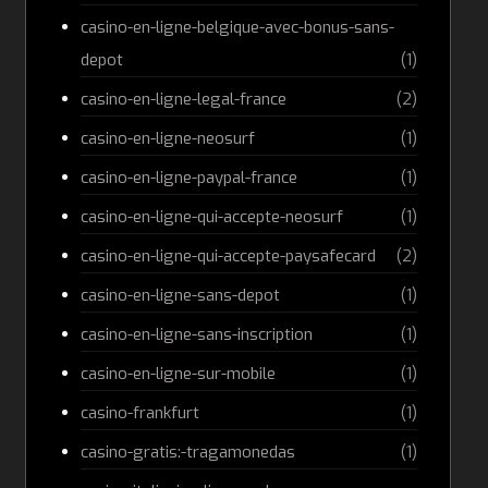
casino-en-ligne-belgique-avec-bonus-sans-
depot
(1)
casino-en-ligne-legal-france
(2)
casino-en-ligne-neosurf
(1)
casino-en-ligne-paypal-france
(1)
casino-en-ligne-qui-accepte-neosurf
(1)
casino-en-ligne-qui-accepte-paysafecard
(2)
casino-en-ligne-sans-depot
(1)
casino-en-ligne-sans-inscription
(1)
casino-en-ligne-sur-mobile
(1)
casino-frankfurt
(1)
casino-gratis:-tragamonedas
(1)