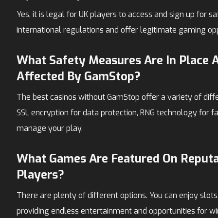
Yes, it is legal for UK players to access and sign up fo
international regulations and offer legitimate gaming opp
What Safety Measures Are In Place A
Affected By GamStop?
The best casinos without GamStop offer a variety of diff
SSL encryption for data protection, RNG technology for f
manage your play.
What Games Are Featured On Reputa
Players?
There are plenty of different options. You can enjoy slot
providing endless entertainment and opportunities for wi