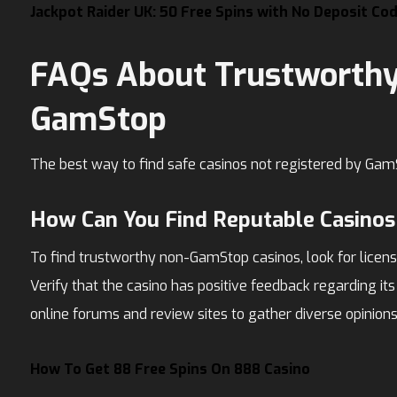
Jackpot Raider UK: 50 Free Spins with No Deposit Co
FAQs About Trustworthy
GamStop
The best way to find safe casinos not registered by GamS
How Can You Find Reputable Casino
To find trustworthy non-GamStop casinos, look for licens
Verify that the casino has positive feedback regarding i
online forums and review sites to gather diverse opinions
How To Get 88 Free Spins On 888 Casino