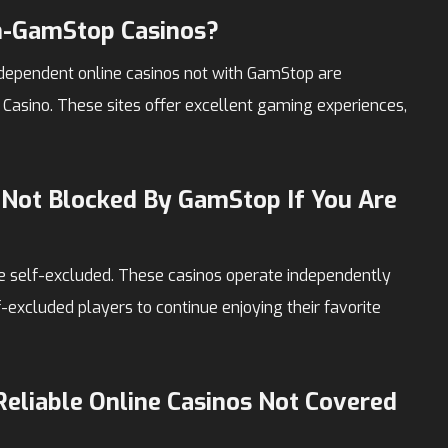
n-GamStop Casinos?
ndependent online casinos not with GamStop are
 Casino. These sites offer excellent gaming experiences,
 Not Blocked By GamStop If You Are
e self-excluded. These casinos operate independently
excluded players to continue enjoying their favorite
 Reliable Online Casinos Not Covered