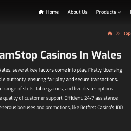
Home
About Us
Products
top
 GamStop Casinos In Wales
es, several key factors come into play. Firstly, licensing
ble authority, ensuring fair play and secure transactions.
ad range of slots, table games, and live dealer options
e quality of customer support. Efficient, 24/7 assistance
enerous bonuses and promotions, like Betfirst Casino’s 100