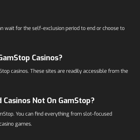
n wait for the self-exclusion period to end or choose to
-GamStop Casinos?
op casinos. These sites are readily accessible from the
ed Casinos Not On GamStop?
amStop. You can find everything from slot-focused
 casino games.