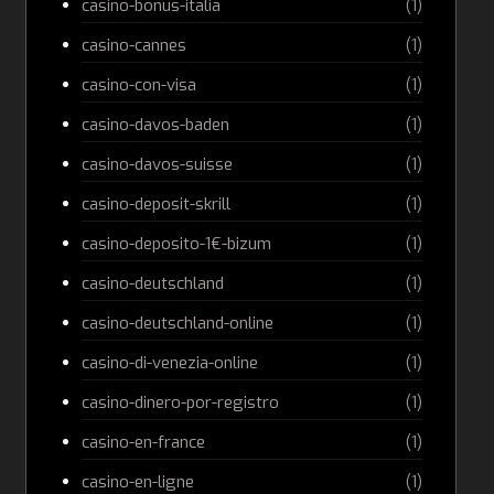
casino-bonus-italia
(1)
casino-cannes
(1)
casino-con-visa
(1)
casino-davos-baden
(1)
casino-davos-suisse
(1)
casino-deposit-skrill
(1)
casino-deposito-1€-bizum
(1)
casino-deutschland
(1)
casino-deutschland-online
(1)
casino-di-venezia-online
(1)
casino-dinero-por-registro
(1)
casino-en-france
(1)
casino-en-ligne
(1)