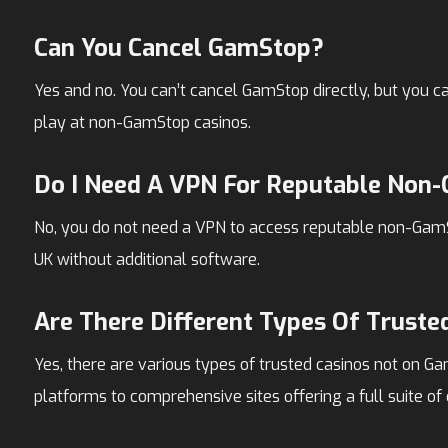
Can You Cancel GamStop?
Yes and no. You can’t cancel GamStop directly, but you ca
play at non-GamStop casinos.
Do I Need A VPN For Reputable Non
No, you do not need a VPN to access reputable non-GamSt
UK without additional software.
Are There Different Types Of Trust
Yes, there are various types of trusted casinos not on G
platforms to comprehensive sites offering a full suite of