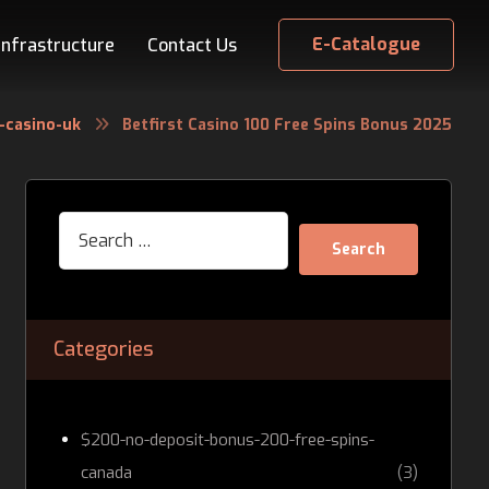
E-Catalogue
Infrastructure
Contact Us
-casino-uk
Betfirst Casino 100 Free Spins Bonus 2025
Search
Categories
$200-no-deposit-bonus-200-free-spins-
canada
(3)