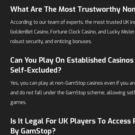
What Are The Most Trustworthy No
According to our team of experts, the most trusted UK i
GoldenBet Casino, Fortune Clock Casino, and Lucky Mister
robust security, and enticing bonuses.
Can You Play On Established Casinos
Self-Excluded?
Yes, you can play at non-GamStop casinos even if you ar
and do not fall under the GamStop scheme, allowing self-
games.
Is It Legal For UK Players To Access
By GamStop?