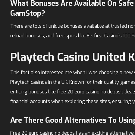
What Bonuses Are Available On Safe
GamStop?
There are lots of unique bonuses available at trusted 
reload bonuses, and free spins like Betfirst Casino’s 100 
Playtech Casino United 
This fact also interested me when I was choosing a new
Playtech casinos in the UK. Known for their quality game
enticing bonuses like free 20 euro casino no deposit dea
financial accounts when exploring these sites, ensuring 
Are There Good Alternatives To Using
Free 20 euro casino no deposit as an exciting alternative