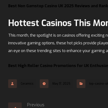
Best Non Gamstop Casino UK 2025 Reviews and Rank
Hottest Casinos This Mo
This month, the spotlight is on casinos offering exciti
innovative gaming options, these hot picks provide player
an eye on these trending sites to enhance your gaming 
Best High Roller Casino Promotions for UK Enthusia
Ceramics
May 17, 2025
top-casino-u
Previous