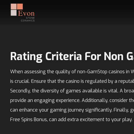
Rating Criteria For Non
When assessing the quality of non-GamStop casinos in Wal
is crucial. Ensure that the casino is regulated by a reputa
Secondly, the diversity of games available is vital. A bro
provide an engaging experience. Additionally, consider th
can enhance your gaming journey significantly. Finally, g
Free Spins Bonus, can add extra excitement to your play.