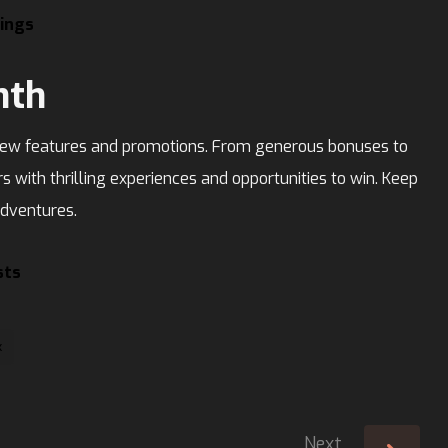
ings
nth
ng new features and promotions. From generous bonuses to
s with thrilling experiences and opportunities to win. Keep
adventures.
sts
k
Next