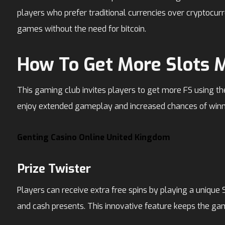
players who prefer traditional currencies over cryptocurr
games without the need for bitcoin.
How To Get More Slots M
This gaming club invites players to get more FS using the
enjoy extended gameplay and increased chances of winni
Genting Casino Online United Kingdom
Prize Twister
Players can receive extra free spins by playing a unique 
and cash presents. This innovative feature keeps the ga