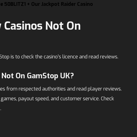
de 50BLITZ1 + Our Jackpot Raider Casino
 Casinos Not On
top is to check the casino’s licence and read reviews.
s Not On GamStop UK?
es from respected authorities and read player reviews.
ts games, payout speed, and customer service. Check
.