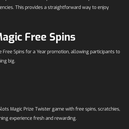
encies. This provides a straightforward way to enjoy
agic Free Spins
 Free Spins for a Year promotion, allowing participants to
ng big.
Slots Magic Prize Twister game with free spins, scratchies,
ming experience fresh and rewarding.