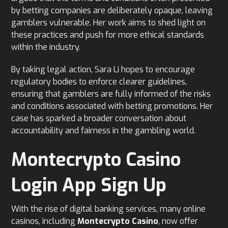
by betting companies are deliberately opaque, leaving
gamblers vulnerable. Her work aims to shed light on
these practices and push for more ethical standards
within the industry.
By taking legal action, Sara Li hopes to encourage
regulatory bodies to enforce clearer guidelines,
ensuring that gamblers are fully informed of the risks
and conditions associated with betting promotions. Her
case has sparked a broader conversation about
accountability and fairness in the gambling world.
Montecrypto Casino
Login App Sign Up
With the rise of digital banking services, many online
casinos, including
Montecrypto Casino
, now offer