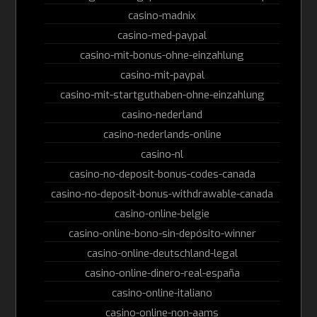
casino-madnix
casino-med-paypal
casino-mit-bonus-ohne-einzahlung
casino-mit-paypal
casino-mit-startguthaben-ohne-einzahlung
casino-nederland
casino-nederlands-online
casino-nl
casino-no-deposit-bonus-codes-canada
casino-no-deposit-bonus-withdrawable-canada
casino-online-belgie
casino-online-bono-sin-depósito-winner
casino-online-deutschland-legal
casino-online-dinero-real-españa
casino-online-italiano
casino-online-non-aams