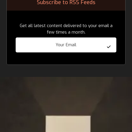
Subscribe to RSS Feeds
Get all latest content delivered to your email a
few times a month.