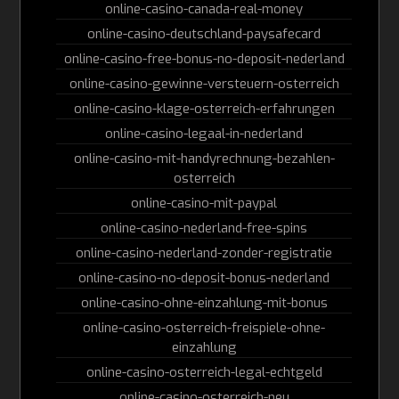
online-casino-canada-real-money
online-casino-deutschland-paysafecard
online-casino-free-bonus-no-deposit-nederland
online-casino-gewinne-versteuern-osterreich
online-casino-klage-osterreich-erfahrungen
online-casino-legaal-in-nederland
online-casino-mit-handyrechnung-bezahlen-
osterreich
online-casino-mit-paypal
online-casino-nederland-free-spins
online-casino-nederland-zonder-registratie
online-casino-no-deposit-bonus-nederland
online-casino-ohne-einzahlung-mit-bonus
online-casino-osterreich-freispiele-ohne-
einzahlung
online-casino-osterreich-legal-echtgeld
online-casino-osterreich-neu