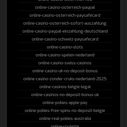
online-casino-osterreich-paypal
online-casino-osterreich-paysafecard
online-casino-osterreich-sofort-auszahlung
online-casino-paypal-einzahlung-deutschland
online-casino-schweiz-paysafecard
online-casino-slots
online-casino-spelen-nederland
online-casino-swiss-casinos
online-casino-uk-no-deposit-bonus
online-casino-zonder-cruks-nederland-2025
online-casinos-belgie-legal
online-casinos-no-deposit-bonus-uk
online-pokies-apple-pay
online-pokies-free-spins-no-deposit-belgie
online-real-pokies-australia
online-roulette