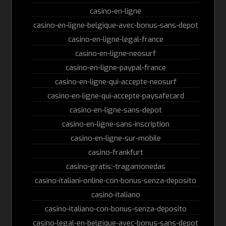
casino-en-ligne
casino-en-ligne-belgique-avec-bonus-sans-depot
casino-en-ligne-legal-france
casino-en-ligne-neosurf
casino-en-ligne-paypal-france
casino-en-ligne-qui-accepte-neosurf
casino-en-ligne-qui-accepte-paysafecard
casino-en-ligne-sans-depot
casino-en-ligne-sans-inscription
casino-en-ligne-sur-mobile
casino-frankfurt
casino-gratis:-tragamonedas
casino-italiani-online-con-bonus-senza-deposito
casinò-italiano
casino-italiano-con-bonus-senza-deposito
casino-legal-en-belgique-avec-bonus-sans-depot