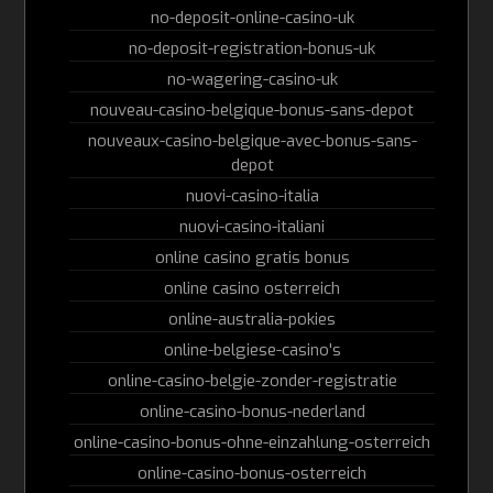
no-deposit-online-casino-uk
no-deposit-registration-bonus-uk
no-wagering-casino-uk
nouveau-casino-belgique-bonus-sans-depot
nouveaux-casino-belgique-avec-bonus-sans-
depot
nuovi-casino-italia
nuovi-casino-italiani
online casino gratis bonus
online casino osterreich
online-australia-pokies
online-belgiese-casino's
online-casino-belgie-zonder-registratie
online-casino-bonus-nederland
online-casino-bonus-ohne-einzahlung-osterreich
online-casino-bonus-osterreich