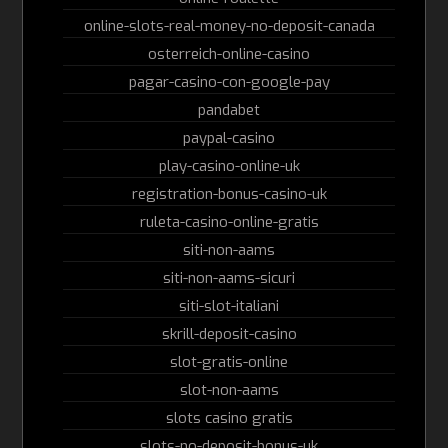
online-slots-real-money-no-deposit-canada
osterreich-online-casino
pagar-casino-con-google-pay
pandabet
paypal-casino
play-casino-online-uk
registration-bonus-casino-uk
ruleta-casino-online-gratis
siti-non-aams
siti-non-aams-sicuri
siti-slot-italiani
skrill-deposit-casino
slot-gratis-online
slot-non-aams
slots casino gratis
slots-no-deposit-bonus-uk