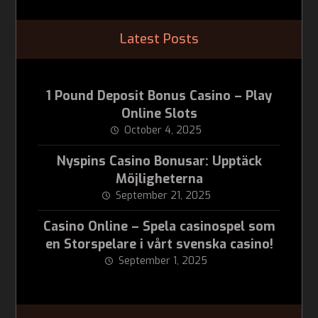
Latest Posts
1 Pound Deposit Bonus Casino – Play
Online Slots
October 4, 2025
Nyspins Casino Bonusar: Upptäck
Möjligheterna
September 21, 2025
Casino Online – Spela casinospel som
en Storspelare i vårt svenska casino!
September 1, 2025