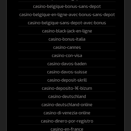
casino-belgique-bonus-sans-depot
casino-belgique-en-ligne-avec-bonus-sans-depot
casino-belgique-sans-depot-avec-bonus
casino-black-jack-en-ligne
casino-bonus-italia
casino-cannes
casino-con-visa
casino-davos-baden
casino-davos-suisse
casino-deposit-skrill
casino-deposito-1€-bizum
casino-deutschland
casino-deutschland-online
casino-di-venezia-online
casino-dinero-por-registro
casino-en-france