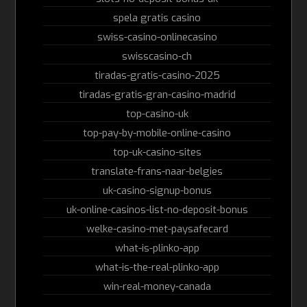
spela gratis casino
swiss-casino-onlinecasino
swisscasino-ch
tiradas-gratis-casino-2025
tiradas-gratis-gran-casino-madrid
top-casino-uk
top-pay-by-mobile-online-casino
top-uk-casino-sites
translate-frans-naar-belgies
uk-casino-signup-bonus
uk-online-casinos-list-no-deposit-bonus
welke-casino-met-paysafecard
what-is-plinko-app
what-is-the-real-plinko-app
win-real-money-canada