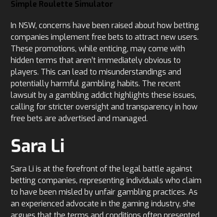
Simple Roulette Simulator
In NSW, concerns have been raised about how betting
companies implement free bets to attract new users.
These promotions, while enticing, may come with
hidden terms that aren’t immediately obvious to
players. This can lead to misunderstandings and
potentially harmful gambling habits. The recent
lawsuit by a gambling addict highlights these issues,
calling for stricter oversight and transparency in how
free bets are advertised and managed.
Sara Li
Sara Li is at the forefront of the legal battle against
betting companies, representing individuals who claim
to have been misled by unfair gambling practices. As
an experienced advocate in the gaming industry, she
argues that the terms and conditions often presented