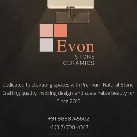
Dedicated to elevating spaces with Premium Natural Stone.
Crafting quality, inspiring design, and sustainable beauty for
Since 2010
+91 9898745602
+1 (317) 798-4347