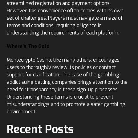
streamlined registration and payment options.
However, this convenience often comes with its own
set of challenges. Players must navigate a maze of
terms and conditions, requiring diligence in
understanding the requirements of each platform.
Where’s The Gold
Montecrypto Casino, like many others, encourages
users to thoroughly review its policies or contact
support for clarification. The case of the gambling
addict suing betting companies brings attention to the
need for transparency in these sign-up processes.
Understanding these terms is crucial to prevent
misunderstandings and to promote a safer gambling
environment.
Recent Posts