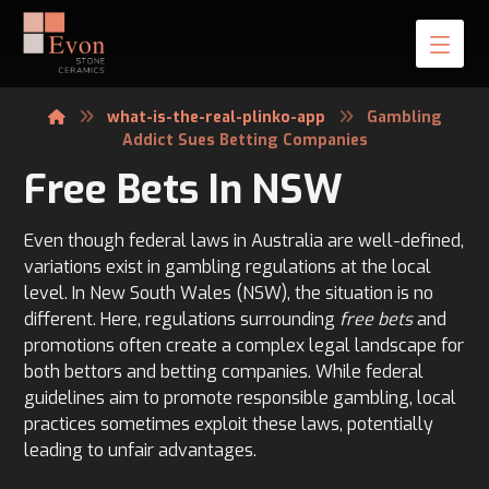
what-is-the-real-plinko-app
Gambling
Addict Sues Betting Companies
Free Bets In NSW
Even though federal laws in Australia are well-defined,
variations exist in gambling regulations at the local
level. In New South Wales (NSW), the situation is no
different. Here, regulations surrounding
free bets
and
promotions often create a complex legal landscape for
both bettors and betting companies. While federal
guidelines aim to promote responsible gambling, local
practices sometimes exploit these laws, potentially
leading to unfair advantages.