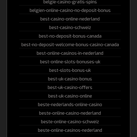
belgie-casino-gratis-spins
belgien-online-casino-no-deposit-bonus
best-casino-online-nederland
best-casino-schweiz
best-no-deposit-bonus-canada
best-no-deposit-welcome-bonus-casino-canada
best-online-casinos-in-nederland
best-online-slots-bonuses-uk
best-slots-bonus-uk
best-uk-casino-bonus
best-uk-casino-offers
best-uk-casino-online
beste-nederlands-online-casino
beste-online-casino-nederland
beste-online-casino-schweiz
beste-online-casinos-nederland