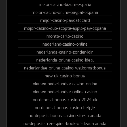
mejor-casino-bizum-españa
mejor-casino-online-paypal-españa
mejor-casino-paysafecard
mejor-casino-que-acepta-apple-pay-españa
monte-carlo-casino
nederland-casino-online
nederlands-casino-zonder-idin
nederlands-online-casino-ideal
nederlandse-online-casino-welkomstbonus
new-uk-casino-bonus
nieuwe-nederlandse-casino-online
nieuwe-nederlandse-online-casino
no-deposit-bonus-casino-2024-uk
no-deposit-bonus-casino-belgie
no-deposit-bonus-casino-sites-canada
no-deposit-free-spins-book-of-dead-canada