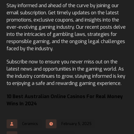
Stay informed and ahead of the curve by joining our
email subscription. Get timely updates on the latest
promotions, exclusive coupons, and insights into the
ever-evolving gaming industry. Our recent posts delve
into the intricacies of gambling laws, strategies for
responsible gaming, and the ongoing legal challenges
faced by the industry.
Subscribe now to ensure you never miss out on the
latest news and opportunities in the gaming world. As
the industry continues to grow, staying informed is key
to enjoying a safe and rewarding gaming experience.
10 Best Australian Online Casinos For Real Money
Wins In 2024
Ceramics
February 5, 2025