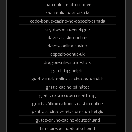
chatroulette-alternative
chatroulette-australia
code-bonus-casino-no-deposit-canada
crypto-casino-en-ligne
davos-casino-online
davos-online-casino
deposit-bonus-uk
dragon-link-online-slots
gambling-belgie
geld-zuruck-online-casino-osterreich
gratis casino på nätet
gratis casino utan insättning
gratis välkomstbonus casino online
gratis-casino-zonder-storten-belgie
gutes-online-casino-deutschland
hitnspin-casino-deutschland