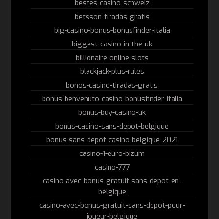
bestes-casino-schweiz
betsson-tiradas-gratis
big-casino-bonus-bonusfinder-italia
biggest-casino-in-the-uk
billionaire-online-slots
blackjack-plus-rules
bonos-casino-tiradas-gratis
bonus-benvenuto-casino-bonusfinder-italia
bonus-buy-casino-uk
bonus-casino-sans-depot-belgique
bonus-sans-depot-casino-belgique-2021
casino-1-euro-bizum
casino-777
casino-avec-bonus-gratuit-sans-depot-en-
belgique
casino-avec-bonus-gratuit-sans-depot-pour-
joueur-belgique