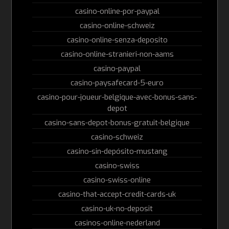
casino-online-por-paypal
casino-online-schweiz
casino-online-senza-deposito
casino-online-stranieri-non-aams
casino-paypal
casino-paysafecard-5-euro
casino-pour-joueur-belgique-avec-bonus-sans-
depot
casino-sans-depot-bonus-gratuit-belgique
casino-schweiz
casino-sin-depósito-mustang
casino-swiss
casino-swiss-online
casino-that-accept-credit-cards-uk
casino-uk-no-deposit
casinos-online-nederland