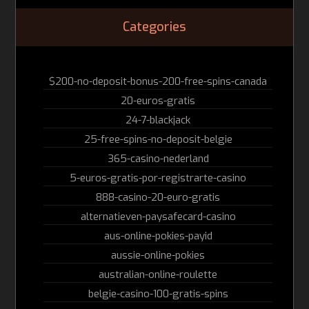
Categories
$200-no-deposit-bonus-200-free-spins-canada
20-euros-gratis
24-7-blackjack
25-free-spins-no-deposit-belgie
365-casino-nederland
5-euros-gratis-por-registrarte-casino
888-casino-20-euro-gratis
alternatieven-paysafecard-casino
aus-online-pokies-payid
aussie-online-pokies
australian-online-roulette
belgie-casino-100-gratis-spins