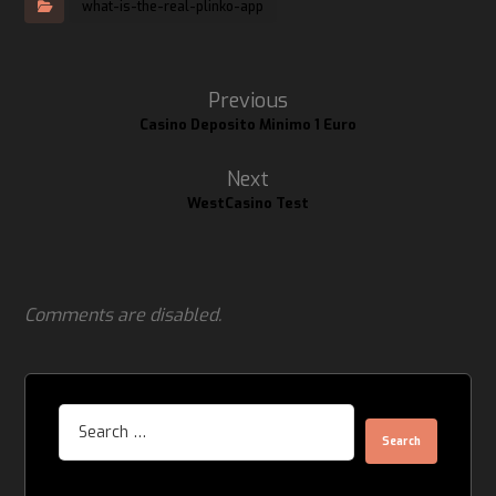
what-is-the-real-plinko-app
Previous
Casino Deposito Minimo 1 Euro
Next
WestCasino Test
Comments are disabled.
Search