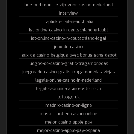
hoe-oud-moet-je-zijn-voor-casino-nederland
Interview
is-plinko-real-in-australia
ist-online-casino-in-deutschland-erlaubt
ist-online-casino-in-deutschland-legal
jeux-de-casino
jeux-de-casino-belgique-avec-bonus-sans-depot
juegos-de-casino-gratis-tragamonedas
juegos-de-casino-gratis-tragamonedas-viejas
legale-online-casino-in-nederland
legales-online-casino-osterreich
lottogo-uk
madnix-casino-en-ligne
mastercard-en-casino-online
mejor-casino-apple-pay
mejor-casino-apple-pay-españa