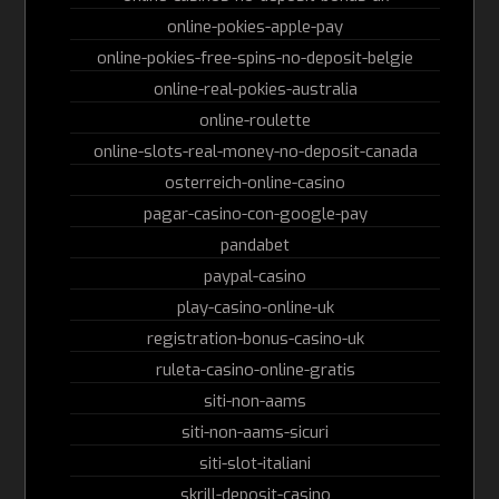
online-pokies-apple-pay
online-pokies-free-spins-no-deposit-belgie
online-real-pokies-australia
online-roulette
online-slots-real-money-no-deposit-canada
osterreich-online-casino
pagar-casino-con-google-pay
pandabet
paypal-casino
play-casino-online-uk
registration-bonus-casino-uk
ruleta-casino-online-gratis
siti-non-aams
siti-non-aams-sicuri
siti-slot-italiani
skrill-deposit-casino