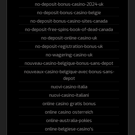
no-deposit-bonus-casino-2024-uk
no-deposit-bonus-casino-belgie
no-deposit-bonus-casino-sites-canada
no-deposit-free-spins-book-of-dead-canada
no-deposit-online-casino-uk
no-deposit-registration-bonus-uk
no-wagering-casino-uk
nouveau-casino-belgique-bonus-sans-depot
nouveaux-casino-belgique-avec-bonus-sans-
depot
nuovi-casino-italia
nuovi-casino-italiani
online casino gratis bonus
online casino osterreich
online-australia-pokies
online-belgiese-casino's