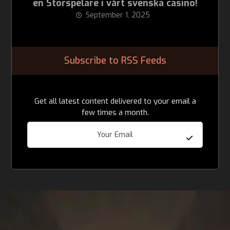
en Storspelare i vårt svenska casino!
September 1, 2025
Subscribe to RSS Feeds
Get all latest content delivered to your email a
few times a month.