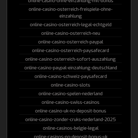
online-casino-ohne-einzahlung-mit-bonus
online-casino-osterreich-freispiele-ohne-
einzahlung
online-casino-osterreich-legal-echtgeld
online-casino-osterreich-neu
online-casino-osterreich-paypal
online-casino-osterreich-paysafecard
online-casino-osterreich-sofort-auszahlung
online-casino-paypal-einzahlung-deutschland
online-casino-schweiz-paysafecard
online-casino-slots
online-casino-spelen-nederland
online-casino-swiss-casinos
online-casino-uk-no-deposit-bonus
online-casino-zonder-cruks-nederland-2025
online-casinos-belgie-legal
online-casinos-no-deposit-bonus-uk