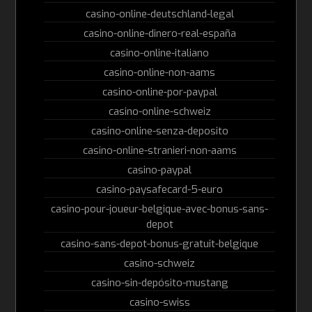
casino-online-deutschland-legal
casino-online-dinero-real-españa
casino-online-italiano
casino-online-non-aams
casino-online-por-paypal
casino-online-schweiz
casino-online-senza-deposito
casino-online-stranieri-non-aams
casino-paypal
casino-paysafecard-5-euro
casino-pour-joueur-belgique-avec-bonus-sans-
depot
casino-sans-depot-bonus-gratuit-belgique
casino-schweiz
casino-sin-depósito-mustang
casino-swiss