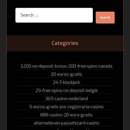
Search
Categories
$200-no-deposit-bonus-200-free-spins-canada
20-euros-gratis
24-7-blackjack
25-free-spins-no-deposit-belgie
365-casino-nederland
5-euros-gratis-por-registrarte-casino
888-casino-20-euro-gratis
alternatieven-paysafecard-casino