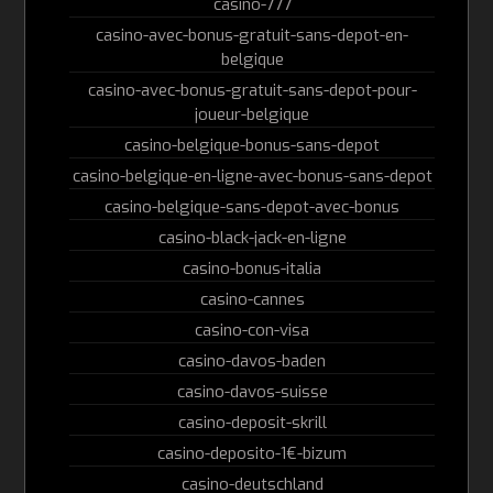
casino-777
casino-avec-bonus-gratuit-sans-depot-en-
belgique
casino-avec-bonus-gratuit-sans-depot-pour-
joueur-belgique
casino-belgique-bonus-sans-depot
casino-belgique-en-ligne-avec-bonus-sans-depot
casino-belgique-sans-depot-avec-bonus
casino-black-jack-en-ligne
casino-bonus-italia
casino-cannes
casino-con-visa
casino-davos-baden
casino-davos-suisse
casino-deposit-skrill
casino-deposito-1€-bizum
casino-deutschland