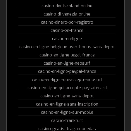
casino-deutschland-online
casino-di-venezia-online
casino-dinero-por-registro
casino-en-france
casino-en-ligne
casino-en-ligne-belgique-avec-bonus-sans-depot
casino-en-ligne-legal-france
casino-en-ligne-neosurf
casino-en-ligne-paypal-france
casino-en-ligne-qui-accepte-neosurf
casino-en-ligne-qui-accepte-paysafecard
casino-en-ligne-sans-depot
casino-en-ligne-sans-inscription
casino-en-ligne-sur-mobile
casino-frankfurt
casino-gratis:-tragamonedas