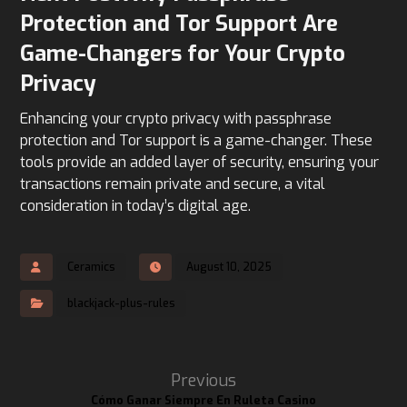
Protection and Tor Support Are
Game-Changers for Your Crypto
Privacy
Enhancing your crypto privacy with passphrase
protection and Tor support is a game-changer. These
tools provide an added layer of security, ensuring your
transactions remain private and secure, a vital
consideration in today’s digital age.
Ceramics
August 10, 2025
blackjack-plus-rules
Previous
Cómo Ganar Siempre En Ruleta Casino