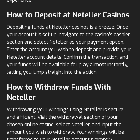
How to Deposit at Neteller Casinos
Depositing funds at Neteller casinos is a breeze. Once
your account is set up, navigate to the casino’s cashier
section and select Neteller as your payment option.
Enter the amount you wish to deposit and provide your
Neteller account details. Confirm the transaction, and
your funds will be available for play almost instantly,
letting you jump straight into the action.
How to Withdraw Funds With
Neteller
Withdrawing your winnings using Neteller is secure
and efficient. Visit the withdrawal section of your
chosen online casino, select Neteller, and input the
amount you wish to withdraw. Your winnings will be
transferred to your Neteller account promptly,