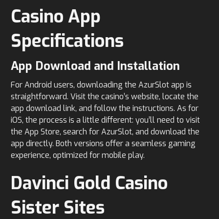
Casino App
Specifications
App Download and Installation
For Android users, downloading the AzurSlot app is
straightforward. Visit the casino’s website, locate the
app download link, and follow the instructions. As for
iOS, the process is a little different: you’ll need to visit
the App Store, search for AzurSlot, and download the
app directly. Both versions offer a seamless gaming
experience, optimized for mobile play.
Davinci Gold Casino
Sister Sites