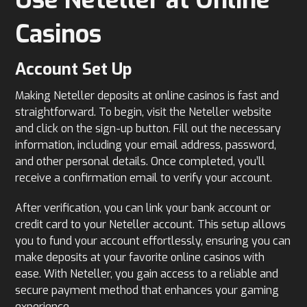
Use Neteller at Online
Casinos
Account Set Up
Making Neteller deposits at online casinos is fast and
straightforward. To begin, visit the Neteller website
and click on the sign-up button. Fill out the necessary
information, including your email address, password,
and other personal details. Once completed, you’ll
receive a confirmation email to verify your account.
After verification, you can link your bank account or
credit card to your Neteller account. This setup allows
you to fund your account effortlessly, ensuring you can
make deposits at your favorite online casinos with
ease. With Neteller, you gain access to a reliable and
secure payment method that enhances your gaming
experience.