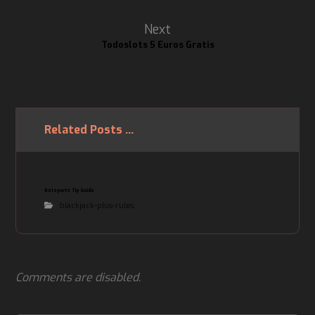
Next
Todoslots 5 Euros Gratis
Related Posts ...
Betsports Tip Guide
blackjack-plus-rules
Comments are disabled.