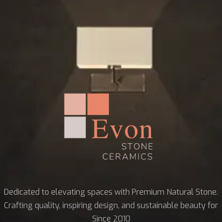
Dedicated to elevating spaces with Premium Natural Stone.
Crafting quality, inspiring design, and sustainable beauty for
Since 2010