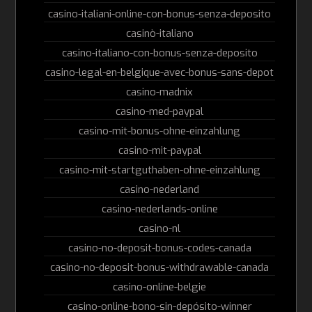
casino-italiani-online-con-bonus-senza-deposito
casinò-italiano
casino-italiano-con-bonus-senza-deposito
casino-legal-en-belgique-avec-bonus-sans-depot
casino-madnix
casino-med-paypal
casino-mit-bonus-ohne-einzahlung
casino-mit-paypal
casino-mit-startguthaben-ohne-einzahlung
casino-nederland
casino-nederlands-online
casino-nl
casino-no-deposit-bonus-codes-canada
casino-no-deposit-bonus-withdrawable-canada
casino-online-belgie
casino-online-bono-sin-depósito-winner