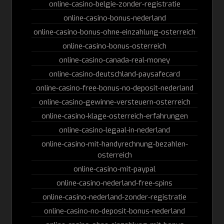
online-casino-belgie-zonder-registratie
online-casino-bonus-nederland
online-casino-bonus-ohne-einzahlung-osterreich
online-casino-bonus-osterreich
online-casino-canada-real-money
online-casino-deutschland-paysafecard
online-casino-free-bonus-no-deposit-nederland
online-casino-gewinne-versteuern-osterreich
online-casino-klage-osterreich-erfahrungen
online-casino-legaal-in-nederland
online-casino-mit-handyrechnung-bezahlen-
osterreich
online-casino-mit-paypal
online-casino-nederland-free-spins
online-casino-nederland-zonder-registratie
online-casino-no-deposit-bonus-nederland