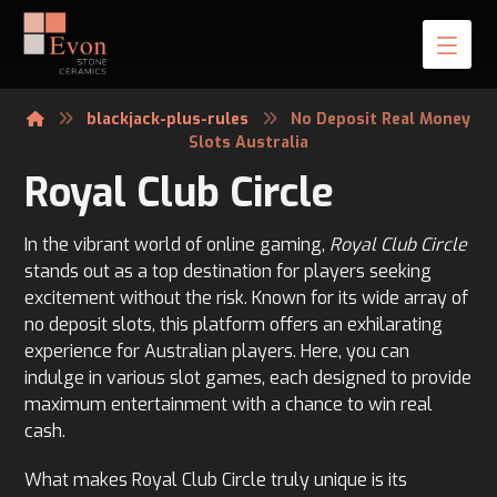
blackjack-plus-rules
No Deposit Real Money
Slots Australia
Royal Club Circle
In the vibrant world of online gaming,
Royal Club Circle
stands out as a top destination for players seeking
excitement without the risk. Known for its wide array of
no deposit slots, this platform offers an exhilarating
experience for Australian players. Here, you can
indulge in various slot games, each designed to provide
maximum entertainment with a chance to win real
cash.
What makes Royal Club Circle truly unique is its