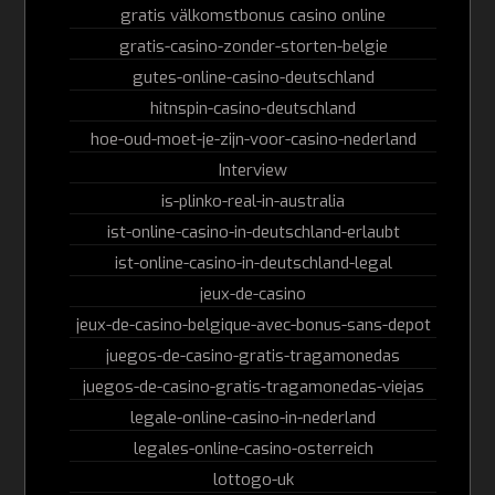
gratis välkomstbonus casino online
gratis-casino-zonder-storten-belgie
gutes-online-casino-deutschland
hitnspin-casino-deutschland
hoe-oud-moet-je-zijn-voor-casino-nederland
Interview
is-plinko-real-in-australia
ist-online-casino-in-deutschland-erlaubt
ist-online-casino-in-deutschland-legal
jeux-de-casino
jeux-de-casino-belgique-avec-bonus-sans-depot
juegos-de-casino-gratis-tragamonedas
juegos-de-casino-gratis-tragamonedas-viejas
legale-online-casino-in-nederland
legales-online-casino-osterreich
lottogo-uk