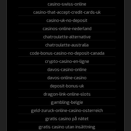
casino-swiss-online
casino-that-accept-credit-cards-uk
casino-uk-no-deposit
casinos-online-nederland
chatroulette-alternative
chatroulette-australia
code-bonus-casino-no-deposit-canada
crypto-casino-en-ligne
davos-casino-online
davos-online-casino
deposit-bonus-uk
dragon-link-online-slots
gambling-belgie
geld-zuruck-online-casino-osterreich
gratis casino på nätet
gratis casino utan insättning