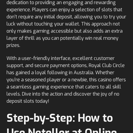
dedication to providing an engaging and rewarding
experience. Players can enjoy a selection of slots that
don’t require any initial deposit, allowing you to try your
luck without touching your wallet. This approach not
only makes gaming accessible but also adds an extra
layer of thrill as you can potentially win real money
prizes.
With a user-friendly interface, excellent customer
support, and secure payment options, Royal Club Circle
has gained a loyal following in Australia. Whether
you’re a seasoned player or a newbie, this casino offers
a seamless gaming experience that caters to all skill
levels. Dive into the action and discover the joy of no
deposit slots today!
Step-by-Step: How to