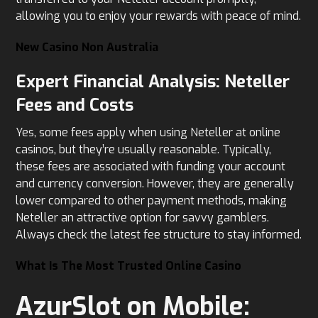
allowing you to enjoy your rewards with peace of mind.
New Casino Non Australia
Expert Financial Analysis: Neteller
Fees and Costs
Yes, some fees apply when using Neteller at online
casinos, but they’re usually reasonable. Typically,
these fees are associated with funding your account
and currency conversion. However, they are generally
lower compared to other payment methods, making
Neteller an attractive option for savvy gamblers.
Always check the latest fee structure to stay informed.
What Is The Most Trusted Online Casino
AzurSlot on Mobile: