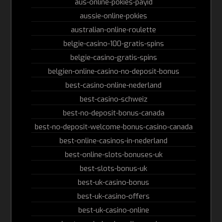
aus-online-pokies-payid
aussie-online-pokies
australian-online-roulette
belgie-casino-100-gratis-spins
belgie-casino-gratis-spins
belgien-online-casino-no-deposit-bonus
best-casino-online-nederland
best-casino-schweiz
best-no-deposit-bonus-canada
best-no-deposit-welcome-bonus-casino-canada
best-online-casinos-in-nederland
best-online-slots-bonuses-uk
best-slots-bonus-uk
best-uk-casino-bonus
best-uk-casino-offers
best-uk-casino-online