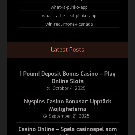
what-is-plinko-app
what-is-the-real-plinko-app
win-real-money-canada
Latest Posts
1 Pound Deposit Bonus Casino – Play
Online Slots
October 4, 2025
Nyspins Casino Bonusar: Upptäck
Möjligheterna
September 21, 2025
Casino Online – Spela casinospel som