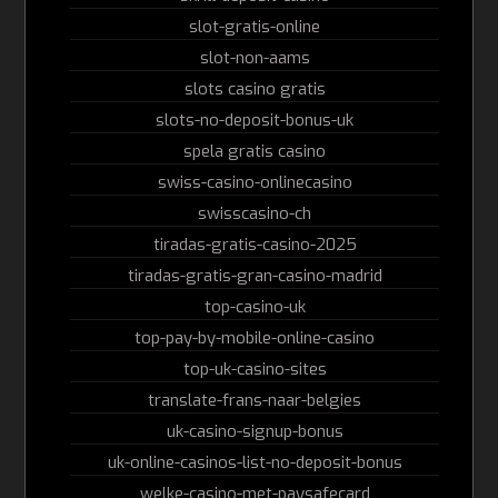
slot-gratis-online
slot-non-aams
slots casino gratis
slots-no-deposit-bonus-uk
spela gratis casino
swiss-casino-onlinecasino
swisscasino-ch
tiradas-gratis-casino-2025
tiradas-gratis-gran-casino-madrid
top-casino-uk
top-pay-by-mobile-online-casino
top-uk-casino-sites
translate-frans-naar-belgies
uk-casino-signup-bonus
uk-online-casinos-list-no-deposit-bonus
welke-casino-met-paysafecard