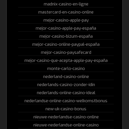
madnix-casino-en-ligne
mastercard-en-casino-online
mejor-casino-apple-pay
mejor-casino-apple-pay-españa
mejor-casino-bizum-españa
mejor-casino-online-paypal-españa
mejor-casino-paysafecard
mejor-casino-que-acepta-apple-pay-españa
monte-carlo-casino
nederland-casino-online
nederlands-casino-zonder-idin
nederlands-online-casino-ideal
nederlandse-online-casino-welkomstbonus
new-uk-casino-bonus
nieuwe-nederlandse-casino-online
nieuwe-nederlandse-online-casino