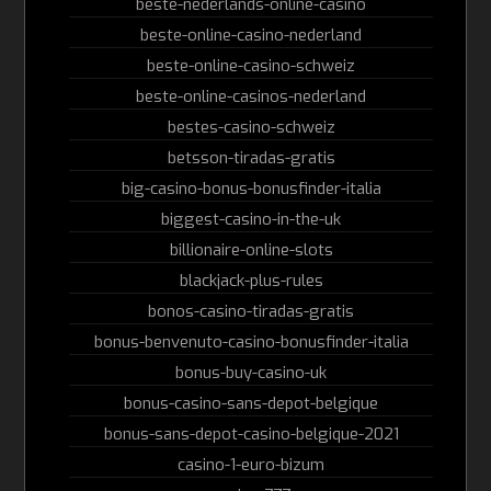
beste-nederlands-online-casino
beste-online-casino-nederland
beste-online-casino-schweiz
beste-online-casinos-nederland
bestes-casino-schweiz
betsson-tiradas-gratis
big-casino-bonus-bonusfinder-italia
biggest-casino-in-the-uk
billionaire-online-slots
blackjack-plus-rules
bonos-casino-tiradas-gratis
bonus-benvenuto-casino-bonusfinder-italia
bonus-buy-casino-uk
bonus-casino-sans-depot-belgique
bonus-sans-depot-casino-belgique-2021
casino-1-euro-bizum