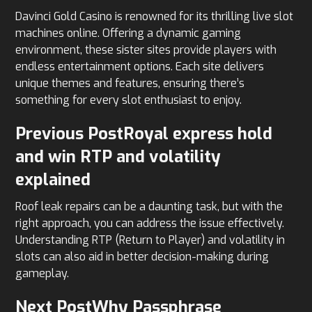
Davinci Gold Casino is renowned for its thrilling live slot
machines online. Offering a dynamic gaming
environment, these sister sites provide players with
endless entertainment options. Each site delivers
unique themes and features, ensuring there’s
something for every slot enthusiast to enjoy.
Previous PostRoyal express hold
and win RTP and volatility
explained
Roof leak repairs can be a daunting task, but with the
right approach, you can address the issue effectively.
Understanding RTP (Return to Player) and volatility in
slots can also aid in better decision-making during
gameplay.
Next PostWhy Passphrase