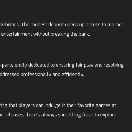
ssibilities. The modest deposit opens up access to top-tier
 entertainment without breaking the bank.
party entity dedicated to ensuring fair play and resolving
ddressed professionally and efficiently.
ng that players can indulge in their favorite games at
 releases, there’s always something fresh to explore.