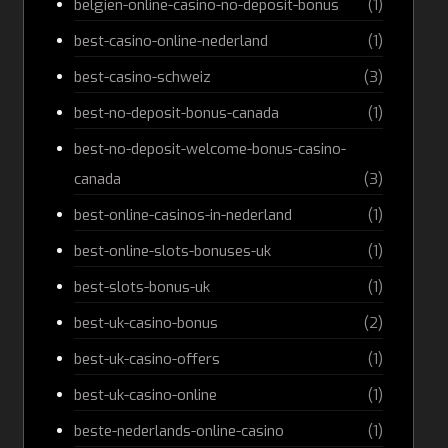
belgien-online-casino-no-deposit-bonus
(1)
best-casino-online-nederland
(1)
best-casino-schweiz
(3)
best-no-deposit-bonus-canada
(1)
best-no-deposit-welcome-bonus-casino-
canada
(3)
best-online-casinos-in-nederland
(1)
best-online-slots-bonuses-uk
(1)
best-slots-bonus-uk
(1)
best-uk-casino-bonus
(2)
best-uk-casino-offers
(1)
best-uk-casino-online
(1)
beste-nederlands-online-casino
(1)