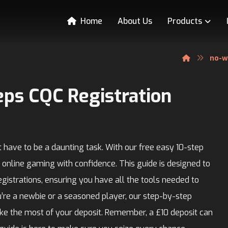
Home
About Us
Products
no-w
eps CQC Registration
 have to be a daunting task. With our free easy 10-step
 online gaming with confidence. This guide is designed to
registrations, ensuring you have all the tools needed to
re a newbie or a seasoned player, our step-by-step
ke the most of your deposit. Remember, a £10 deposit can