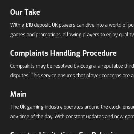
Our Take
With a £10 deposit, UK players can dive into a world of po
games and promotions, allowing players to enjoy quality
Complaints Handling Procedure
Complaints may be resolved by Ecogra, a reputable third-
disputes. This service ensures that player concerns are a
Main
The UK gaming industry operates around the clock, ensuri
any time of the day. With constant updates and new game