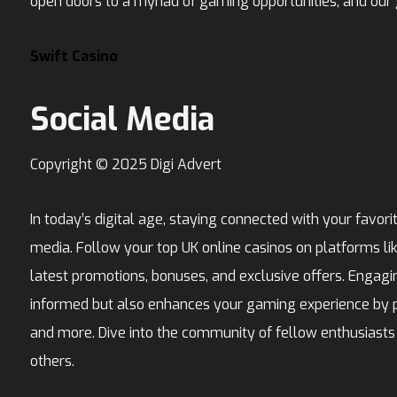
open doors to a myriad of gaming opportunities, and our 
Swift Casino
Social Media
Copyright © 2025 Digi Advert
In today’s digital age, staying connected with your favorit
media. Follow your top UK online casinos on platforms li
latest promotions, bonuses, and exclusive offers. Engagi
informed but also enhances your gaming experience by pr
and more. Dive into the community of fellow enthusiasts
others.