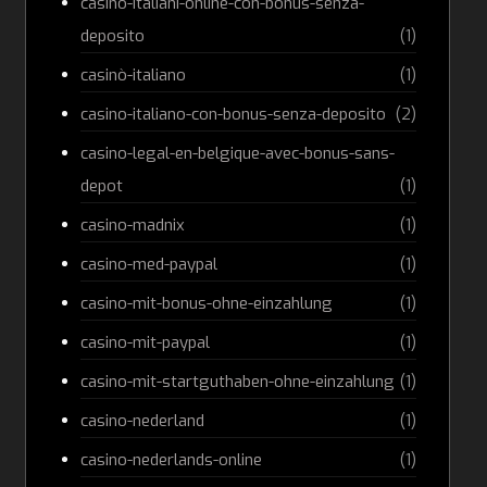
casino-italiani-online-con-bonus-senza-
deposito
(1)
casinò-italiano
(1)
casino-italiano-con-bonus-senza-deposito
(2)
casino-legal-en-belgique-avec-bonus-sans-
depot
(1)
casino-madnix
(1)
casino-med-paypal
(1)
casino-mit-bonus-ohne-einzahlung
(1)
casino-mit-paypal
(1)
casino-mit-startguthaben-ohne-einzahlung
(1)
casino-nederland
(1)
casino-nederlands-online
(1)