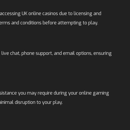
accessing UK online casinos due to licensing and
 terms and conditions before attempting to play.
 live chat, phone support, and email options, ensuring
ssistance you may require during your online gaming
nimal disruption to your play.