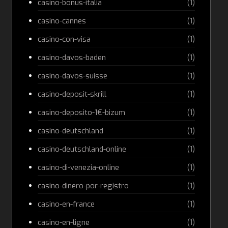
casino-bonus-italia
(1)
casino-cannes
(1)
casino-con-visa
(1)
casino-davos-baden
(1)
casino-davos-suisse
(1)
casino-deposit-skrill
(1)
casino-deposito-1€-bizum
(1)
casino-deutschland
(1)
casino-deutschland-online
(1)
casino-di-venezia-online
(1)
casino-dinero-por-registro
(1)
casino-en-france
(1)
casino-en-ligne
(1)