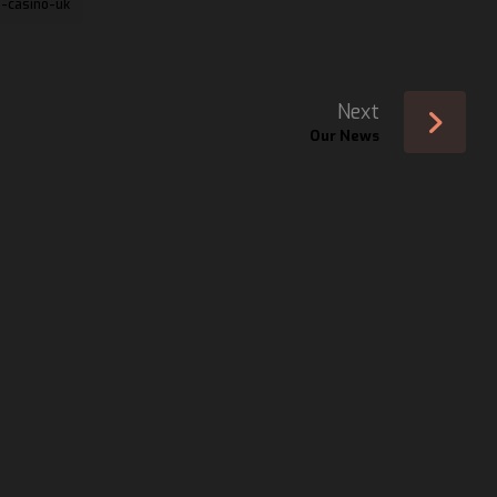
-casino-uk
Next
Our News