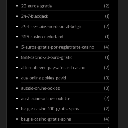
20-euros-gratis
(2)
24-7-blackjack
(1)
25-free-spins-no-deposit-belgie
(2)
365-casino-nederland
(1)
5-euros-gratis-por-registrarte-casino
(4)
888-casino-20-euro-gratis
(1)
alternatieven-paysafecard-casino
(2)
aus-online-pokies-payid
(3)
aussie-online-pokies
(3)
australian-online-roulette
(7)
belgie-casino-100-gratis-spins
(2)
belgie-casino-gratis-spins
(4)