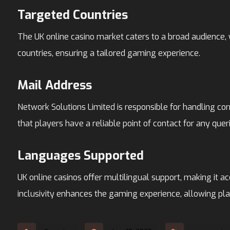
Targeted Countries
The UK online casino market caters to a broad audience, 
countries, ensuring a tailored gaming experience.
Mail Address
Network Solutions Limited is responsible for handling co
that players have a reliable point of contact for any queri
Languages Supported
UK online casinos offer multilingual support, making it a
inclusivity enhances the gaming experience, allowing pla