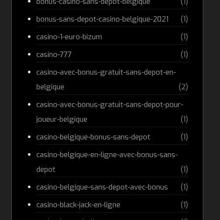
bonus-casino-sans-depot-belgique
(1)
bonus-sans-depot-casino-belgique-2021
(1)
casino-1-euro-bizum
(1)
casino-777
(1)
casino-avec-bonus-gratuit-sans-depot-en-
belgique
(2)
casino-avec-bonus-gratuit-sans-depot-pour-
joueur-belgique
(1)
casino-belgique-bonus-sans-depot
(1)
casino-belgique-en-ligne-avec-bonus-sans-
depot
(1)
casino-belgique-sans-depot-avec-bonus
(1)
casino-black-jack-en-ligne
(1)