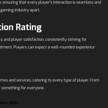
e, ensuring that every player’s interaction is seamless and
s gaming industry apart.
ion Rating
y and player satisfaction, consistently striving for
mitment. Players can expect a well-rounded experience
ames and services, catering to every type of player. From
s something for everyone.
sinos 2025