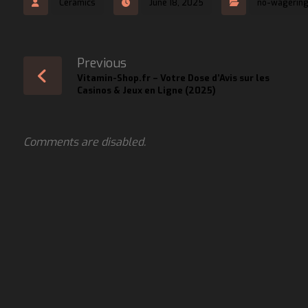
Ceramics
June 18, 2025
no-wagering
Previous
Vitamin-Shop.fr – Votre Dose d’Avis sur les
Casinos & Jeux en Ligne (2025)
Comments are disabled.