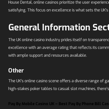
House Dental, online casinos prioritize the user experienc
satisfying. This focus on excellence is what sets the UK’
General Information Sect
The UK online casino industry prides itself on transparenc
excellence with an average rating that reflects its com
with ample support and resources available.
Other
The UK’s online casino scene offers a diverse range of g
high-stakes poker tables to casual slot machines, there’
Pay By Mobile Casino UK – Best Pay By Phone Bill Ca