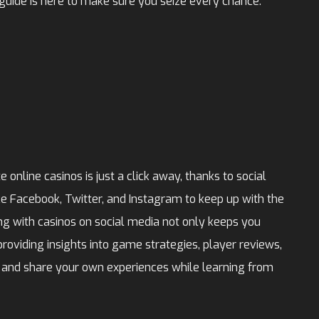
guide is here to make sure you seize every chance.
e online casinos is just a click away, thanks to social
ke Facebook, Twitter, and Instagram to keep up with the
ng with casinos on social media not only keeps you
oviding insights into game strategies, player reviews,
 and share your own experiences while learning from