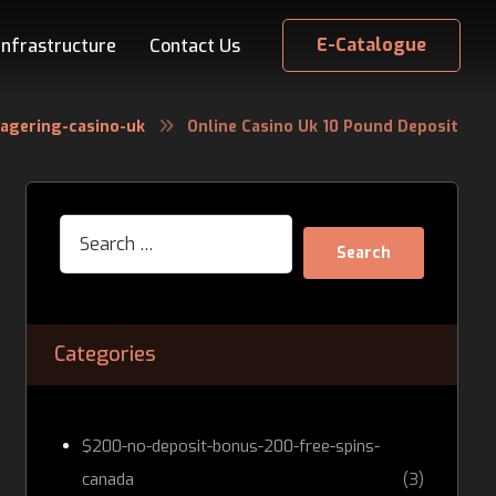
E-Catalogue
Infrastructure
Contact Us
agering-casino-uk
Online Casino Uk 10 Pound Deposit
Search
Categories
$200-no-deposit-bonus-200-free-spins-
canada
(3)