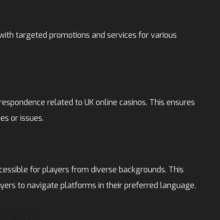
with targeted promotions and services for various
rrespondence related to UK online casinos. This ensures
es or issues.
ccessible for players from diverse backgrounds. This
yers to navigate platforms in their preferred language.