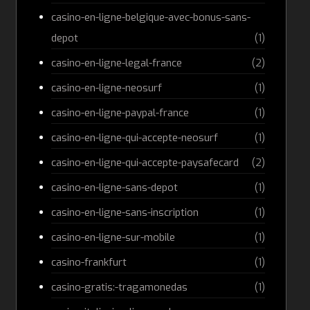
casino-en-ligne-belgique-avec-bonus-sans-
depot
(1)
casino-en-ligne-legal-france
(2)
casino-en-ligne-neosurf
(1)
casino-en-ligne-paypal-france
(1)
casino-en-ligne-qui-accepte-neosurf
(1)
casino-en-ligne-qui-accepte-paysafecard
(2)
casino-en-ligne-sans-depot
(1)
casino-en-ligne-sans-inscription
(1)
casino-en-ligne-sur-mobile
(1)
casino-frankfurt
(1)
casino-gratis:-tragamonedas
(1)