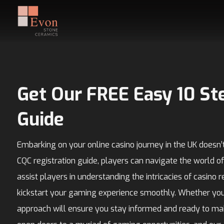
Get Our FREE Easy 10 St
Guide
Embarking on your online casino journey in the UK doesn’t
CQC registration guide, players can navigate the world of
assist players in understanding the intricacies of casino 
kickstart your gaming experience smoothly. Whether you’
approach will ensure you stay informed and ready to ma