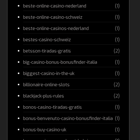
beste-online-casino-nederland
(1)
beste-online-casino-schweiz
(1)
beste-online-casinos-nederland
(1)
bestes-casino-schweiz
(1)
betsson-tiradas-gratis
(2)
big-casino-bonus-bonusfinder-italia
(1)
biggest-casino-in-the-uk
(1)
billionaire-online-slots
(2)
blackjack-plus-rules
(2)
bonos-casino-tiradas-gratis
(1)
bonus-benvenuto-casino-bonusfinder-italia
(1)
bonus-buy-casino-uk
(1)