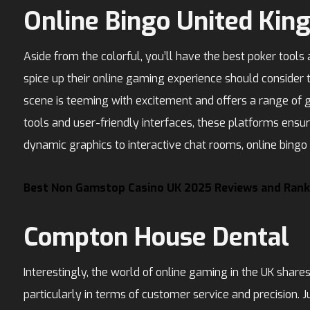
Online Bingo United Ki
Aside from the colorful, you’ll have the best poker tools 
spice up their online gaming experience should consider t
scene is teeming with excitement and offers a range of 
tools and user-friendly interfaces, these platforms ens
dynamic graphics to interactive chat rooms, online bingo
Best Non Gamstop Casino UK 2025 Reviews and Rank
Compton House Dental
Interestingly, the world of online gaming in the UK share
particularly in terms of customer service and precision. J