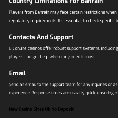
Country Limitations For Bahrain
Players from Bahrain may face certain restrictions when 
regulatory requirements. It’s essential to check specific
Contacts And Support
UK online casinos offer robust support systems, including
players can get help when they need it most.
Email
Send an email to the support team for any inquiries or a
experience. Response times are usually quick, ensuring mi
New Casino Sites Uk No Deposit