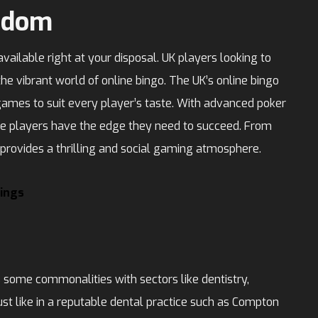
ngdom
available right at your disposal. UK players looking to
he vibrant world of online bingo. The UK’s online bingo
games to suit every player’s taste. With advanced poker
ure players have the edge they need to succeed. From
 provides a thrilling and social gaming atmosphere.
ings
s some commonalities with sectors like dentistry,
ust like in a reputable dental practice such as Compton