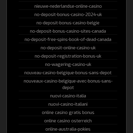
nieuwe-nederlandse-online-casino
no-deposit-bonus-casino-2024-uk
no-deposit-bonus-casino-belgie
no-deposit-bonus-casino-sites-canada
no-deposit-free-spins-book-of-dead-canada
no-deposit-online-casino-uk
no-deposit-registration-bonus-uk
no-wagering-casino-uk
nouveau-casino-belgique-bonus-sans-depot
nouveaux-casino-belgique-avec-bonus-sans-
depot
nuovi-casino-italia
nuovi-casino-italiani
online casino gratis bonus
online casino osterreich
online-australia-pokies