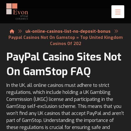
uk-online-casinos-list-no-deposit-bonus
Paypal Casinos Not On Gamstop » Top United Kingdom
Casinos Of 202
PayPal Casino Sites Not
On GamStop FAQ
In the UK, all online casinos must adhere to strict
regulations, which include holding a UK Gambling
Commission (UKGC) license and participating in the
GamStop self-exclusion scheme. This means that you
won’t find any UK casinos that accept PayPal and aren’t
part of GamStop. Understanding the importance of
these regulations is crucial for ensuring safe and