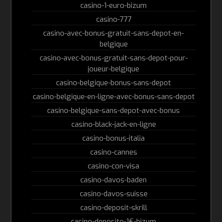
casino-1-euro-bizum
casino-777
casino-avec-bonus-gratuit-sans-depot-en-
belgique
casino-avec-bonus-gratuit-sans-depot-pour-
joueur-belgique
casino-belgique-bonus-sans-depot
casino-belgique-en-ligne-avec-bonus-sans-depot
casino-belgique-sans-depot-avec-bonus
casino-black-jack-en-ligne
casino-bonus-italia
casino-cannes
casino-con-visa
casino-davos-baden
casino-davos-suisse
casino-deposit-skrill
casino-deposito-1€-bizum