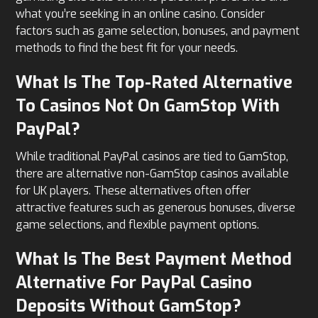
what you’re seeking in an online casino. Consider
factors such as game selection, bonuses, and payment
methods to find the best fit for your needs.
What Is The Top-Rated Alternative
To Casinos Not On GamStop With
PayPal?
While traditional PayPal casinos are tied to GamStop,
there are alternative non-GamStop casinos available
for UK players. These alternatives often offer
attractive features such as generous bonuses, diverse
game selections, and flexible payment options.
What Is The Best Payment Method
Alternative For PayPal Casino
Deposits Without GamStop?