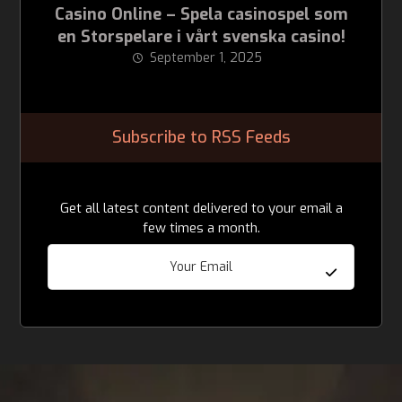
Casino Online – Spela casinospel som
en Storspelare i vårt svenska casino!
September 1, 2025
Subscribe to RSS Feeds
Get all latest content delivered to your email a
few times a month.