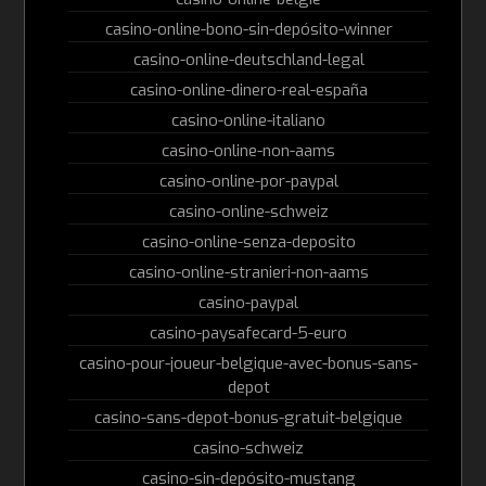
casino-online-bono-sin-depósito-winner
casino-online-deutschland-legal
casino-online-dinero-real-españa
casino-online-italiano
casino-online-non-aams
casino-online-por-paypal
casino-online-schweiz
casino-online-senza-deposito
casino-online-stranieri-non-aams
casino-paypal
casino-paysafecard-5-euro
casino-pour-joueur-belgique-avec-bonus-sans-
depot
casino-sans-depot-bonus-gratuit-belgique
casino-schweiz
casino-sin-depósito-mustang