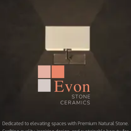
Dedicated to elevating spaces with Premium Natural Stone.