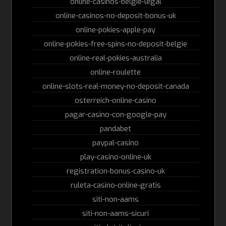
online-casinos-belgie-legal
online-casinos-no-deposit-bonus-uk
online-pokies-apple-pay
online-pokies-free-spins-no-deposit-belgie
online-real-pokies-australia
online-roulette
online-slots-real-money-no-deposit-canada
osterreich-online-casino
pagar-casino-con-google-pay
pandabet
paypal-casino
play-casino-online-uk
registration-bonus-casino-uk
ruleta-casino-online-gratis
siti-non-aams
siti-non-aams-sicuri