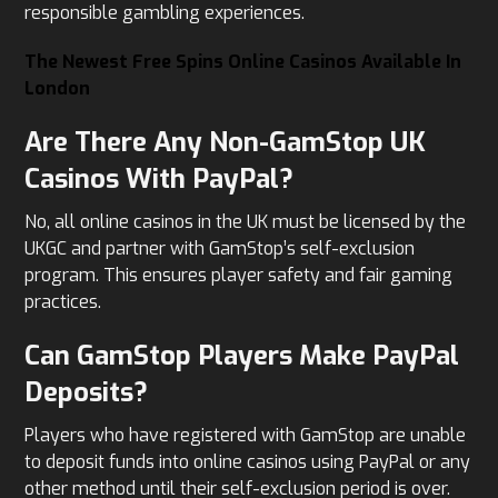
responsible gambling experiences.
The Newest Free Spins Online Casinos Available In
London
Are There Any Non-GamStop UK
Casinos With PayPal?
No, all online casinos in the UK must be licensed by the
UKGC and partner with GamStop’s self-exclusion
program. This ensures player safety and fair gaming
practices.
Can GamStop Players Make PayPal
Deposits?
Players who have registered with GamStop are unable
to deposit funds into online casinos using PayPal or any
other method until their self-exclusion period is over.