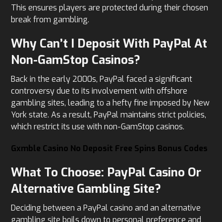
This ensures players are protected during their chosen
break from gambling.
Why Can’t I Deposit With PayPal At
Non-GamStop Casinos?
Back in the early 2000s, PayPal faced a significant
controversy due to its involvement with offshore
gambling sites, leading to a hefty fine imposed by New
York state. As a result, PayPal maintains strict policies,
which restrict its use with non-GamStop casinos.
Gxmble Casino No Deposit Free Spins Bonus Codes
What To Choose: PayPal Casino Or
Alternative Gambling Site?
Deciding between a PayPal casino and an alternative
gambling site boils down to personal preference and