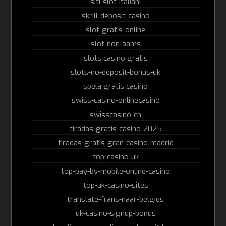
siti-slot-italiani
skrill-deposit-casino
slot-gratis-online
slot-non-aams
slots casino gratis
slots-no-deposit-bonus-uk
spela gratis casino
swiss-casino-onlinecasino
swisscasino-ch
tiradas-gratis-casino-2025
tiradas-gratis-gran-casino-madrid
top-casino-uk
top-pay-by-mobile-online-casino
top-uk-casino-sites
translate-frans-naar-belgies
uk-casino-signup-bonus