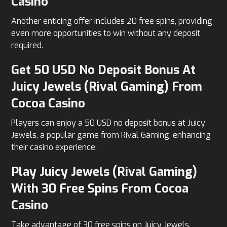
Casino
Another enticing offer includes 20 free spins, providing
even more opportunities to win without any deposit
required.
Get 50 USD No Deposit Bonus At
Juicy Jewels (Rival Gaming) From
Cocoa Casino
Players can enjoy a 50 USD no deposit bonus at Juicy
Jewels, a popular game from Rival Gaming, enhancing
their casino experience.
Play Juicy Jewels (Rival Gaming)
With 30 Free Spins From Cocoa
Casino
Take advantage of 30 free spins on Juicy Jewels,