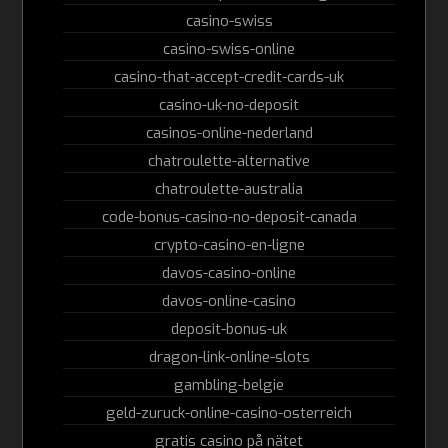
casino-swiss
casino-swiss-online
casino-that-accept-credit-cards-uk
casino-uk-no-deposit
casinos-online-nederland
chatroulette-alternative
chatroulette-australia
code-bonus-casino-no-deposit-canada
crypto-casino-en-ligne
davos-casino-online
davos-online-casino
deposit-bonus-uk
dragon-link-online-slots
gambling-belgie
geld-zuruck-online-casino-osterreich
gratis casino på nätet