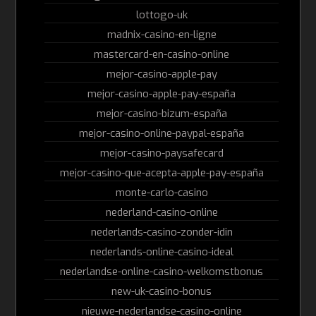
lottogo-uk
madnix-casino-en-ligne
mastercard-en-casino-online
mejor-casino-apple-pay
mejor-casino-apple-pay-españa
mejor-casino-bizum-españa
mejor-casino-online-paypal-españa
mejor-casino-paysafecard
mejor-casino-que-acepta-apple-pay-españa
monte-carlo-casino
nederland-casino-online
nederlands-casino-zonder-idin
nederlands-online-casino-ideal
nederlandse-online-casino-welkomstbonus
new-uk-casino-bonus
nieuwe-nederlandse-casino-online