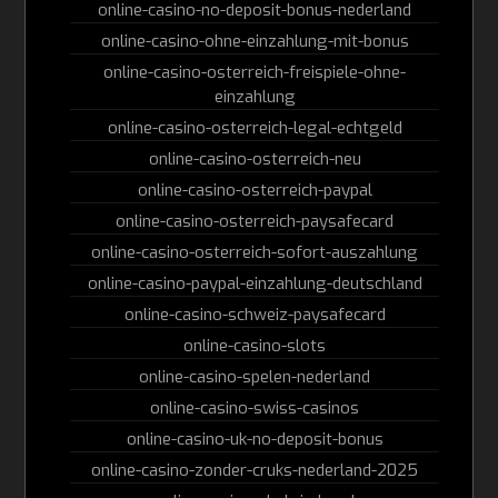
online-casino-no-deposit-bonus-nederland
online-casino-ohne-einzahlung-mit-bonus
online-casino-osterreich-freispiele-ohne-
einzahlung
online-casino-osterreich-legal-echtgeld
online-casino-osterreich-neu
online-casino-osterreich-paypal
online-casino-osterreich-paysafecard
online-casino-osterreich-sofort-auszahlung
online-casino-paypal-einzahlung-deutschland
online-casino-schweiz-paysafecard
online-casino-slots
online-casino-spelen-nederland
online-casino-swiss-casinos
online-casino-uk-no-deposit-bonus
online-casino-zonder-cruks-nederland-2025