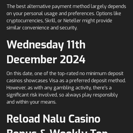
The best alternative payment method largely depends
on your personal usage and preferences. Options like
cryptocurrencies, Skrill, or Neteller might provide
similar convenience and security.
Wednesday 11th
December 2024
On this date, one of the top-rated no minimum deposit
casinos showcases Visa as a preferred deposit method.
However, as with any gambling activity, there’s a
significant risk involved, so always play responsibly
and within your means.
Reload Nalu Casino