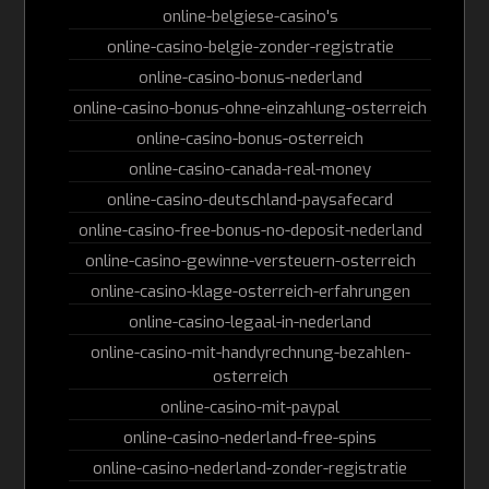
online-belgiese-casino's
online-casino-belgie-zonder-registratie
online-casino-bonus-nederland
online-casino-bonus-ohne-einzahlung-osterreich
online-casino-bonus-osterreich
online-casino-canada-real-money
online-casino-deutschland-paysafecard
online-casino-free-bonus-no-deposit-nederland
online-casino-gewinne-versteuern-osterreich
online-casino-klage-osterreich-erfahrungen
online-casino-legaal-in-nederland
online-casino-mit-handyrechnung-bezahlen-
osterreich
online-casino-mit-paypal
online-casino-nederland-free-spins
online-casino-nederland-zonder-registratie