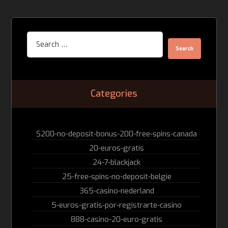
Search
Categories
$200-no-deposit-bonus-200-free-spins-canada
20-euros-gratis
24-7-blackjack
25-free-spins-no-deposit-belgie
365-casino-nederland
5-euros-gratis-por-registrarte-casino
888-casino-20-euro-gratis