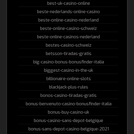
best-uk-casino-online
beste-nederlands-online-casino
beste-online-casino-nederland
beste-online-casino-schweiz
beste-online-casinos-nederland
bestes-casino-schweiz
betsson-tiradas-gratis
big-casino-bonus-bonusfinder-italia
biggest-casino-in-the-uk
billionaire-online-slots
blackjack-plus-rules
bonos-casino-tiradas-gratis
bonus-benvenuto-casino-bonusfinder-italia
bonus-buy-casino-uk
bonus-casino-sans-depot-belgique
bonus-sans-depot-casino-belgique-2021