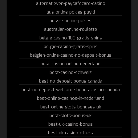
alternatieven-paysafecard-casino
aus-online-pokies-payid
aussie-online-pokies
australian-online-roulette
belgie-casino-100-gratis-spins
belgie-casino-gratis-spins
belgien-online-casino-no-deposit-bonus
best-casino-online-nederland
best-casino-schweiz
best-no-deposit-bonus-canada
best-no-deposit-welcome-bonus-casino-canada
best-online-casinos-in-nederland
best-online-slots-bonuses-uk
best-slots-bonus-uk
best-uk-casino-bonus
best-uk-casino-offers