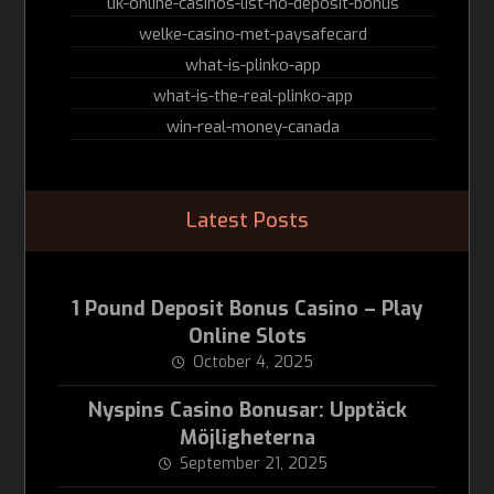
uk-online-casinos-list-no-deposit-bonus
welke-casino-met-paysafecard
what-is-plinko-app
what-is-the-real-plinko-app
win-real-money-canada
Latest Posts
1 Pound Deposit Bonus Casino – Play
Online Slots
October 4, 2025
Nyspins Casino Bonusar: Upptäck
Möjligheterna
September 21, 2025