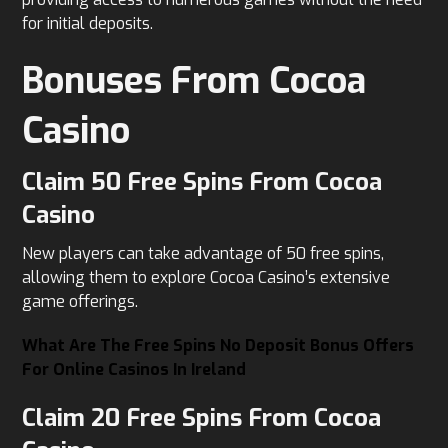
for initial deposits.
Bonuses From Cocoa
Casino
Claim 50 Free Spins From Cocoa
Casino
New players can take advantage of 50 free spins,
allowing them to explore Cocoa Casino’s extensive
game offerings.
What Are The Free Spins No Deposit Bonus Offers
For Online Casinos In Ireland
Claim 20 Free Spins From Cocoa