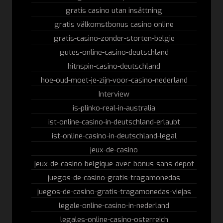
gratis casino utan insättning
gratis välkomstbonus casino online
gratis-casino-zonder-storten-belgie
gutes-online-casino-deutschland
hitnspin-casino-deutschland
hoe-oud-moet-je-zijn-voor-casino-nederland
Interview
is-plinko-real-in-australia
ist-online-casino-in-deutschland-erlaubt
ist-online-casino-in-deutschland-legal
jeux-de-casino
jeux-de-casino-belgique-avec-bonus-sans-depot
juegos-de-casino-gratis-tragamonedas
juegos-de-casino-gratis-tragamonedas-viejas
legale-online-casino-in-nederland
legales-online-casino-osterreich