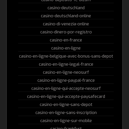
casino-deutschland
casino-deutschland-online
casino-di-venezia-online
casino-dinero-por-registro
casino-en-france
casino-en-ligne
casino-en-ligne-belgique-avec-bonus-sans-depot
casino-en-ligne-legal-france
casino-en-ligne-neosurf
casino-en-ligne-paypal-france
casino-en-ligne-qui-accepte-neosurf
casino-en-ligne-qui-accepte-paysafecard
casino-en-ligne-sans-depot
casino-en-ligne-sans-inscription
casino-en-ligne-sur-mobile
casino-frankfurt