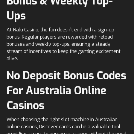
Bonus & Weekly Top-
Ups
At Nalu Casino, the fun doesn’t end with a sign-up
bonus. Regular players are rewarded with reload
bonuses and weekly top-ups, ensuring a steady
stream of incentives to keep the gaming excitement
alive.
No Deposit Bonus Codes
For Australia Online
Casinos
When choosing the right slot machine in Australian
online casinos, Discover cards can be a valuable tool,
providing access to numerous games without the need