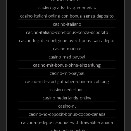
casino-gratis:-tragamonedas
casino-italiani-online-con-bonus-senza-deposito
casinò-italiano
casino-italiano-con-bonus-senza-deposito
casino-legal-en-belgique-avec-bonus-sans-depot
casino-madnix
casino-med-paypal
casino-mit-bonus-ohne-einzahlung
casino-mit-paypal
casino-mit-startguthaben-ohne-einzahlung
casino-nederland
casino-nederlands-online
casino-nl
casino-no-deposit-bonus-codes-canada
casino-no-deposit-bonus-withdrawable-canada
casino-online-belgie