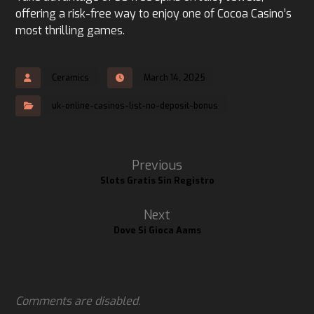
offering a risk-free way to enjoy one of Cocoa Casino’s
most thrilling games.
Ceramics
March 14, 2025
uk-online-casinos-list-no-deposit-bonus
Previous
Slots Gratis Sin Registro
Next
Dove Si Gioca Aams
Comments are disabled.