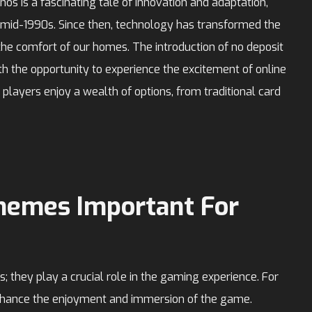
nos is a fascinating tale of innovation and adaptation,
he mid-1990s. Since then, technology has transformed the
 the comfort of our homes. The introduction of no deposit
th the opportunity to experience the excitement of online
layers enjoy a wealth of options, from traditional card
hemes Important For
 they play a crucial role in the gaming experience. For
enhance the enjoyment and immersion of the game.