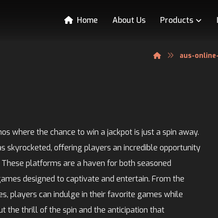
Home
About Us
Products
aus-online
nos where the chance to win a jackpot is just a spin away.
has skyrocketed, offering players an incredible opportunity
y. These platforms are a haven for both seasoned
games designed to captivate and entertain. From the
nes, players can indulge in their favorite games while
t the thrill of the spin and the anticipation that