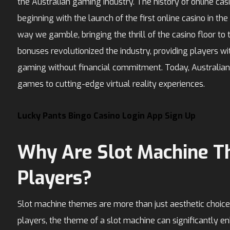
the Australian gaming industry. The history of online casi
beginning with the launch of the first online casino in t
way we gamble, bringing the thrill of the casino floor to
bonuses revolutionized the industry, providing players wi
gaming without financial commitment. Today, Australian p
games to cutting-edge virtual reality experiences.
Lucky Pants Bingo Casino Login App Sign Up
Why Are Slot Machine T
Players?
Slot machine themes are more than just aesthetic choices;
players, the theme of a slot machine can significantly 