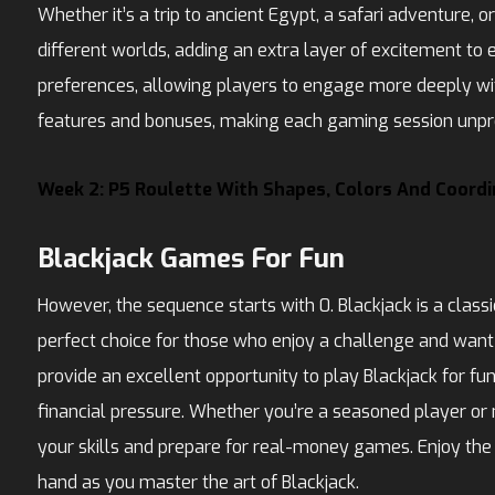
Whether it’s a trip to ancient Egypt, a safari adventure, 
different worlds, adding an extra layer of excitement to 
preferences, allowing players to engage more deeply w
features and bonuses, making each gaming session unpred
Week 2: P5 Roulette With Shapes, Colors And Coord
Blackjack Games For Fun
However, the sequence starts with 0. Blackjack is a classi
perfect choice for those who enjoy a challenge and want t
provide an excellent opportunity to play Blackjack for fun
financial pressure. Whether you’re a seasoned player or 
your skills and prepare for real-money games. Enjoy the 
hand as you master the art of Blackjack.