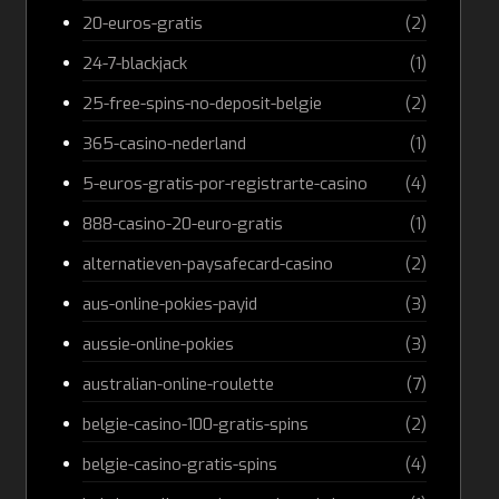
20-euros-gratis
(2)
24-7-blackjack
(1)
25-free-spins-no-deposit-belgie
(2)
365-casino-nederland
(1)
5-euros-gratis-por-registrarte-casino
(4)
888-casino-20-euro-gratis
(1)
alternatieven-paysafecard-casino
(2)
aus-online-pokies-payid
(3)
aussie-online-pokies
(3)
australian-online-roulette
(7)
belgie-casino-100-gratis-spins
(2)
belgie-casino-gratis-spins
(4)