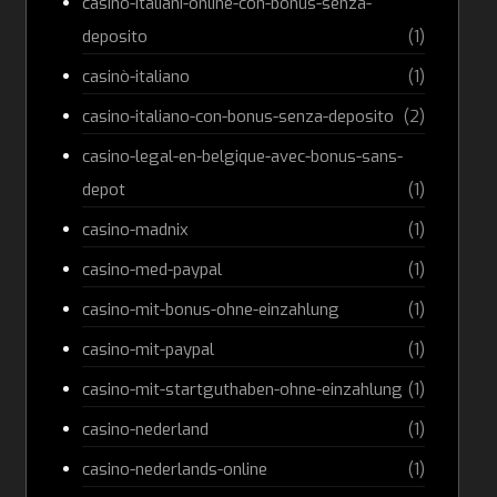
casino-italiani-online-con-bonus-senza-
deposito
(1)
casinò-italiano
(1)
casino-italiano-con-bonus-senza-deposito
(2)
casino-legal-en-belgique-avec-bonus-sans-
depot
(1)
casino-madnix
(1)
casino-med-paypal
(1)
casino-mit-bonus-ohne-einzahlung
(1)
casino-mit-paypal
(1)
casino-mit-startguthaben-ohne-einzahlung
(1)
casino-nederland
(1)
casino-nederlands-online
(1)