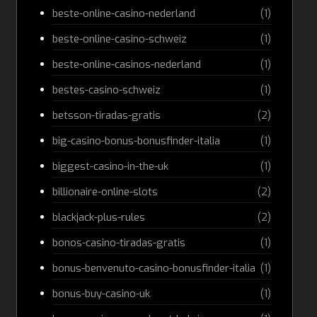
beste-online-casino-nederland
(1)
beste-online-casino-schweiz
(1)
beste-online-casinos-nederland
(1)
bestes-casino-schweiz
(1)
betsson-tiradas-gratis
(2)
big-casino-bonus-bonusfinder-italia
(1)
biggest-casino-in-the-uk
(1)
billionaire-online-slots
(2)
blackjack-plus-rules
(2)
bonos-casino-tiradas-gratis
(1)
bonus-benvenuto-casino-bonusfinder-italia
(1)
bonus-buy-casino-uk
(1)