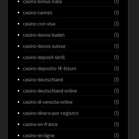
casino-bonus-italia
(1)
casino-cannes
(1)
casino-con-visa
(1)
casino-davos-baden
(1)
casino-davos-suisse
(1)
casino-deposit-skrill
(1)
casino-deposito-1€-bizum
(1)
casino-deutschland
(1)
casino-deutschland-online
(1)
casino-di-venezia-online
(1)
casino-dinero-por-registro
(1)
casino-en-france
(1)
casino-en-ligne
(1)