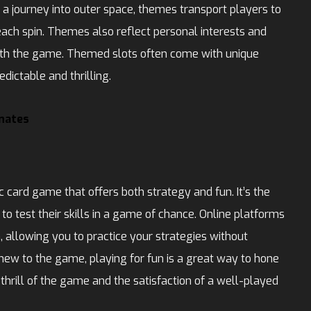
or a journey into outer space, themes transport players to
each spin. Themes also reflect personal interests and
ith the game. Themed slots often come with unique
ictable and thrilling.
inates
c card game that offers both strategy and fun. It’s the
o test their skills in a game of chance. Online platforms
, allowing you to practice your strategies without
new to the game, playing for fun is a great way to hone
thrill of the game and the satisfaction of a well-played