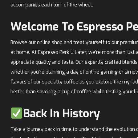
accompanies each turn of the wheel.
Welcome To Espresso Pe
Browse our online shop and treat yourself to our premiu
at home. At Espresso Perk U Later, we’re more than just
appreciate quality and taste. Our expertly crafted blend
whether you’re planning a day of online gaming or simply
flavors of our specialty coffee as you explore the myriad 
better than savoring a cup of coffee while testing your lu
Back In History
Take a journey back in time to understand the evolution 