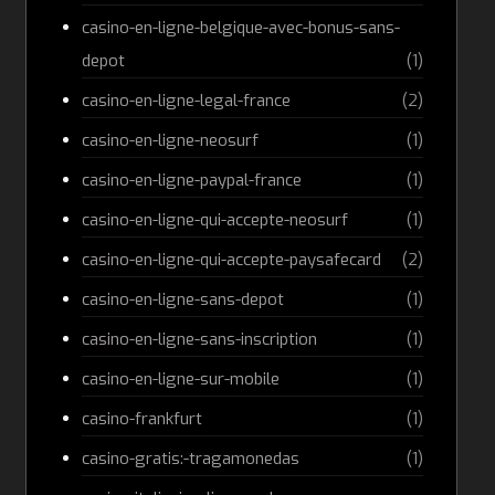
casino-en-ligne-belgique-avec-bonus-sans-
depot
(1)
casino-en-ligne-legal-france
(2)
casino-en-ligne-neosurf
(1)
casino-en-ligne-paypal-france
(1)
casino-en-ligne-qui-accepte-neosurf
(1)
casino-en-ligne-qui-accepte-paysafecard
(2)
casino-en-ligne-sans-depot
(1)
casino-en-ligne-sans-inscription
(1)
casino-en-ligne-sur-mobile
(1)
casino-frankfurt
(1)
casino-gratis:-tragamonedas
(1)