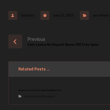
Ceramics
June 22, 2025
aus-online-
Previous
Vale Casino No Deposit Bonus 100 Free Spins
Related Posts ...
Nyspins Casino Bonusar: Upptäck Möjligheterna
aus-online-pokies-payid