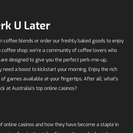
rk U Later
m coffee blends or order our freshly baked goods to enjoy
 a coffee shop; we’re a community of coffee lovers who
s are designed to give you the perfect perk-me-up,
 need a boost to kickstart your morning. Enjoy the rich
of games available at your fingertips. After all, what’s
ck at Australia’s top online casinos?
of online casinos and how they have become a staple in