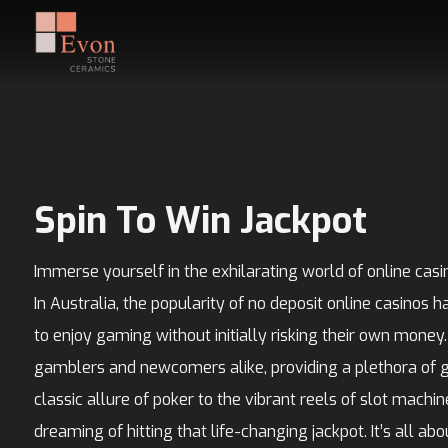
Spin To Win Jackpot
Immerse yourself in the exhilarating world of online casi
In Australia, the popularity of no deposit online casinos 
to enjoy gaming without initially risking their own mone
gamblers and newcomers alike, providing a plethora of 
classic allure of poker to the vibrant reels of slot machi
dreaming of hitting that life-changing jackpot. It’s all abou