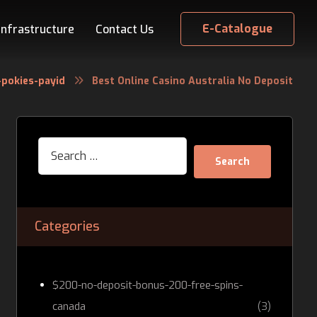
E-Catalogue
Infrastructure
Contact Us
-pokies-payid
Best Online Casino Australia No Deposit
Search
Categories
$200-no-deposit-bonus-200-free-spins-
canada
(3)