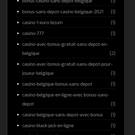
bonus-casino-sans-depot-belgique
(1)
bonus-sans-depot-casino-belgique-2021
(1)
casino-1-euro-bizum
(1)
casino-777
(1)
casino-avec-bonus-gratuit-sans-depot-en-
belgique
(2)
casino-avec-bonus-gratuit-sans-depot-pour-
joueur-belgique
(1)
casino-belgique-bonus-sans-depot
(1)
casino-belgique-en-ligne-avec-bonus-sans-
depot
(1)
casino-belgique-sans-depot-avec-bonus
(1)
casino-black-jack-en-ligne
(1)