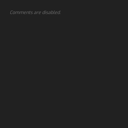
Comments are disabled.