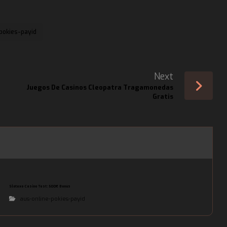
pokies-payid
Next
Juegos De Casinos Cleopatra Tragamonedas
Gratis
Slotexo Casino Test: 500€ Bonus
aus-online-pokies-payid