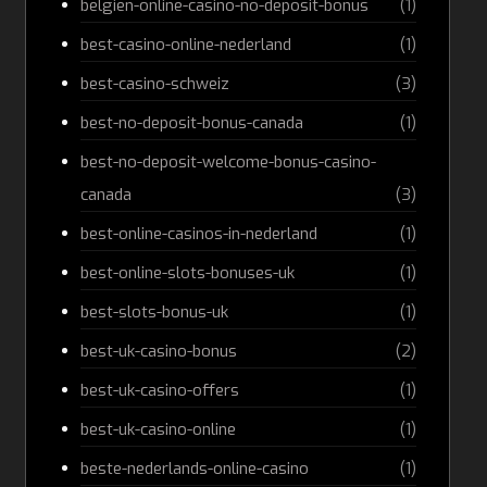
belgien-online-casino-no-deposit-bonus
(1)
best-casino-online-nederland
(1)
best-casino-schweiz
(3)
best-no-deposit-bonus-canada
(1)
best-no-deposit-welcome-bonus-casino-
canada
(3)
best-online-casinos-in-nederland
(1)
best-online-slots-bonuses-uk
(1)
best-slots-bonus-uk
(1)
best-uk-casino-bonus
(2)
best-uk-casino-offers
(1)
best-uk-casino-online
(1)
beste-nederlands-online-casino
(1)